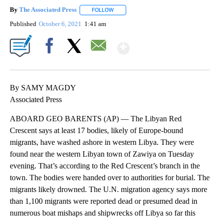
By
The Associated Press
FOLLOW
FOLLOW "" TO RECEIVE NOTIFICATIONS 
Published
October 6, 2021
1:41 am
Show More
Facebook
X
Email
By SAMY MAGDY
Associated Press
ABOARD GEO BARENTS (AP) — The Libyan Red
Crescent says at least 17 bodies, likely of Europe-bound
migrants, have washed ashore in western Libya. They were
found near the western Libyan town of Zawiya on Tuesday
evening. That’s according to the Red Crescent’s branch in the
town. The bodies were handed over to authorities for burial. The
migrants likely drowned. The U.N. migration agency says more
than 1,100 migrants were reported dead or presumed dead in
numerous boat mishaps and shipwrecks off Libya so far this