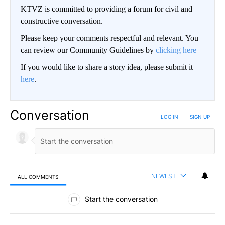
KTVZ is committed to providing a forum for civil and
constructive conversation.
Please keep your comments respectful and relevant. You
can review our Community Guidelines by
clicking here
If you would like to share a story idea, please submit it
here
.
Conversation
LOG IN
|
SIGN UP
NEWEST
ALL COMMENTS
All Comments
Start the conversation