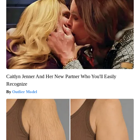
Caitlyn Jenner And Her New Partner Who You'll Easily
Recognize
Outlier Model