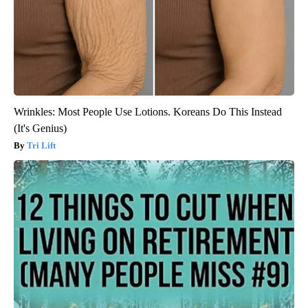
Wrinkles: Most People Use Lotions. Koreans Do This Instead
(It's Genius)
Tri Lift