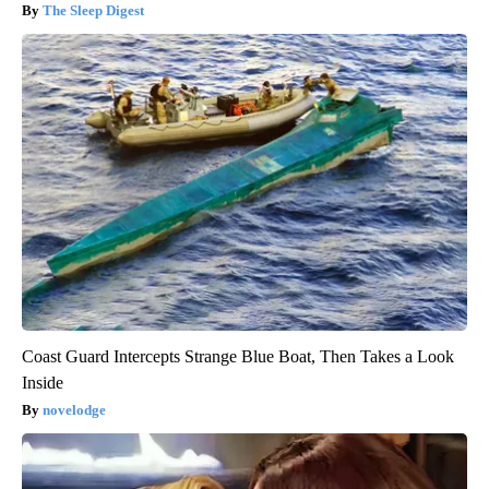
The Sleep Digest
Coast Guard Intercepts Strange Blue Boat, Then Takes a Look
Inside
novelodge