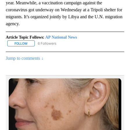
year. Meanwhile, a vaccination campaign against the
coronavirus got underway on Wednesday at a Tripoli shelter for
migrants. It’s organized jointly by Libya and the U.N. migration
agency.
Article Topic Follows:
AP National News
6 Followers
FOLLOW
FOLLOW "AP NATIONAL NEWS" TO RECEIVE NOTIFICATIONS ABOU
Jump to comments ↓