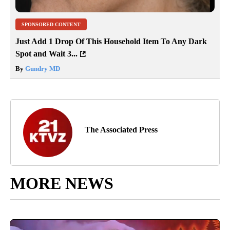
SPONSORED CONTENT
Just Add 1 Drop Of This Household Item To Any Dark
Spot and Wait 3...
By
Gundry MD
The Associated Press
MORE NEWS