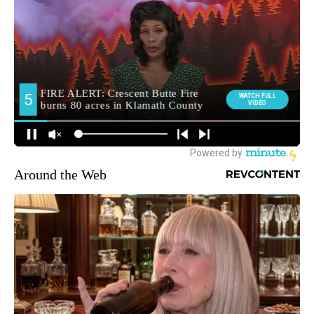
Around the Web