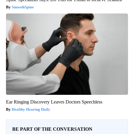
SmoothSpine
Ear Ringing Discovery Leaves Doctors Speechless
Healthy Hearing Daily
BE PART OF THE CONVERSATION