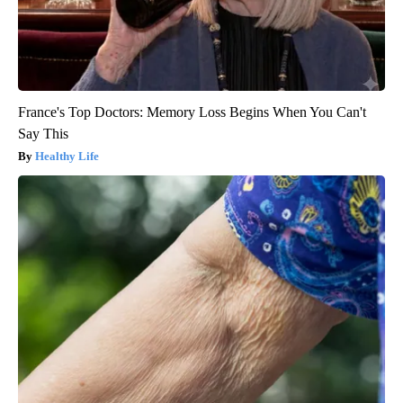
France's Top Doctors: Memory Loss Begins When You Can't
Say This
Healthy Life