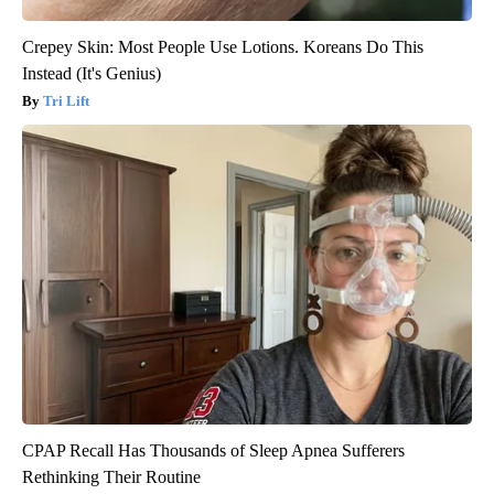
Crepey Skin: Most People Use Lotions. Koreans Do This
Instead (It's Genius)
Tri Lift
CPAP Recall Has Thousands of Sleep Apnea Sufferers
Rethinking Their Routine