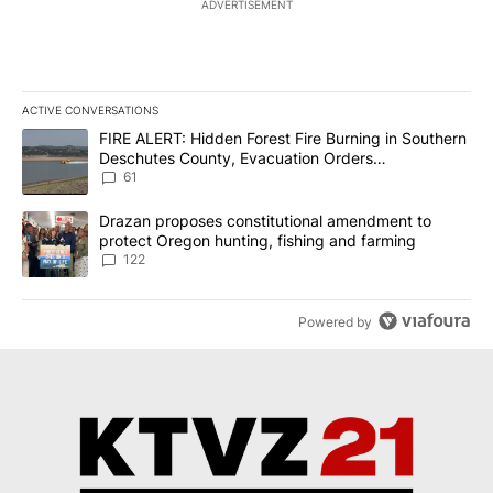
ADVERTISEMENT
ACTIVE CONVERSATIONS
The following is a list of the most commented articles in the last 7
A trending article titled "FIRE ALERT: Hidden Forest Fire Burni
FIRE ALERT: Hidden Forest Fire Burning in Southern
Deschutes County, Evacuation Orders
Implemented
61
A trending article titled "Drazan proposes constitutional amendm
Drazan proposes constitutional amendment to
protect Oregon hunting, fishing and farming
122
Powered by