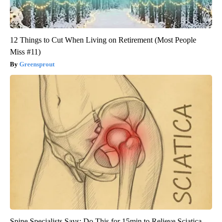
12 Things to Cut When Living on Retirement (Most People
Miss #11)
Greensprout
Spine Specialists Says: Do This for 15min to Relieve Sciatica