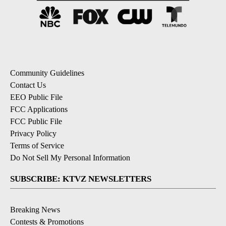
Community Guidelines
Contact Us
EEO Public File
FCC Applications
FCC Public File
Privacy Policy
Terms of Service
Do Not Sell My Personal Information
SUBSCRIBE: KTVZ NEWSLETTERS
Breaking News
Contests & Promotions