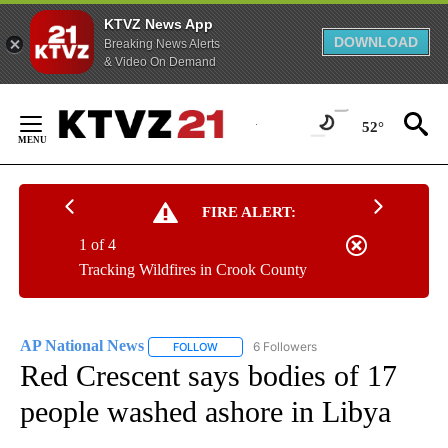
KTVZ News App
DOWNLOAD
Breaking News Alerts
& Video On Demand
Skip
to
52°
Content
FIRE ALERT:
1 of 4
Tracking Wildfires in Crook County
AP National News
6 Followers
FOLLOW
FOLLOW "AP NATIONAL NEWS" TO RECEIVE
Red Crescent says bodies of 17
people washed ashore in Libya