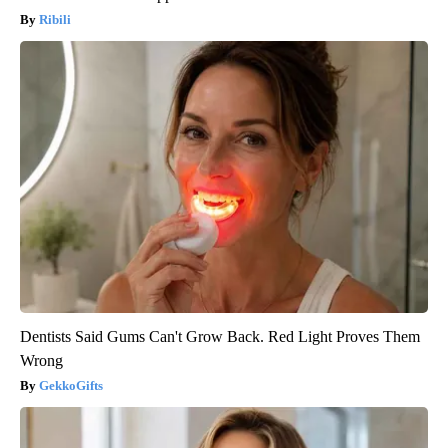
Ribili
Dentists Said Gums Can't Grow Back. Red Light Proves Them
Wrong
GekkoGifts