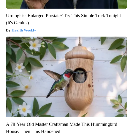
Urologists: Enlarged Prostate? Try This Simple Trick Tonight
(It's Genius)
Health Weekly
A 78-Year-Old Master Craftsman Made This Hummingbird
House. Then This Happened