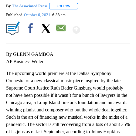
By
The Associated Press
FOLLOW
FOLLOW "" TO RECEIVE NOTIFICATIONS 
Published
October 6, 2021
6:38 am
Show More
Facebook
X
Email
By GLENN GAMBOA
AP Business Writer
The upcoming world premiere at the Dallas Symphony
Orchestra of a new classical music piece inspired by the late
Supreme Court Justice Ruth Bader Ginsburg would probably
not have been possible if it wasn’t for a bunch of lawyers in the
Chicago area, a Long Island fine arts foundation and an award-
winning pianist and composer who put the whole deal together.
Such is the art of financing new musical works in the midst of a
pandemic. The sector is still recovering from a loss of about 35%
of its jobs as of last September, according to Johns Hopkins