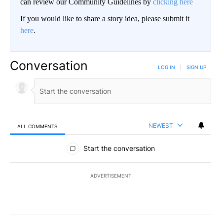
can review our Community Guidelines by
clicking here
If you would like to share a story idea, please submit it
here
.
Conversation
LOG IN
|
SIGN UP
NEWEST
ALL COMMENTS
All Comments
Start the conversation
ADVERTISEMENT