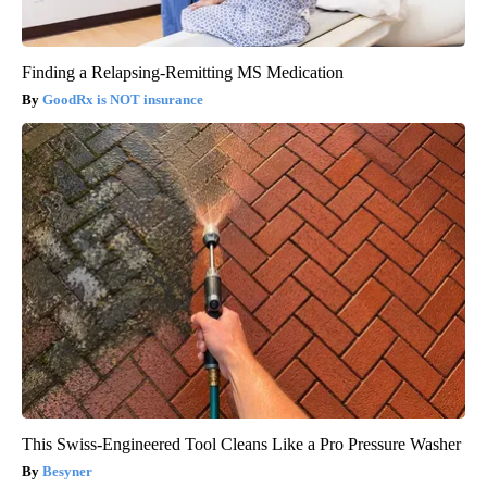
Finding a Relapsing-Remitting MS Medication
GoodRx is NOT insurance
This Swiss-Engineered Tool Cleans Like a Pro Pressure Washer
Besyner