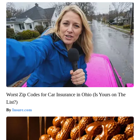
Worst Zip Codes for Car Insurance in Ohio (Is Yours on The
List?)
Insure.com