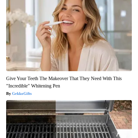
Give Your Teeth The Makeover That They Need With This
"Incredible" Whitening Pen
GekkoGifts