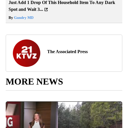
Just Add 1 Drop Of This Household Item To Any Dark
Spot and Wait 3...
By
Gundry MD
The Associated Press
MORE NEWS