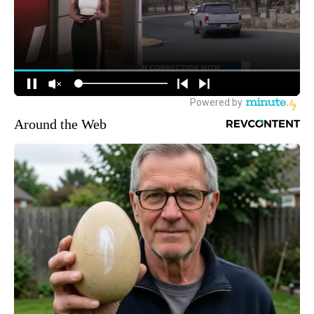
Around the Web