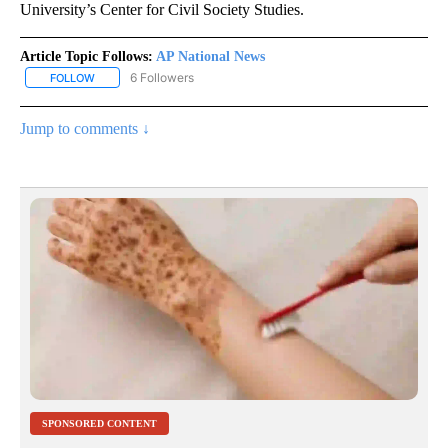
University’s Center for Civil Society Studies.
Article Topic Follows:
AP National News
6 Followers
FOLLOW
FOLLOW "AP NATIONAL NEWS" TO RECEIVE NOTIFICATIONS ABOU
Jump to comments ↓
SPONSORED CONTENT