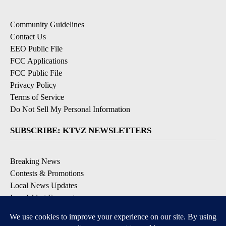
Community Guidelines
Contact Us
EEO Public File
FCC Applications
FCC Public File
Privacy Policy
Terms of Service
Do Not Sell My Personal Information
SUBSCRIBE: KTVZ NEWSLETTERS
Breaking News
Contests & Promotions
Local News Updates
Local Alert Forecast
Local Alert Weather Warnings