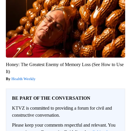
Honey: The Greatest Enemy of Memory Loss (See How to Use
It)
Health Weekly
BE PART OF THE CONVERSATION
KTVZ is committed to providing a forum for civil and
constructive conversation.
Please keep your comments respectful and relevant. You