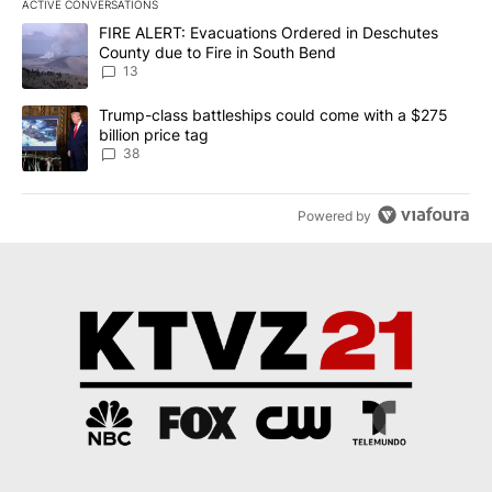
ACTIVE CONVERSATIONS
The following is a list of the most commented articles in the last 7
A trending article titled "FIRE ALERT: Evacuations Ordered in De
FIRE ALERT: Evacuations Ordered in Deschutes
County due to Fire in South Bend
13
A trending article titled "Trump-class battleships could come wit
Trump-class battleships could come with a $275
billion price tag
38
Powered by