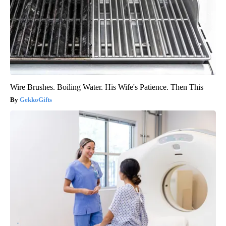
Wire Brushes. Boiling Water. His Wife's Patience. Then This
GekkoGifts