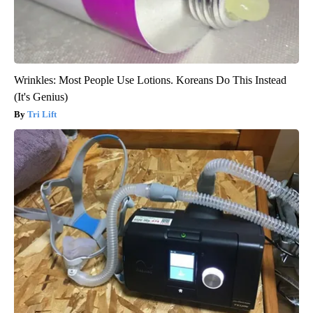
Wrinkles: Most People Use Lotions. Koreans Do This Instead
(It's Genius)
Tri Lift