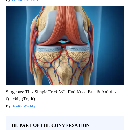
Surgeons: This Simple Trick Will End Knee Pain & Arthritis
Quickly (Try It)
Health Weekly
BE PART OF THE CONVERSATION