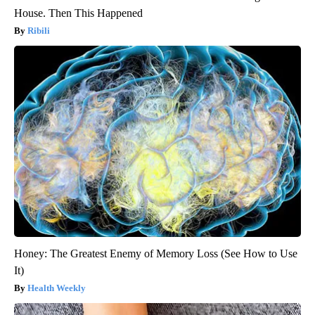
House. Then This Happened
Ribili
Honey: The Greatest Enemy of Memory Loss (See How to Use
It)
Health Weekly