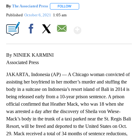
By
The Associated Press
FOLLOW
FOLLOW "" TO RECEIVE NOTIFICATIONS 
Published
October 6, 2021
1:05 am
Show More
Facebook
X
Email
By NINIEK KARMINI
Associated Press
JAKARTA, Indonesia (AP) — A Chicago woman convicted of
assisting her boyfriend in her mother’s murder and stuffing the
body in a suitcase on Indonesia’s resort island of Bali in 2014 is
being released early from a 10-year prison sentence. A prison
official confirmed that Heather Mack, who was 18 when she
was arrested a day after the discovery of Sheila von Wiese-
Mack’s body in the trunk of a taxi parked near the St. Regis Bali
Resort, will be freed and deported to the United States on Oct.
29. Mack received a total of 34 months of sentence reductions,