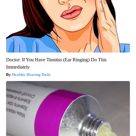
Doctor: If You Have Tinnitus (Ear Ringing) Do This
Immediately
Healthy Hearing Daily