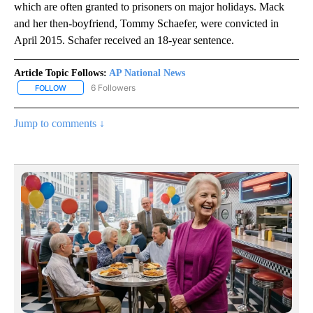
which are often granted to prisoners on major holidays. Mack
and her then-boyfriend, Tommy Schaefer, were convicted in
April 2015. Schafer received an 18-year sentence.
Article Topic Follows:
AP National News
6 Followers
FOLLOW
FOLLOW "AP NATIONAL NEWS" TO RECEIVE NOTIFICATIONS ABOU
Jump to comments ↓