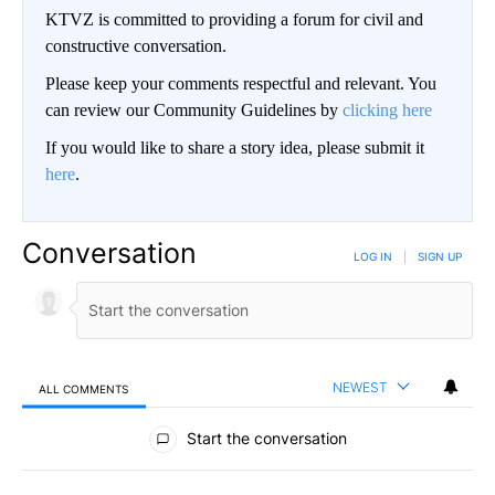
KTVZ is committed to providing a forum for civil and
constructive conversation.
Please keep your comments respectful and relevant. You
can review our Community Guidelines by
clicking here
If you would like to share a story idea, please submit it
here
.
Conversation
LOG IN
|
SIGN UP
NEWEST
ALL COMMENTS
All Comments
Start the conversation