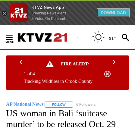
KTVZ News App
DOWNLOAD
Breaking News Alerts
& Video On Demand
Skip
to
91°
Content
FIRE ALERT:
1 of 4
Tracking Wildfires in Crook County
AP National News
6 Followers
FOLLOW
FOLLOW "AP NATIONAL NEWS" TO RECEIVE
US woman in Bali ‘suitcase
murder’ to be released Oct. 29