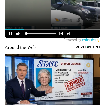
Around the Web