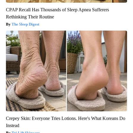
CPAP Recall Has Thousands of Sleep Apnea Sufferers
Rethinking Their Routine
The Sleep Digest
Crepey Skin: Everyone Tries Lotions. Here's What Koreans Do
Instead
Tri Lift Skincare