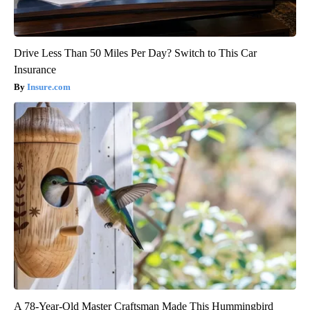
Drive Less Than 50 Miles Per Day? Switch to This Car
Insurance
Insure.com
A 78-Year-Old Master Craftsman Made This Hummingbird