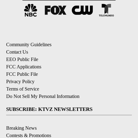
Community Guidelines
Contact Us
EEO Public File
FCC Applications
FCC Public File
Privacy Policy
Terms of Service
Do Not Sell My Personal Information
SUBSCRIBE: KTVZ NEWSLETTERS
Breaking News
Contests & Promotions