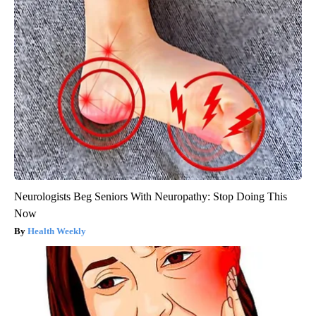
Neurologists Beg Seniors With Neuropathy: Stop Doing This
Now
Health Weekly