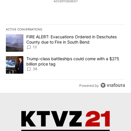
ADVERTISEMENT
ACTIVE CONVERSATIONS
The following is a list of the most commented articles in the last 7
A trending article titled "FIRE ALERT: Evacuations Ordered in De
FIRE ALERT: Evacuations Ordered in Deschutes
County due to Fire in South Bend
13
A trending article titled "Trump-class battleships could come wit
Trump-class battleships could come with a $275
billion price tag
38
Powered by