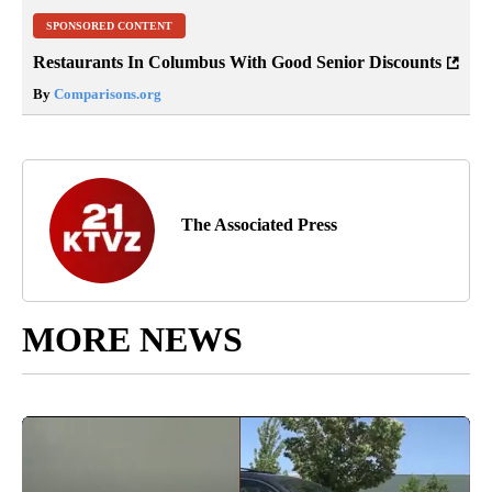
SPONSORED CONTENT
Restaurants In Columbus With Good Senior Discounts
By
Comparisons.org
The Associated Press
MORE NEWS