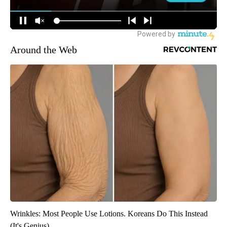
Around the Web
Wrinkles: Most People Use Lotions. Koreans Do This Instead
(It's Genius)