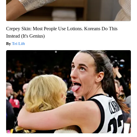
Crepey Skin: Most People Use Lotions. Koreans Do This
Instead (It's Genius)
Tri Lift