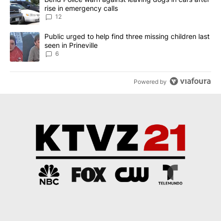
rise in emergency calls
12
A trending article titled "Public urged to help find three missing c
Public urged to help find three missing children last
seen in Prineville
6
Powered by