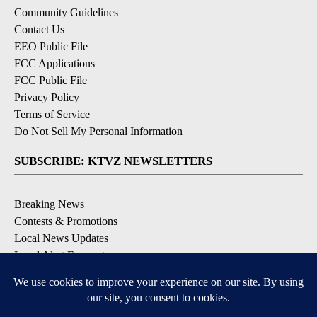
Community Guidelines
Contact Us
EEO Public File
FCC Applications
FCC Public File
Privacy Policy
Terms of Service
Do Not Sell My Personal Information
SUBSCRIBE: KTVZ NEWSLETTERS
Breaking News
Contests & Promotions
Local News Updates
Local Alert Forecast
Local Alert Weather Warnings
DOWNLOAD: KTVZ APPS