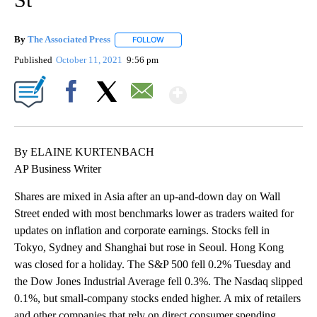
By
The Associated Press
FOLLOW
FOLLOW "" TO RECEIVE NOTIFICATIONS 
Published
October 11, 2021
9:56 pm
Show More
Facebook
X
Email
By ELAINE KURTENBACH
AP Business Writer
Shares are mixed in Asia after an up-and-down day on Wall
Street ended with most benchmarks lower as traders waited for
updates on inflation and corporate earnings. Stocks fell in
Tokyo, Sydney and Shanghai but rose in Seoul. Hong Kong
was closed for a holiday. The S&P 500 fell 0.2% Tuesday and
the Dow Jones Industrial Average fell 0.3%. The Nasdaq slipped
0.1%, but small-company stocks ended higher. A mix of retailers
and other companies that rely on direct consumer spending