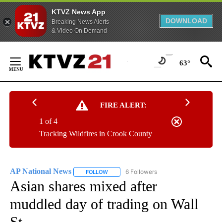
KTVZ News App
DOWNLOAD
Breaking News Alerts
& Video On Demand
Skip
to
63°
Content
FIRE ALERT:
1 of 4
Tracking Wildfires in Crook County
AP National News
6 Followers
FOLLOW
FOLLOW "AP NATIONAL NEWS" TO RECEIVE
Asian shares mixed after
muddled day of trading on Wall
St