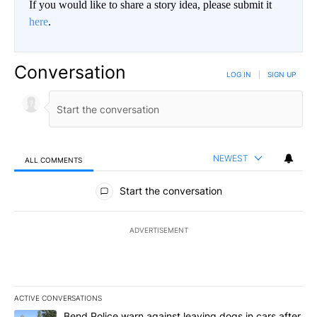
If you would like to share a story idea, please submit it
here
.
Conversation
LOG IN
|
SIGN UP
NEWEST
ALL COMMENTS
All Comments
Start the conversation
ADVERTISEMENT
ACTIVE CONVERSATIONS
The following is a list of the most commented articles in the last 7
A trending article titled "Bend Police warn against leaving dogs i
Bend Police warn against leaving dogs in cars after