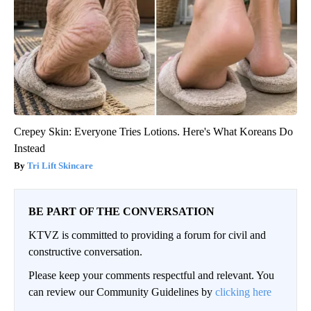
Crepey Skin: Everyone Tries Lotions. Here's What Koreans Do
Instead
Tri Lift Skincare
BE PART OF THE CONVERSATION
KTVZ is committed to providing a forum for civil and
constructive conversation.
Please keep your comments respectful and relevant. You
can review our Community Guidelines by
clicking here