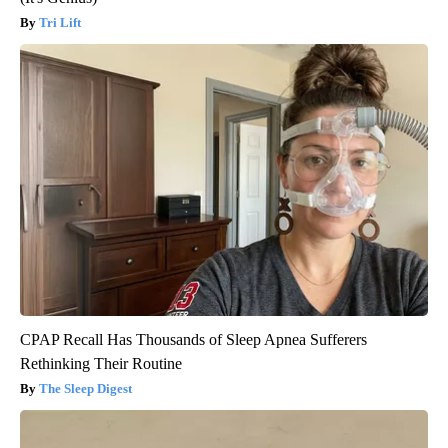
Tri Lift
CPAP Recall Has Thousands of Sleep Apnea Sufferers
Rethinking Their Routine
The Sleep Digest