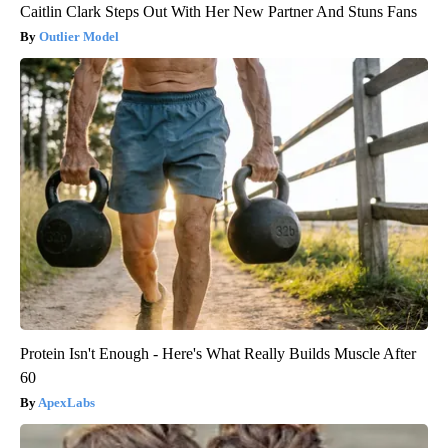
Caitlin Clark Steps Out With Her New Partner And Stuns Fans
Outlier Model
Protein Isn't Enough - Here's What Really Builds Muscle After
60
ApexLabs