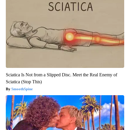
Sciatica Is Not from a Slipped Disc. Meet the Real Enemy of
Sciatica (Stop This)
SmoothSpine