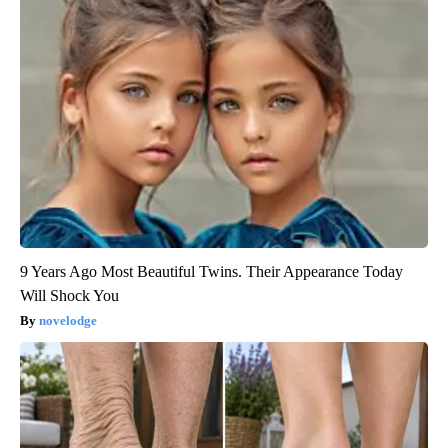
9 Years Ago Most Beautiful Twins. Their Appearance Today
Will Shock You
novelodge