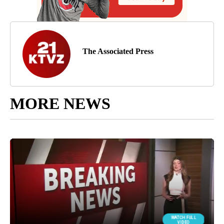
The Associated Press
MORE NEWS