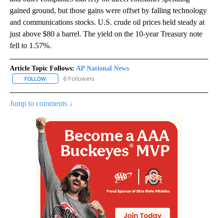
gained ground, but those gains were offset by falling technology
and communications stocks. U.S. crude oil prices held steady at
just above $80 a barrel. The yield on the 10-year Treasury note
fell to 1.57%.
Article Topic Follows:
AP National News
6 Followers
FOLLOW
FOLLOW "AP NATIONAL NEWS" TO RECEIVE NOTIFICATIONS ABOU
Jump to comments ↓