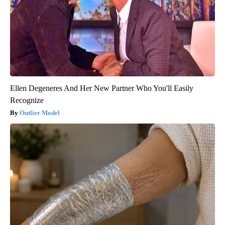
Ellen Degeneres And Her New Partner Who You'll Easily
Recognize
Outlier Model