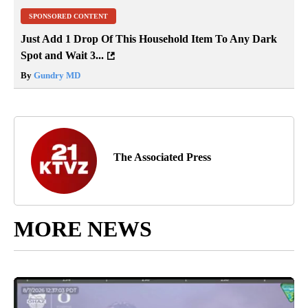
SPONSORED CONTENT
Just Add 1 Drop Of This Household Item To Any Dark
Spot and Wait 3...
By
Gundry MD
The Associated Press
MORE NEWS