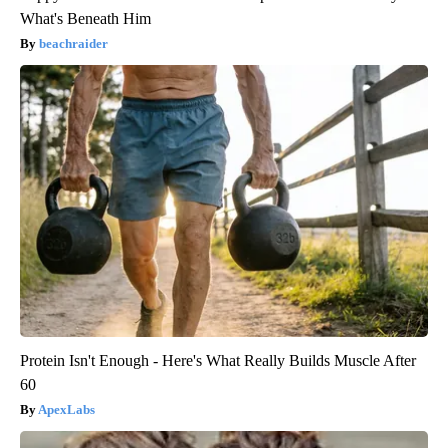
What's Beneath Him
beachraider
Protein Isn't Enough - Here's What Really Builds Muscle After
60
ApexLabs