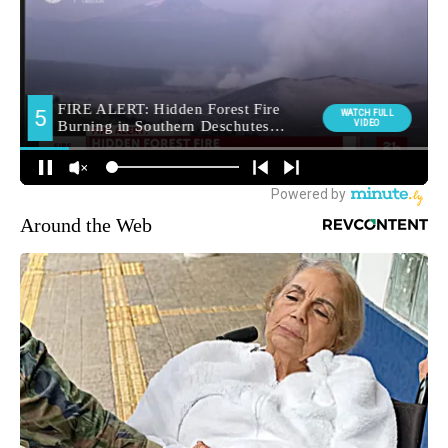
Around the Web