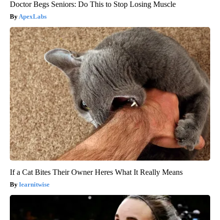
Doctor Begs Seniors: Do This to Stop Losing Muscle
ApexLabs
If a Cat Bites Their Owner Heres What It Really Means
learnitwise