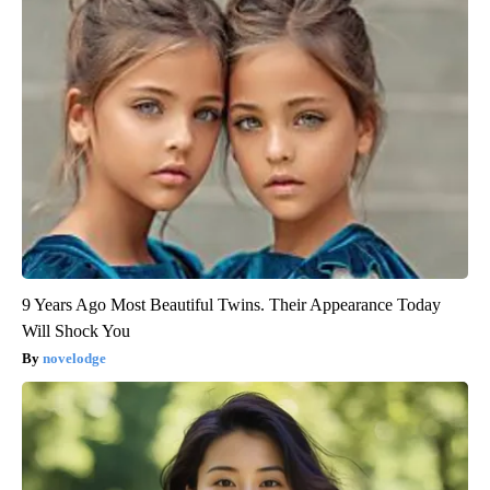
9 Years Ago Most Beautiful Twins. Their Appearance Today
Will Shock You
novelodge