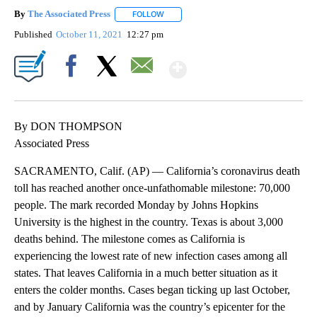
By
The Associated Press
FOLLOW
FOLLOW "" TO RECEIVE NOTIFICATIONS 
Published
October 11, 2021
12:27 pm
Show More
Facebook
X
Email
By DON THOMPSON
Associated Press
SACRAMENTO, Calif. (AP) — California’s coronavirus death
toll has reached another once-unfathomable milestone: 70,000
people. The mark recorded Monday by Johns Hopkins
University is the highest in the country. Texas is about 3,000
deaths behind. The milestone comes as California is
experiencing the lowest rate of new infection cases among all
states. That leaves California in a much better situation as it
enters the colder months. Cases began ticking up last October,
and by January California was the country’s epicenter for the