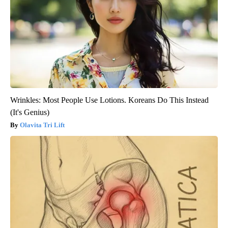
Wrinkles: Most People Use Lotions. Koreans Do This Instead
(It's Genius)
Olavita Tri Lift