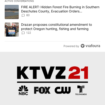
ACTIVE CONVERSATIONS
The following is a list of the most commented articles in the last 7
A trending article titled "FIRE ALERT: Hidden Forest Fire Burni
FIRE ALERT: Hidden Forest Fire Burning in Southern
Deschutes County, Evacuation Orders
Implemented
60
A trending article titled "Drazan proposes constitutional amendm
Drazan proposes constitutional amendment to
protect Oregon hunting, fishing and farming
122
Powered by