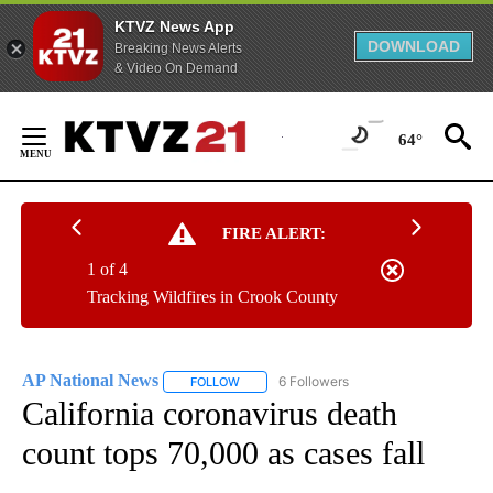
KTVZ News App
DOWNLOAD
Breaking News Alerts
& Video On Demand
Skip
to
64°
Content
FIRE ALERT:
1 of 4
Tracking Wildfires in Crook County
AP National News
6 Followers
FOLLOW
FOLLOW "AP NATIONAL NEWS" TO RECEIVE
California coronavirus death
count tops 70,000 as cases fall