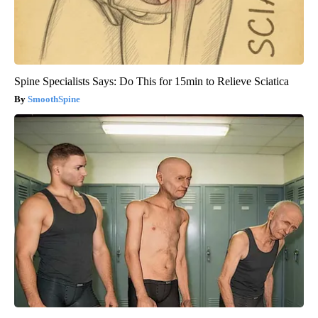
Spine Specialists Says: Do This for 15min to Relieve Sciatica
SmoothSpine