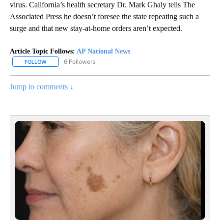
virus. California’s health secretary Dr. Mark Ghaly tells The
Associated Press he doesn’t foresee the state repeating such a
surge and that new stay-at-home orders aren’t expected.
Article Topic Follows:
AP National News
6 Followers
FOLLOW
FOLLOW "AP NATIONAL NEWS" TO RECEIVE NOTIFICATIONS ABOU
Jump to comments ↓