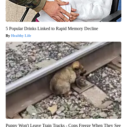
5 Popular Drinks Linked to Rapid Memory Decline
Healthy Life
Puppy Won't Leave Train Tracks - Cops Freeze When They See