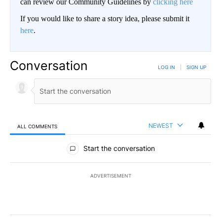
can review our Community Guidelines by
clicking here
If you would like to share a story idea, please submit it
here
.
Conversation
LOG IN
|
SIGN UP
NEWEST
ALL COMMENTS
All Comments
Start the conversation
ADVERTISEMENT