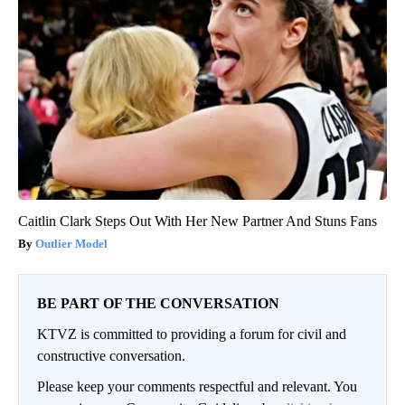
Caitlin Clark Steps Out With Her New Partner And Stuns Fans
Outlier Model
BE PART OF THE CONVERSATION
KTVZ is committed to providing a forum for civil and
constructive conversation.
Please keep your comments respectful and relevant. You