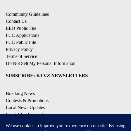
Community Guidelines
Contact Us
EEO Public File
FCC Applications
FCC Public File
Privacy Policy
Terms of Service
Do Not Sell My Personal Information
SUBSCRIBE: KTVZ NEWSLETTERS
Breaking News
Contests & Promotions
Local News Updates
Local Alert Forecast
Local Alert Weather Warnings