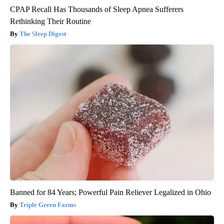
CPAP Recall Has Thousands of Sleep Apnea Sufferers
Rethinking Their Routine
The Sleep Digest
Banned for 84 Years; Powerful Pain Reliever Legalized in Ohio
Triple Green Farms