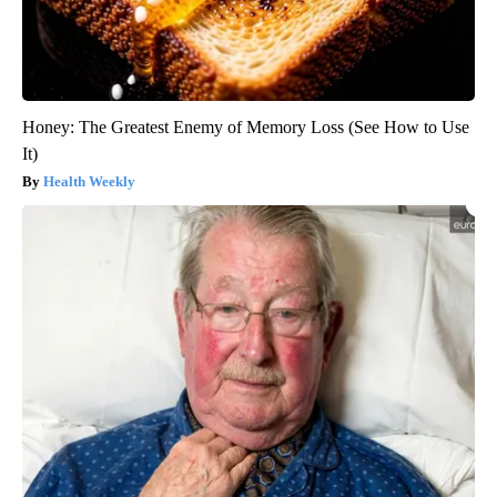
Honey: The Greatest Enemy of Memory Loss (See How to Use
It)
Health Weekly