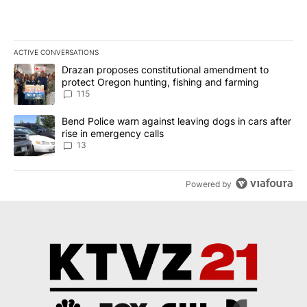
ACTIVE CONVERSATIONS
The following is a list of the most commented articles in the last 7
A trending article titled "Drazan proposes constitutional amendm
Drazan proposes constitutional amendment to
protect Oregon hunting, fishing and farming
115
A trending article titled "Bend Police warn against leaving dogs i
Bend Police warn against leaving dogs in cars after
rise in emergency calls
13
Powered by