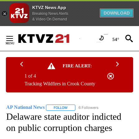
KTVZ News App
DOWNLOAD
Breaking News Alerts
& Video On Demand
Skip
to
54°
Content
FIRE ALERT:
1 of 4
Tracking Wildfires in Crook County
AP National News
6 Followers
FOLLOW
FOLLOW "AP NATIONAL NEWS" TO RECEIVE
Delaware state auditor indicted
on public corruption charges