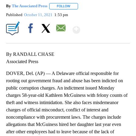
By
The Associated Press
FOLLOW
FOLLOW "" TO RECEIVE NOTIFICATIONS 
Published
October 11, 2021
1:53 pm
Show More
Facebook
X
Email
By RANDALL CHASE
Associated Press
DOVER, Del. (AP) — A Delaware official responsible for
rooting out government fraud and abuse has been indicted on
public corruption charges. An indictment issued Monday
charges 58-year-old Kathleen McGuiness with felony counts of
theft and witness intimidation. She also faces misdemeanor
charges of official misconduct, conflict of interest and
noncompliance with procurement laws. The charges include
allegations that McGuiness hired her daughter last year even
after other employees had to leave because of the lack of