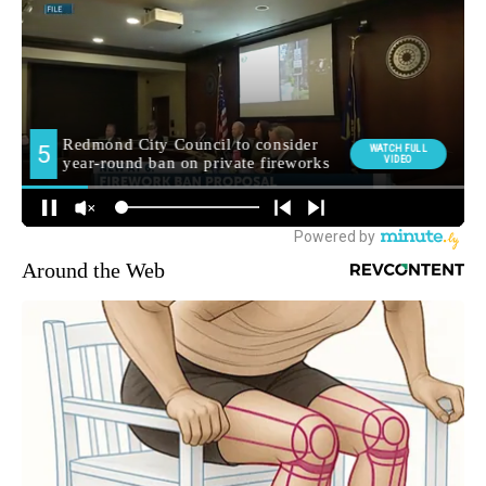
Around the Web