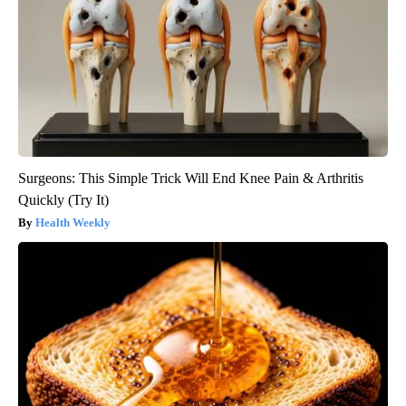
Surgeons: This Simple Trick Will End Knee Pain & Arthritis
Quickly (Try It)
Health Weekly