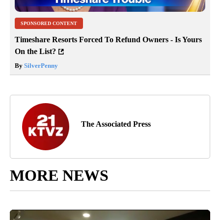
SPONSORED CONTENT
Timeshare Resorts Forced To Refund Owners - Is Yours
On the List?
By
SilverPenny
The Associated Press
MORE NEWS