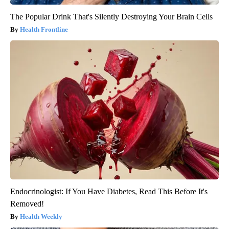
The Popular Drink That's Silently Destroying Your Brain Cells
Health Frontline
Endocrinologist: If You Have Diabetes, Read This Before It's
Removed!
Health Weekly