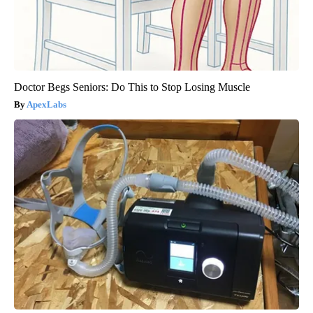
Doctor Begs Seniors: Do This to Stop Losing Muscle
ApexLabs