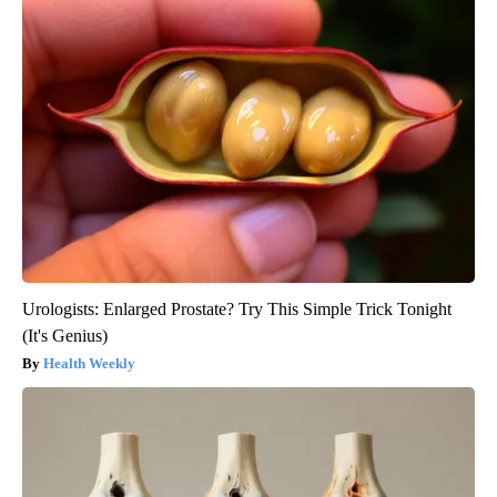
Urologists: Enlarged Prostate? Try This Simple Trick Tonight
(It's Genius)
Health Weekly