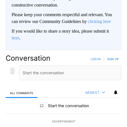
constructive conversation.
Please keep your comments respectful and relevant. You
can review our Community Guidelines by
clicking here
If you would like to share a story idea, please submit it
here
.
Conversation
LOG IN
|
SIGN UP
NEWEST
ALL COMMENTS
All Comments
Start the conversation
ADVERTISEMENT