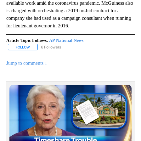
available work amid the coronavirus pandemic. McGuiness also
is charged with orchestrating a 2019 no-bid contract for a
company she had used as a campaign consultant when running
for lieutenant governor in 2016.
Article Topic Follows:
AP National News
6 Followers
FOLLOW
FOLLOW "AP NATIONAL NEWS" TO RECEIVE NOTIFICATIONS ABOU
Jump to comments ↓