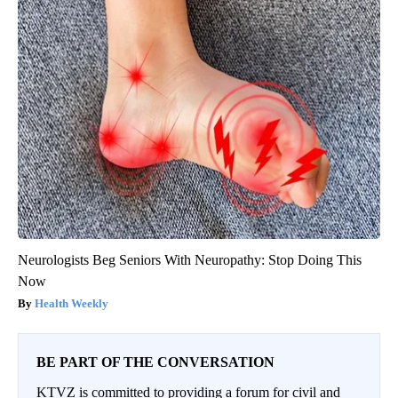
Neurologists Beg Seniors With Neuropathy: Stop Doing This
Now
Health Weekly
BE PART OF THE CONVERSATION
KTVZ is committed to providing a forum for civil and