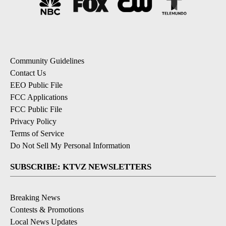
Community Guidelines
Contact Us
EEO Public File
FCC Applications
FCC Public File
Privacy Policy
Terms of Service
Do Not Sell My Personal Information
SUBSCRIBE: KTVZ NEWSLETTERS
Breaking News
Contests & Promotions
Local News Updates