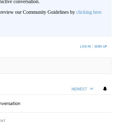
uctive conversation.
an review our Community Guidelines by
clicking here
LOG IN
|
SIGN UP
NEWEST
nversation
ENT