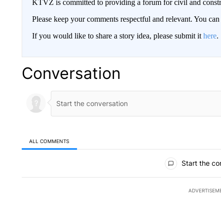
KTVZ is committed to providing a forum for civil and constr
Please keep your comments respectful and relevant. You c
If you would like to share a story idea, please submit it
here
.
Conversation
ALL COMMENTS
All Comments
Start the co
ADVERTISEM