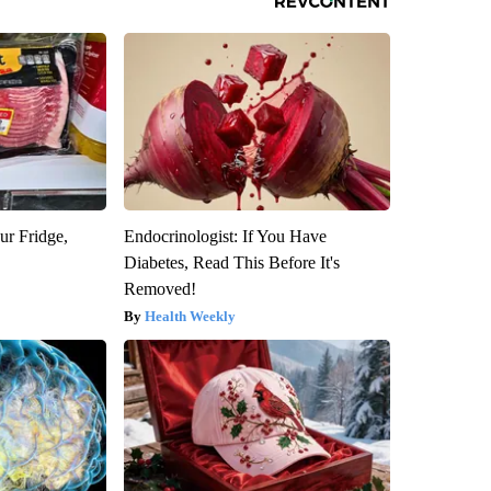
ur Fridge,
Endocrinologist: If You Have
Diabetes, Read This Before It's
Removed!
Health Weekly