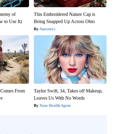
Enemy of
This Embroidered Nature Cap is
 to Use It)
Being Snapped Up Across Ohio
Amestory
th Comes From
Taylor Swift, 34, Takes off Makeup,
ve
Leaves Us With No Words
Your Health Agent