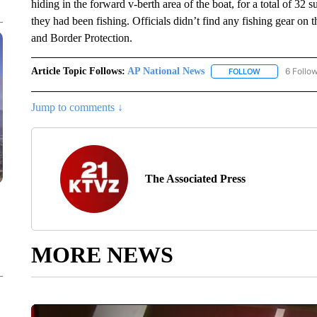
hiding in the forward v-berth area of the boat, for a total of 32 
they had been fishing. Officials didn’t find any fishing gear on
and Border Protection.
Article Topic Follows:
AP National News
6 Follo
FOLLOW
FOLLOW "AP N
Jump to comments ↓
The Associated Press
MORE NEWS