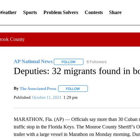
 Weather
Sports
Problem Solvers
Contests
Share
Crook County
AP National News
6 Followers
FOLLOW
FOLLOW "AP NATIONAL NEWS" TO REC
Deputies: 32 migrants found in boa
By
The Associated Press
FOLLOW
FOLLOW "" TO RECEIVE NOTIFICATI
Published
October 11, 2021
1:29 pm
MARATHON, Fla. (AP) — Officials say more than 30 Cuban migr
traffic stop in the Florida Keys. The Monroe County Sheriff’s Of
trailer with a large vessel in Marathon on Monday morning. Dur