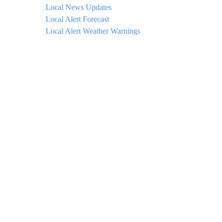
Local News Updates
Local Alert Forecast
Local Alert Weather Warnings