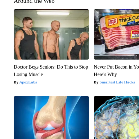
Around the Web
Doctor Begs Seniors: Do This to Stop
Never Put Bacon in Yo
Losing Muscle
Here's Why
ApexLabs
Smartest Life Hacks