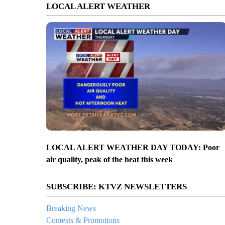
LOCAL ALERT WEATHER
LOCAL ALERT WEATHER DAY TODAY: Poor
air quality, peak of the heat this week
SUBSCRIBE: KTVZ NEWSLETTERS
Breaking News
Contests & Promotions