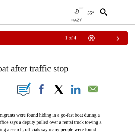
55°
1 of 4
EIVE NOTIFICATIONS ABOUT NEW PAGES ON "AP NATIONAL NEWS".
t after traffic stop
ONS ABOUT NEW PAGES ON "".
Facebook
X
LinkedIn
Email
ants were found hiding in a go-fast boat during a
fice says a deputy pulled over a rental truck towing a
ing a search, officials say many people were found