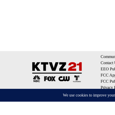
Communi
Contact
EEO Publ
FCC App
FCC Publ
Privacy 
Terms of
Do Not S