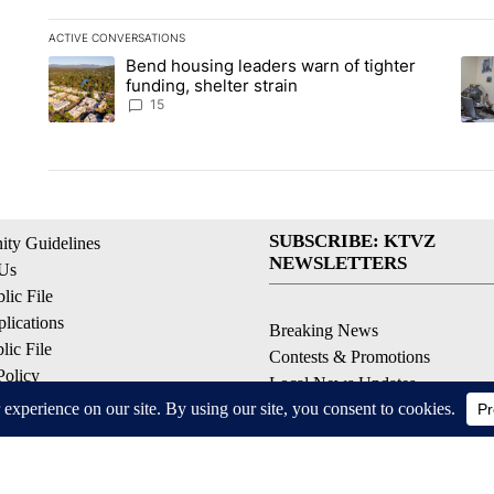
ACTIVE CONVERSATIONS
The following is a list of the most commented articles in the la
Bend housing leaders warn of tighter
A trending article titled "Bend housing leaders warn of tighter
A tr
funding, shelter strain
15
SUBSCRIBE: KTVZ
ty Guidelines
NEWSLETTERS
 Us
ic File
lications
Breaking News
ic File
Contests & Promotions
Policy
Local News Updates
 Service
Local Alert Forecast
ell My Personal Information
Local Alert Weather Warnings