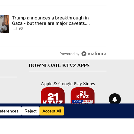
st 7 days.
Trump announces a breakthrough in
 funding, shelter strain" with 15 comments.
ending article titled "Trump announces a breakthrough in Gaza - bu
Gaza - but there are major caveats.
Here’s what we know
96
Powered by
DOWNLOAD: KTVZ APPS
Apple & Google Play Stores