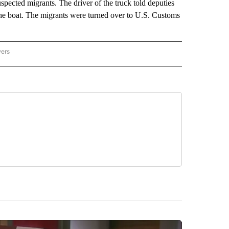
suspected migrants. The driver of the truck told deputies
 the boat. The migrants were turned over to U.S. Customs
wers
ATIONAL NEWS" TO RECEIVE NOTIFICATIONS ABOUT NEW PAGES ON "AP NATIONAL