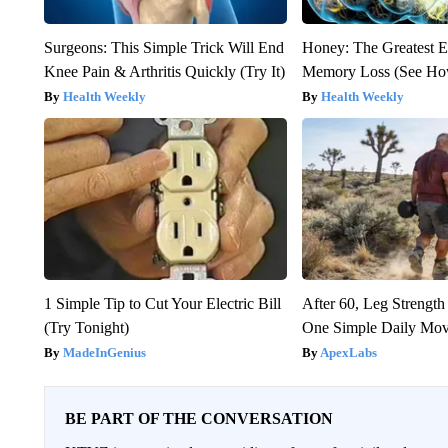
Surgeons: This Simple Trick Will End
Honey: The Greatest 
Knee Pain & Arthritis Quickly (Try It)
Memory Loss (See How
Health Weekly
Health Weekly
1 Simple Tip to Cut Your Electric Bill
After 60, Leg Streng
(Try Tonight)
One Simple Daily Mo
MadeInGenius
ApexLabs
BE PART OF THE CONVERSATION