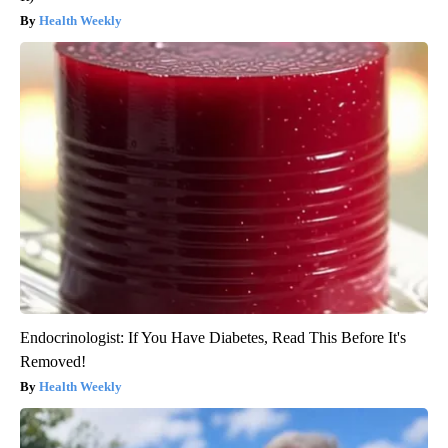
Health Weekly
Endocrinologist: If You Have Diabetes, Read This Before It's
Removed!
Health Weekly