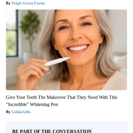
Triple Green Farms
Give Your Teeth The Makeover That They Need With This
"Incredible" Whitening Pen
GekkoGifts
BE PART OF THE CONVERSATION