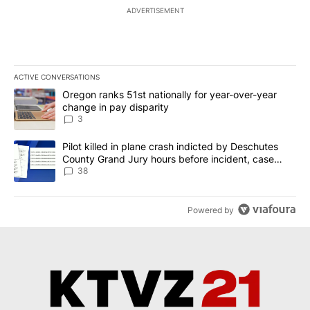
ADVERTISEMENT
ACTIVE CONVERSATIONS
The following is a list of the most commented articles in the last 7
A trending article titled "Oregon ranks 51st nationally for year-
Oregon ranks 51st nationally for year-over-year
change in pay disparity
3
A trending article titled "Pilot killed in plane crash indicted b
Pilot killed in plane crash indicted by Deschutes
County Grand Jury hours before incident, case
dismissed following death
38
Powered by