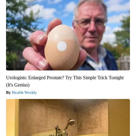
Urologists: Enlarged Prostate? Try This Simple Trick Tonight
(It's Genius)
Health Weekly