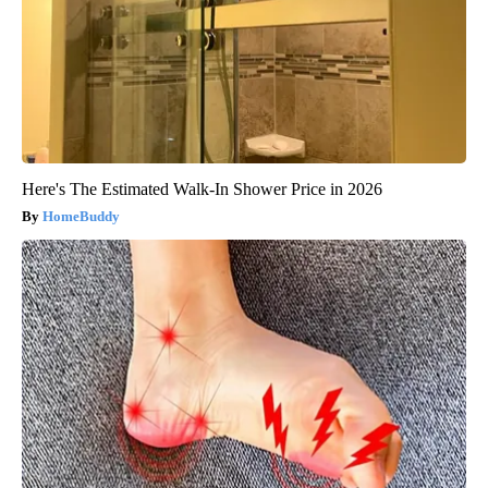
Here's The Estimated Walk-In Shower Price in 2026
HomeBuddy