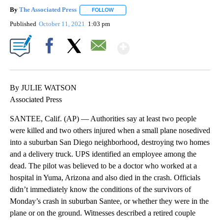
By
The Associated Press
FOLLOW
FOLLOW "" TO RECEIVE NOTIFICATIONS 
Published
October 11, 2021
1:03 pm
Show More
Facebook
X
Email
By JULIE WATSON
Associated Press
SANTEE, Calif. (AP) — Authorities say at least two people
were killed and two others injured when a small plane nosedived
into a suburban San Diego neighborhood, destroying two homes
and a delivery truck. UPS identified an employee among the
dead. The pilot was believed to be a doctor who worked at a
hospital in Yuma, Arizona and also died in the crash. Officials
didn’t immediately know the conditions of the survivors of
Monday’s crash in suburban Santee, or whether they were in the
plane or on the ground. Witnesses described a retired couple