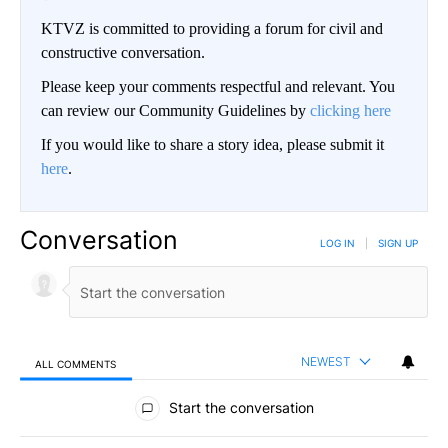
KTVZ is committed to providing a forum for civil and
constructive conversation.
Please keep your comments respectful and relevant. You
can review our Community Guidelines by
clicking here
If you would like to share a story idea, please submit it
here
.
Conversation
LOG IN
|
SIGN UP
NEWEST
ALL COMMENTS
All Comments
Start the conversation