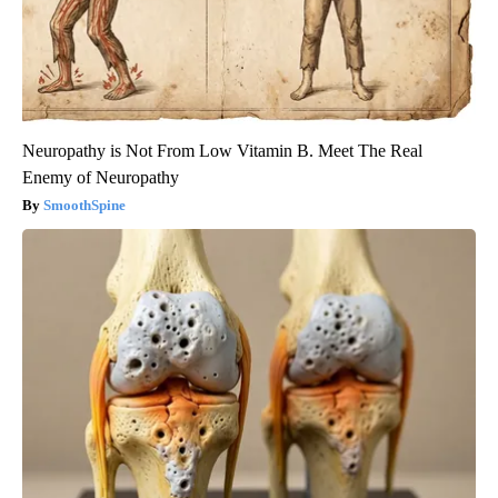
Neuropathy is Not From Low Vitamin B. Meet The Real
Enemy of Neuropathy
SmoothSpine