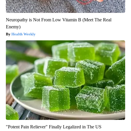
Neuropathy is Not From Low Vitamin B (Meet The Real
Enemy)
Health Weekly
"Potent Pain Reliever" Finally Legalized in The US