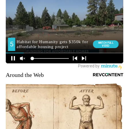
Around the Web