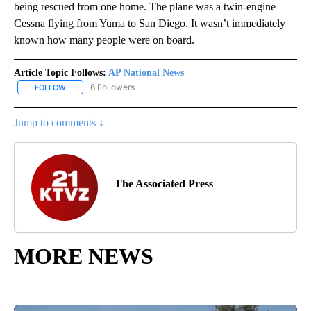
being rescued from one home. The plane was a twin-engine
Cessna flying from Yuma to San Diego. It wasn’t immediately
known how many people were on board.
Article Topic Follows:
AP National News
6 Followers
FOLLOW
FOLLOW "AP NATIONAL NEWS" TO RECEIVE NOTIFICATIONS ABOU
Jump to comments ↓
The Associated Press
MORE NEWS