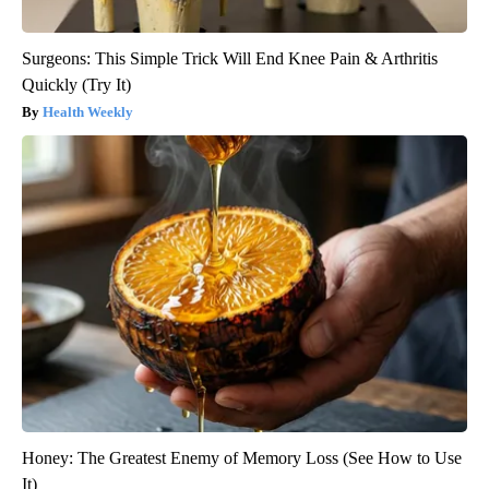
Surgeons: This Simple Trick Will End Knee Pain & Arthritis
Quickly (Try It)
Health Weekly
Honey: The Greatest Enemy of Memory Loss (See How to Use
It)