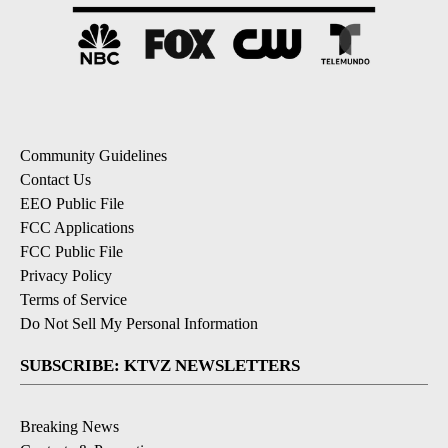
Community Guidelines
Contact Us
EEO Public File
FCC Applications
FCC Public File
Privacy Policy
Terms of Service
Do Not Sell My Personal Information
SUBSCRIBE: KTVZ NEWSLETTERS
Breaking News