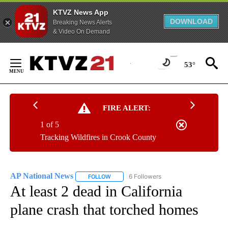
KTVZ News App
DOWNLOAD
Breaking News Alerts
& Video On Demand
Skip
to
53°
Content
FIRE ALERT:
1 of 5
Tracking Wildfires in Crook County
AP National News
6 Followers
FOLLOW
FOLLOW "AP NATIONAL NEWS" TO RECEIVE
At least 2 dead in California
plane crash that torched homes