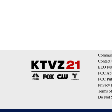
Communi
Contact
EEO Publ
FCC App
FCC Publ
Privacy 
Terms of
Do Not S