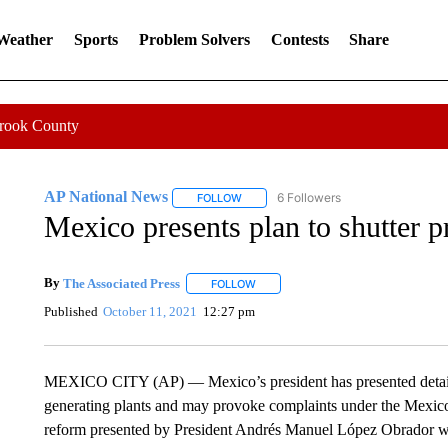
 Weather
Sports
Problem Solvers
Contests
Share
Crook County
AP National News
6 Followers
FOLLOW
FOLLOW "AP NATIONAL NEWS" TO REC
Mexico presents plan to shutter p
By
The Associated Press
FOLLOW
FOLLOW "" TO RECEIVE NOTIFICATI
Published
October 11, 2021
12:27 pm
MEXICO CITY (AP) — Mexico’s president has presented details o
generating plants and may provoke complaints under the Mexico
reform presented by President Andrés Manuel López Obrador wou