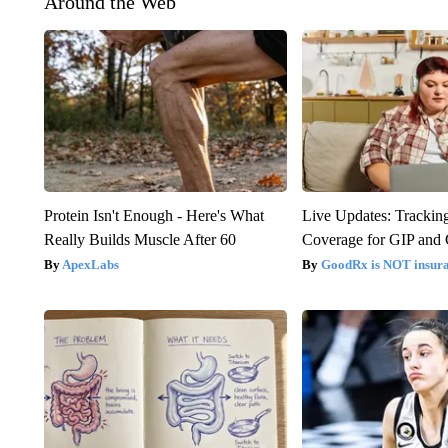
Around the Web
Protein Isn't Enough - Here's What
Live Updates: Trackin
Really Builds Muscle After 60
Coverage for GIP and
ApexLabs
GoodRx is NOT insur