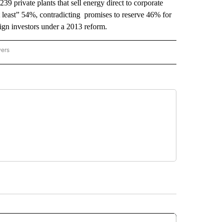
239 private plants that sell energy direct to corporate
at least” 54%, contradicting promises to reserve 46% for
eign investors under a 2013 reform.
wers
ATIONAL NEWS" TO RECEIVE NOTIFICATIONS ABOUT NEW PAGES ON "AP NATIONAL