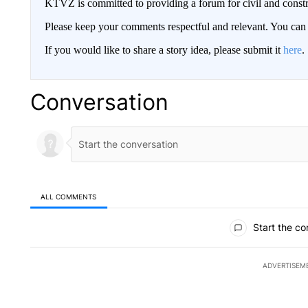
KTVZ is committed to providing a forum for civil and constr
Please keep your comments respectful and relevant. You c
If you would like to share a story idea, please submit it
here
.
Conversation
ALL COMMENTS
All Comments
Start the co
ADVERTISEM