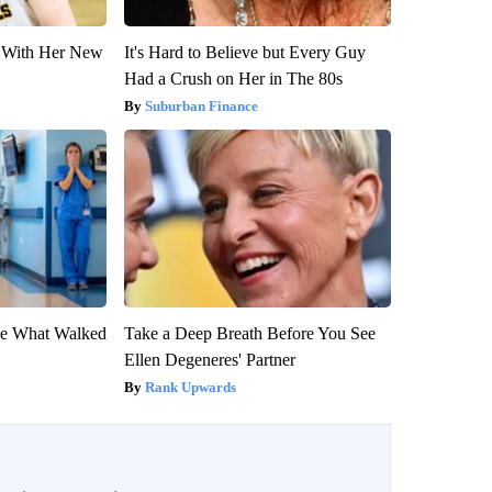
ut With Her New
It's Hard to Believe but Every Guy
Had a Crush on Her in The 80s
Suburban Finance
eve What Walked
Take a Deep Breath Before You See
Ellen Degeneres' Partner
Rank Upwards