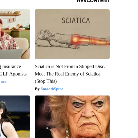
g Insurance
Sciatica is Not From a Slipped Disc.
 GLP Agonists
Meet The Real Enemy of Sciatica
(Stop This)
ance
SmoothSpine