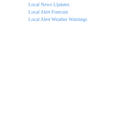
Local News Updates
Local Alert Forecast
Local Alert Weather Warnings