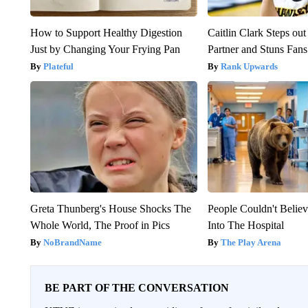
How to Support Healthy Digestion
Caitlin Clark Steps o
Just by Changing Your Frying Pan
Partner and Stuns Fans
Plateful
Rank Upwards
Greta Thunberg's House Shocks The
People Couldn't Beli
Whole World, The Proof in Pics
Into The Hospital
NoBrandName
The Play Arena
BE PART OF THE CONVERSATION