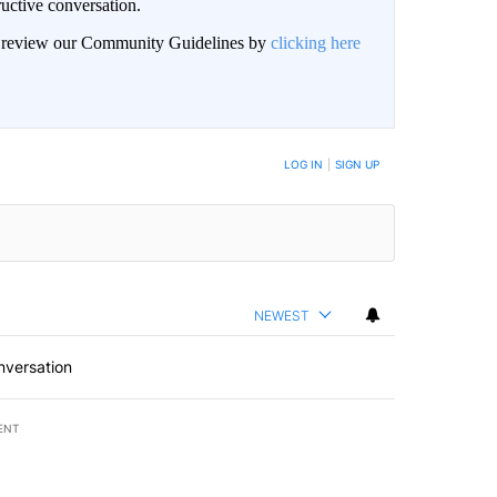
uctive conversation.
an review our Community Guidelines by
clicking here
LOG IN
|
SIGN UP
NEWEST
nversation
ENT