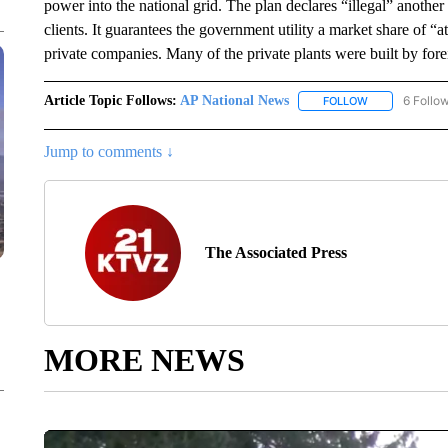
power into the national grid. The plan declares “illegal” another 
clients. It guarantees the government utility a market share of “
private companies. Many of the private plants were built by for
Article Topic Follows:
AP National News
6 Follo
FOLLOW
FOLLOW "AP N
Jump to comments ↓
The Associated Press
MORE NEWS