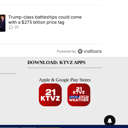
st 7 days.
Trump-class battleships could come
endment to protect Oregon hunting, fishing and farming" with 99 com
ding article titled "Trump-class battleships could come with a $275 b
with a $275 billion price tag
25
Powered by
DOWNLOAD: KTVZ APPS
Apple & Google Play Stores