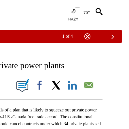
75°
1 of 4
EIVE NOTIFICATIONS ABOUT NEW PAGES ON "AP NATIONAL NEWS".
rivate power plants
ONS ABOUT NEW PAGES ON "".
Facebook
X
LinkedIn
Email
f a plan that is likely to squeeze out private power
-U.S.-Canada free trade accord. The constitutional
ld cancel contracts under which 34 private plants sell