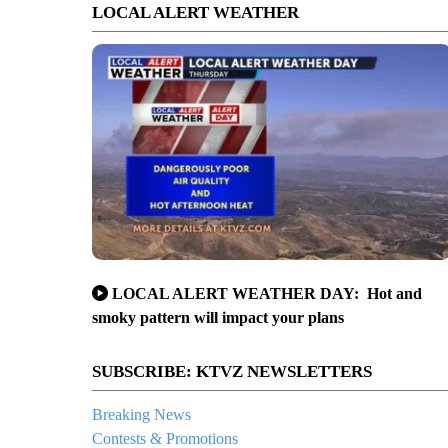
LOCAL ALERT WEATHER
LOCAL ALERT WEATHER DAY: Hot and
smoky pattern will impact your plans
SUBSCRIBE: KTVZ NEWSLETTERS
Breaking News
Contests & Promotions