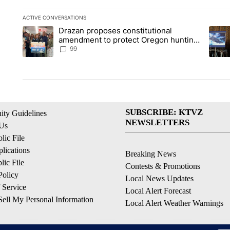
ACTIVE CONVERSATIONS
The following is a list of the most commented articles in the la
Drazan proposes constitutional
A trending article titled "Drazan proposes constitutional am
A tren
amendment to protect Oregon hunting,
fishing and farming
99
SUBSCRIBE: KTVZ
ty Guidelines
NEWSLETTERS
 Us
ic File
lications
Breaking News
ic File
Contests & Promotions
Policy
Local News Updates
 Service
Local Alert Forecast
ell My Personal Information
Local Alert Weather Warnings