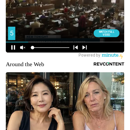
Around the Web