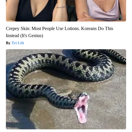
Crepey Skin: Most People Use Lotions. Koreans Do This
Instead (It's Genius)
Tri Lift