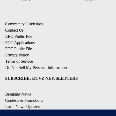
Community Guidelines
Contact Us
EEO Public File
FCC Applications
FCC Public File
Privacy Policy
Terms of Service
Do Not Sell My Personal Information
SUBSCRIBE: KTVZ NEWSLETTERS
Breaking News
Contests & Promotions
Local News Updates
Local Alert Forecast