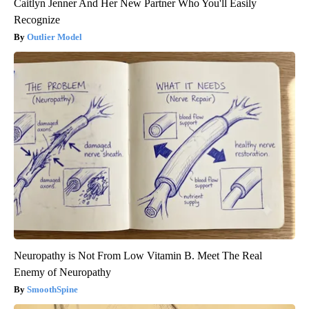
Caitlyn Jenner And Her New Partner Who You'll Easily
Recognize
Outlier Model
Neuropathy is Not From Low Vitamin B. Meet The Real
Enemy of Neuropathy
SmoothSpine