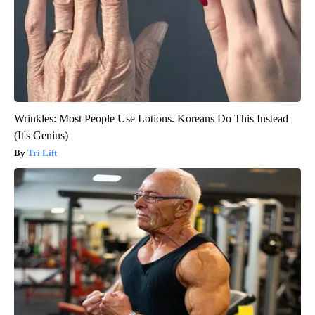
Wrinkles: Most People Use Lotions. Koreans Do This Instead
(It's Genius)
Tri Lift