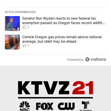
ACTIVE CONVERSATIONS
The following is a list of the most commented articles in the last 7
A trending article titled "Senator Ron Wyden reacts to new fede
Senator Ron Wyden reacts to new federal tax
exemption passed as Oregon faces record wildfire
season
1
A trending article titled "Central Oregon gas prices remain abov
Central Oregon gas prices remain above national
average, but relief may be ahead
1
Powered by