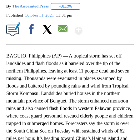
By
The Associated Press
FOLLOW
FOLLOW "" TO RECEIVE NOTIFICATIONS 
Published
October 11, 2021
11:31 pm
Show More
Facebook
X
Email
BAGUIO, Philippines (AP) — A tropical storm has set off
landslides and flash floods as it barreled over the tip of the
northern Philippines, leaving at least 11 people dead and seven
missing. Thousands were evacuated in places swamped by
floods and battered by pounding rains and wind from Tropical
Storm Kompasu. Landslides buried houses in the northern
mountain province of Benguet. The storm enhanced monsoon
rains and also caused flash floods in western Palawan province,
where coast guard personnel rescued elderly people and children
trapped in submerged homes. Forecasters say the storm is over
the South China Sea on Tuesday with sustained winds of 62
miles per hour. It’s heading toward China’s Hainan island and