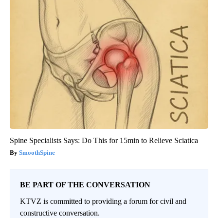
Spine Specialists Says: Do This for 15min to Relieve Sciatica
SmoothSpine
BE PART OF THE CONVERSATION
KTVZ is committed to providing a forum for civil and
constructive conversation.