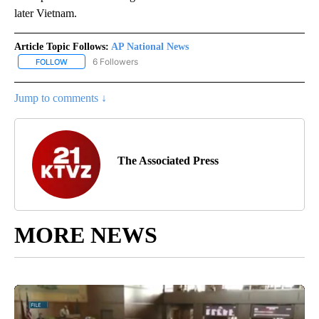
later Vietnam.
Article Topic Follows:
AP National News
6 Followers
FOLLOW
FOLLOW "AP NATIONAL NEWS" TO RECEIVE NOTIFICATIONS ABOU
Jump to comments ↓
The Associated Press
MORE NEWS