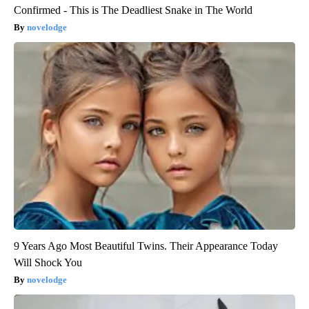
Confirmed - This is The Deadliest Snake in The World
novelodge
9 Years Ago Most Beautiful Twins. Their Appearance Today
Will Shock You
novelodge