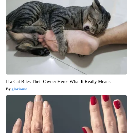
If a Cat Bites Their Owner Heres What It Really Means
gloriousa