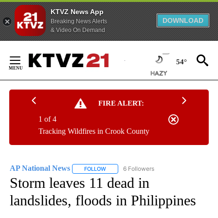
KTVZ News App
DOWNLOAD
Breaking News Alerts
& Video On Demand
Skip
to
54°
Content
FIRE ALERT:
1 of 4
Tracking Wildfires in Crook County
AP National News
6 Followers
FOLLOW
FOLLOW "AP NATIONAL NEWS" TO RECEIVE
Storm leaves 11 dead in
landslides, floods in Philippines