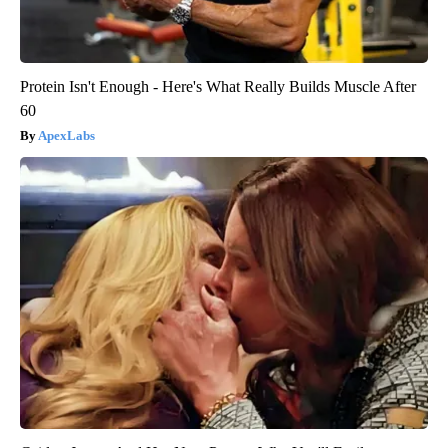
Protein Isn't Enough - Here's What Really Builds Muscle After
60
ApexLabs