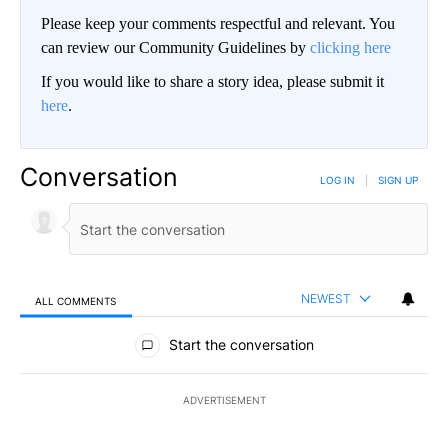
Please keep your comments respectful and relevant. You
can review our Community Guidelines by
clicking here
If you would like to share a story idea, please submit it
here
.
Conversation
LOG IN
|
SIGN UP
NEWEST
ALL COMMENTS
All Comments
Start the conversation
ADVERTISEMENT