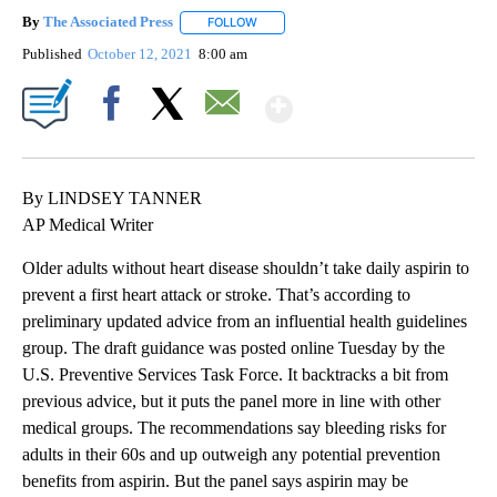
By
The Associated Press
FOLLOW
FOLLOW "" TO RECEIVE NOTIFICATIONS 
Published
October 12, 2021
8:00 am
Show More
Facebook
X
Email
By LINDSEY TANNER
AP Medical Writer
Older adults without heart disease shouldn’t take daily aspirin to
prevent a first heart attack or stroke. That’s according to
preliminary updated advice from an influential health guidelines
group. The draft guidance was posted online Tuesday by the
U.S. Preventive Services Task Force. It backtracks a bit from
previous advice, but it puts the panel more in line with other
medical groups. The recommendations say bleeding risks for
adults in their 60s and up outweigh any potential prevention
benefits from aspirin. But the panel says aspirin may be