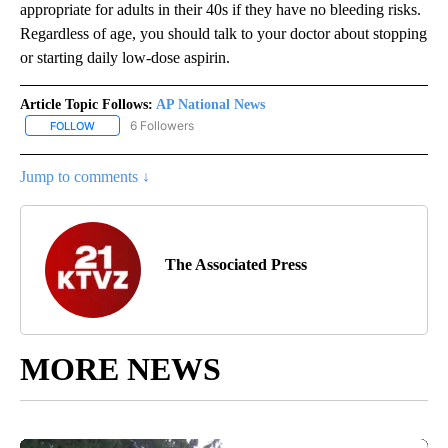
appropriate for adults in their 40s if they have no bleeding risks.
Regardless of age, you should talk to your doctor about stopping
or starting daily low-dose aspirin.
Article Topic Follows:
AP National News
6 Followers
FOLLOW
FOLLOW "AP NATIONAL NEWS" TO RECEIVE NOTIFICATIONS ABOU
Jump to comments ↓
The Associated Press
MORE NEWS