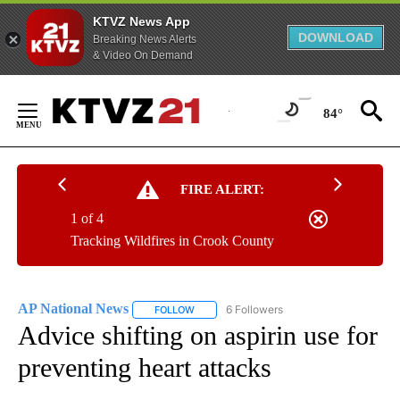
KTVZ News App
DOWNLOAD
Breaking News Alerts
& Video On Demand
Skip
to
84°
Content
FIRE ALERT:
1 of 4
Tracking Wildfires in Crook County
AP National News
6 Followers
FOLLOW
FOLLOW "AP NATIONAL NEWS" TO RECEIVE
Advice shifting on aspirin use for
preventing heart attacks