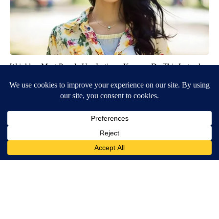
Wrinkles: Most People Use Lotions. Koreans Do This Instead
(It's Genius)
Olavita Tri Lift