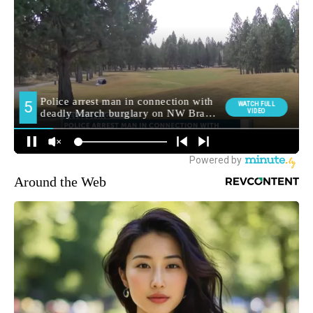
Around the Web