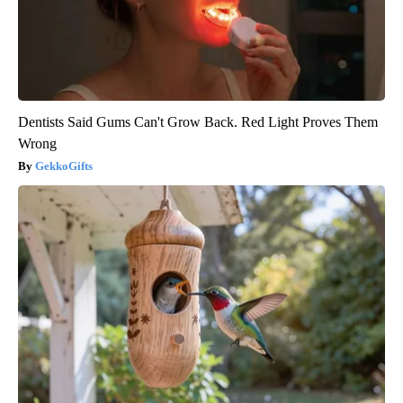
Dentists Said Gums Can't Grow Back. Red Light Proves Them
Wrong
GekkoGifts