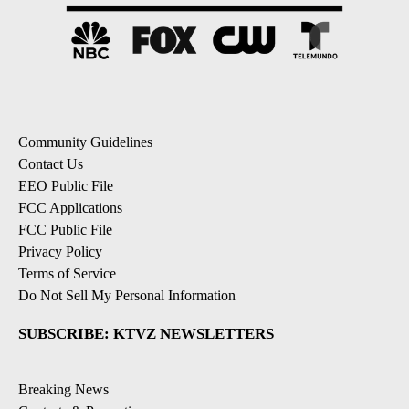
Community Guidelines
Contact Us
EEO Public File
FCC Applications
FCC Public File
Privacy Policy
Terms of Service
Do Not Sell My Personal Information
SUBSCRIBE: KTVZ NEWSLETTERS
Breaking News