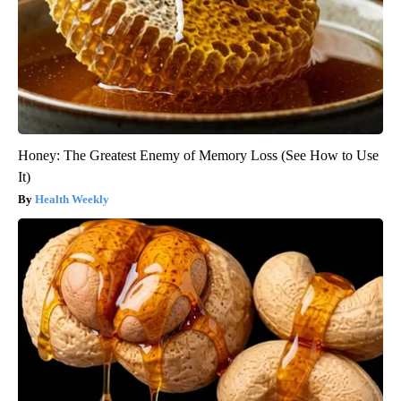
Honey: The Greatest Enemy of Memory Loss (See How to Use
It)
Health Weekly