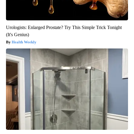
Urologists: Enlarged Prostate? Try This Simple Trick Tonight
(It's Genius)
Health Weekly