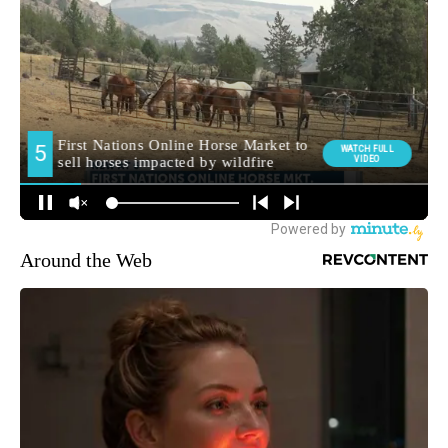
Around the Web