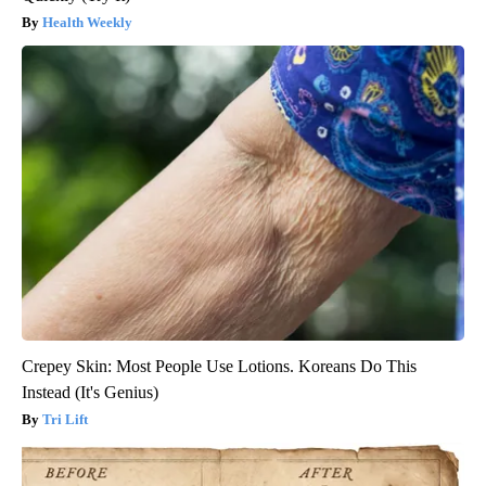
Health Weekly
Crepey Skin: Most People Use Lotions. Koreans Do This
Instead (It's Genius)
Tri Lift