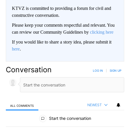
KTVZ is committed to providing a forum for civil and
constructive conversation.
Please keep your comments respectful and relevant. You
can review our Community Guidelines by
clicking here
If you would like to share a story idea, please submit it
here
.
Conversation
LOG IN
|
SIGN UP
NEWEST
ALL COMMENTS
All Comments
Start the conversation