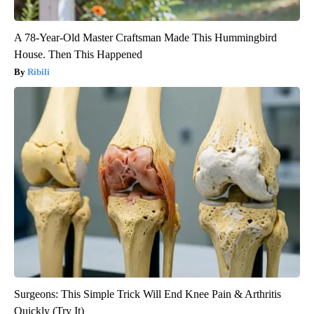
A 78-Year-Old Master Craftsman Made This Hummingbird
House. Then This Happened
Ribili
Surgeons: This Simple Trick Will End Knee Pain & Arthritis
Quickly (Try It)