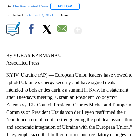
By
The Associated Press
FOLLOW
FOLLOW "" TO RECEIVE NOTIFICATIONS 
Published
October 12, 2021
5:16 am
Show More
Facebook
X
Email
By YURAS KARMANAU
Associated Press
KYIV, Ukraine (AP) — European Union leaders have vowed to
uphold Ukraine’s energy security and have signed deals
intended to bolster ties during a summit in Kyiv. In a statement
after Tuesday’s meeting, Ukrainian President Volodymyr
Zelenskyy, EU Council President Charles Michel and European
Commission President Ursula von der Leyen reaffirmed their
“continued commitment to strengthening the political association
and economic integration of Ukraine with the European Union.”
They emphasized that further reforms and regulatory changes in