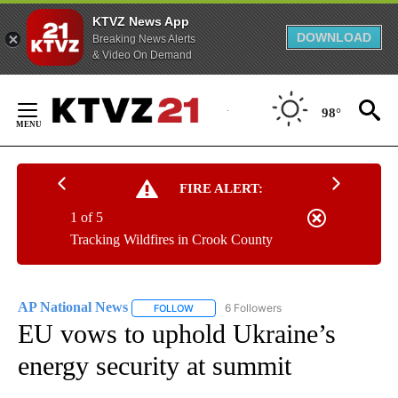
KTVZ News App
DOWNLOAD
Breaking News Alerts
& Video On Demand
Skip
to
98°
Content
FIRE ALERT:
1 of 5
Tracking Wildfires in Crook County
AP National News
6 Followers
FOLLOW
FOLLOW "AP NATIONAL NEWS" TO RECEIVE
EU vows to uphold Ukraine’s
energy security at summit