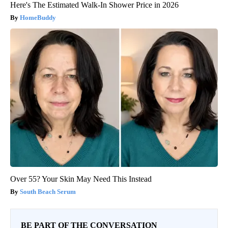
Here's The Estimated Walk-In Shower Price in 2026
HomeBuddy
Over 55? Your Skin May Need This Instead
South Beach Serum
BE PART OF THE CONVERSATION