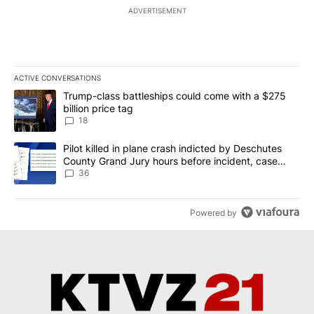
ADVERTISEMENT
ACTIVE CONVERSATIONS
The following is a list of the most commented articles in the last 7
A trending article titled "Trump-class battleships could come wit
Trump-class battleships could come with a $275
billion price tag
18
A trending article titled "Pilot killed in plane crash indicted b
Pilot killed in plane crash indicted by Deschutes
County Grand Jury hours before incident, case
dismissed following death
36
Powered by