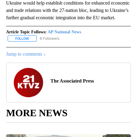
Ukraine would help establish conditions for enhanced economic
and trade relations with the 27-nation bloc, leading to Ukraine’s
further gradual economic integration into the EU market.
Article Topic Follows:
AP National News
6 Followers
FOLLOW
FOLLOW "AP NATIONAL NEWS" TO RECEIVE NOTIFICATIONS ABOU
Jump to comments ↓
The Associated Press
MORE NEWS