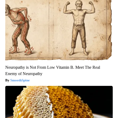
Neuropathy is Not From Low Vitamin B. Meet The Real
Enemy of Neuropathy
SmoothSpine