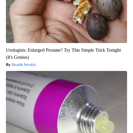
Urologists: Enlarged Prostate? Try This Simple Trick Tonight
(It's Genius)
Health Weekly