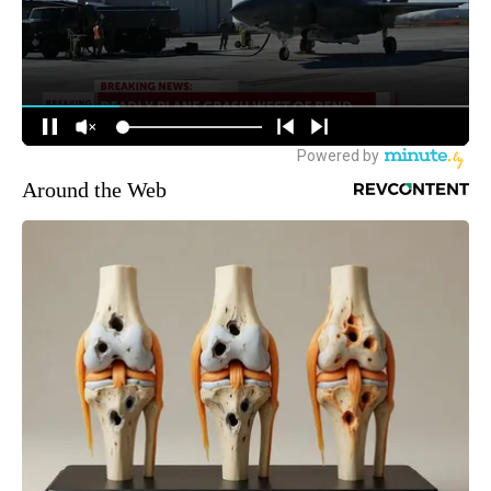
Around the Web