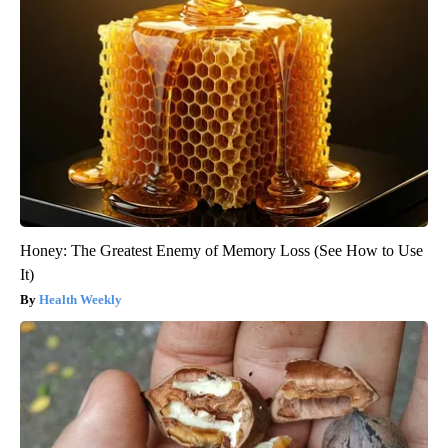
Honey: The Greatest Enemy of Memory Loss (See How to Use
It)
Health Weekly