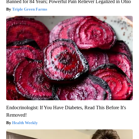
Banned for 84 Years; Powerful Pain Reliever Legalized in Ohio
Triple Green Farms
Endocrinologist: If You Have Diabetes, Read This Before It's
Removed!
Health Weekly