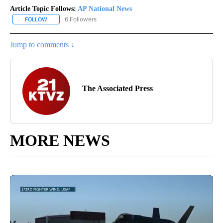
Article Topic Follows:
AP National News
6 Followers
FOLLOW
FOLLOW "AP NATIONAL NEWS" TO RECEIVE NOTIFICATIONS ABOU
Jump to comments ↓
The Associated Press
MORE NEWS