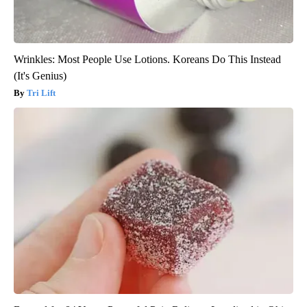
Wrinkles: Most People Use Lotions. Koreans Do This Instead
(It's Genius)
Tri Lift