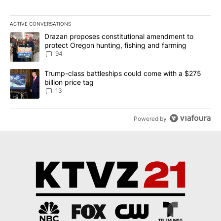
ACTIVE CONVERSATIONS
The following is a list of the most commented articles in the last 7
A trending article titled "Drazan proposes constitutional amendm
Drazan proposes constitutional amendment to
protect Oregon hunting, fishing and farming
94
A trending article titled "Trump-class battleships could come wit
Trump-class battleships could come with a $275
billion price tag
13
Powered by