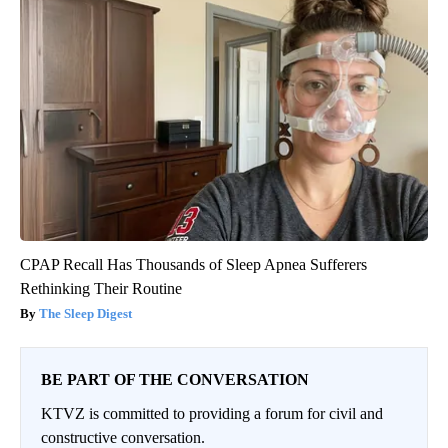
CPAP Recall Has Thousands of Sleep Apnea Sufferers
Rethinking Their Routine
The Sleep Digest
BE PART OF THE CONVERSATION
KTVZ is committed to providing a forum for civil and
constructive conversation.