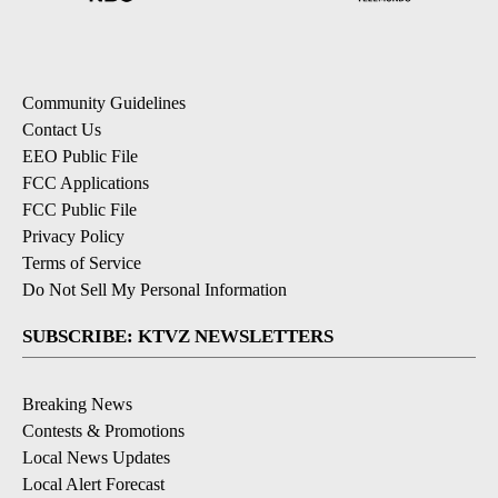
Community Guidelines
Contact Us
EEO Public File
FCC Applications
FCC Public File
Privacy Policy
Terms of Service
Do Not Sell My Personal Information
SUBSCRIBE: KTVZ NEWSLETTERS
Breaking News
Contests & Promotions
Local News Updates
Local Alert Forecast