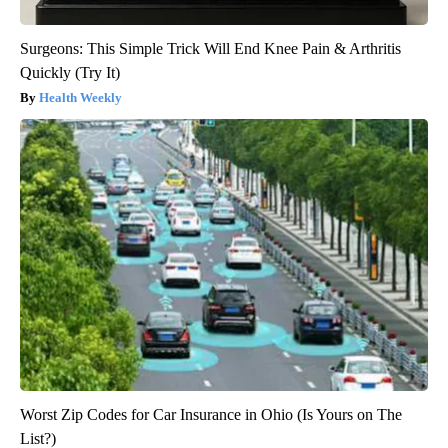
Surgeons: This Simple Trick Will End Knee Pain & Arthritis
Quickly (Try It)
Health Weekly
Worst Zip Codes for Car Insurance in Ohio (Is Yours on The
List?)