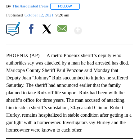
By
The Associated Press
FOLLOW
FOLLOW "" TO RECEIVE NOTIFICATIONS 
Published
October 12, 2021
9:26 am
Show More
Facebook
X
Email
PHOENIX (AP) — A metro Phoenix sheriff’s deputy who
authorities say was attacked by a man he had arrested has died.
Maricopa County Sheriff Paul Penzone said Monday that
Deputy Juan “Johnny” Ruiz succumbed to injuries he suffered
Saturday. The sheriff had announced earlier that the family
planned to take Ruiz off life support. Ruiz had been with the
sheriff’s office for three years. The man accused of attacking
him inside a sheriff’s substation, 30-year-old Clinton Robert
Hurley, remains hospitalized in stable condition after getting in a
gunfight with a homeowner. Investigators say Hurley and the
homeowner were known to each other.