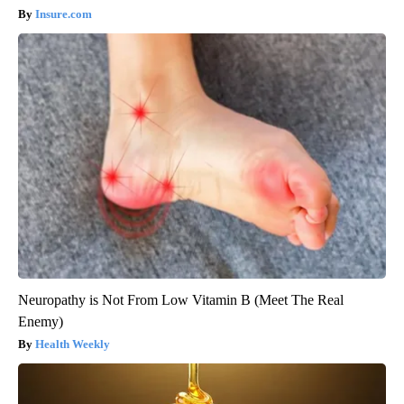
Insure.com
Neuropathy is Not From Low Vitamin B (Meet The Real
Enemy)
Health Weekly