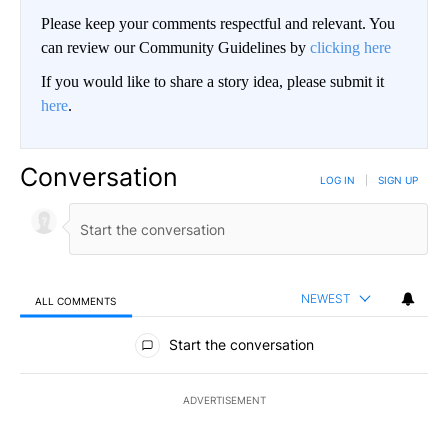
Please keep your comments respectful and relevant. You
can review our Community Guidelines by
clicking here
If you would like to share a story idea, please submit it
here
.
Conversation
LOG IN
|
SIGN UP
NEWEST
ALL COMMENTS
All Comments
Start the conversation
ADVERTISEMENT