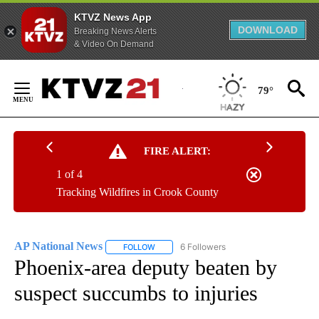
KTVZ News App
DOWNLOAD
Breaking News Alerts
& Video On Demand
Skip
to
79°
Content
FIRE ALERT:
1 of 4
Tracking Wildfires in Crook County
AP National News
6 Followers
FOLLOW
FOLLOW "AP NATIONAL NEWS" TO RECEIVE
Phoenix-area deputy beaten by
suspect succumbs to injuries