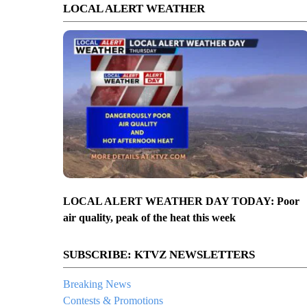
LOCAL ALERT WEATHER
LOCAL ALERT WEATHER DAY TODAY: Poor
air quality, peak of the heat this week
SUBSCRIBE: KTVZ NEWSLETTERS
Breaking News
Contests & Promotions