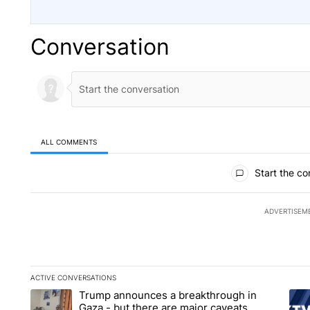
Conversation
ALL COMMENTS
All Comments
Start the co
ADVERTISEM
ACTIVE CONVERSATIONS
The following is a list of the most commented articles in the la
Trump announces a breakthrough in
A trending article titled "Trump announces a breakthrough i
A tr
Gaza - but there are major caveats.