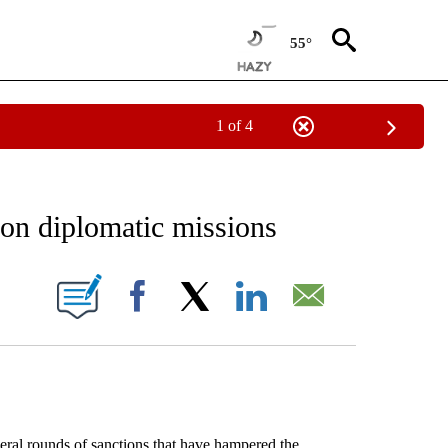
55°
1 of 4
EIVE NOTIFICATIONS ABOUT NEW PAGES ON "AP NATIONAL NEWS".
s on diplomatic missions
ONS ABOUT NEW PAGES ON "".
Facebook
X
LinkedIn
Email
al rounds of sanctions that have hampered the