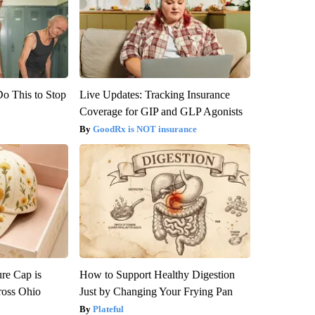
Do This to Stop
Live Updates: Tracking Insurance
Coverage for GIP and GLP Agonists
GoodRx is NOT insurance
re Cap is
How to Support Healthy Digestion
ross Ohio
Just by Changing Your Frying Pan
Plateful