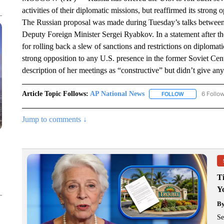
activities of their diplomatic missions, but reaffirmed its strong
The Russian proposal was made during Tuesday’s talks between 
Deputy Foreign Minister Sergei Ryabkov. In a statement after the 
for rolling back a slew of sanctions and restrictions on diplom
strong opposition to any U.S. presence in the former Soviet Ce
description of her meetings as “constructive” but didn’t give any 
Article Topic Follows:
AP National News
6 Follo
FOLLOW
FOLLOW "AP N
Jump to comments ↓
T
Y
B
Se