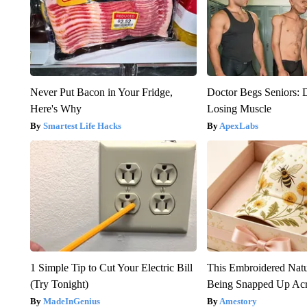
Never Put Bacon in Your Fridge,
Doctor Begs Seniors: 
Here's Why
Losing Muscle
Smartest Life Hacks
ApexLabs
1 Simple Tip to Cut Your Electric Bill
This Embroidered Natu
(Try Tonight)
Being Snapped Up Ac
MadeInGenius
Amestory