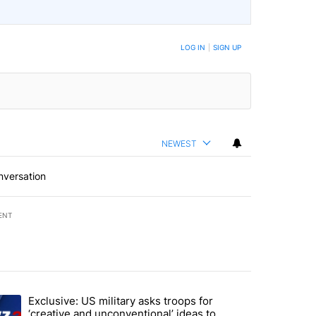
LOG IN
|
SIGN UP
NEWEST
nversation
ENT
st 7 days.
Exclusive: US military asks troops for
n Gaza - but there are major caveats. Here’s what we know" with 96 
ending article titled "Exclusive: US military asks troops for ‘creativ
‘creative and unconventional’ ideas to