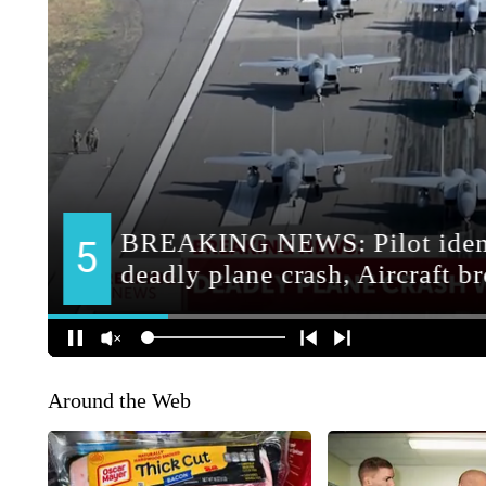
Around the Web