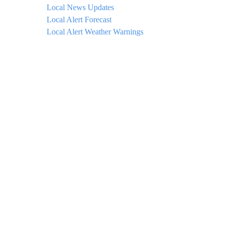
Local News Updates
Local Alert Forecast
Local Alert Weather Warnings