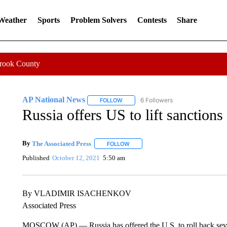
 Weather
Sports
Problem Solvers
Contests
Share
Crook County
AP National News
6 Followers
FOLLOW
FOLLOW "AP NATIONAL NEWS" TO REC
Russia offers US to lift sanction
By
The Associated Press
FOLLOW
FOLLOW "" TO RECEIVE NOTIFICATI
Published
October 12, 2021
5:50 am
By VLADIMIR ISACHENKOV
Associated Press
MOSCOW (AP) — Russia has offered the U.S. to roll back sever