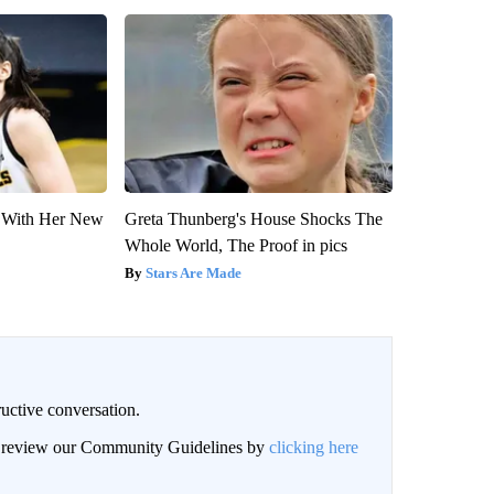
ut With Her New
Greta Thunberg's House Shocks The
Whole World, The Proof in pics
Stars Are Made
uctive conversation.
an review our Community Guidelines by
clicking here