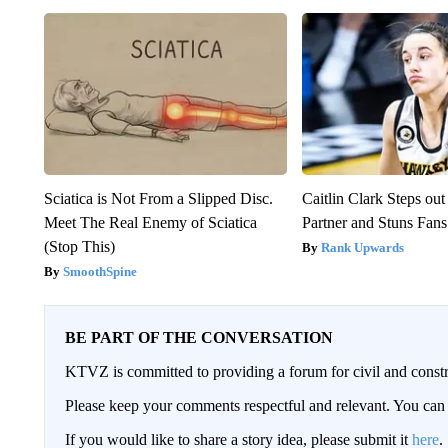
Sciatica is Not From a Slipped Disc.
Caitlin Clark Steps o
Meet The Real Enemy of Sciatica
Partner and Stuns Fans
(Stop This)
Rank Upwards
SmoothSpine
BE PART OF THE CONVERSATION
KTVZ is committed to providing a forum for civil and constr
Please keep your comments respectful and relevant. You c
If you would like to share a story idea, please submit it
here
.