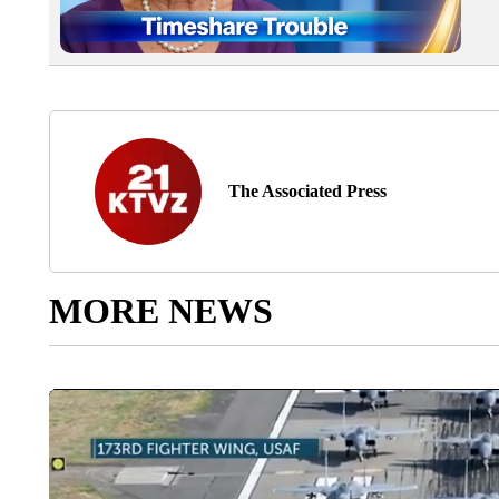
The Associated Press
MORE NEWS