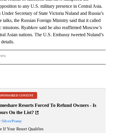
 opposition to any U.S. military presence in Central Asia.
Under Secretary of State Victoria Nuland and Russia’s
talks, the Russian Foreign Ministry said that it called
atic missions. Ryabkov said he also reaffirmed Moscow’s
ntral Asian nations. The U.S. Embassy tweeted Nuland’s
details.
wers
ATIONAL NEWS" TO RECEIVE NOTIFICATIONS ABOUT NEW PAGES ON "AP NATIONAL
SPONSORED CONTENT
imeshare Resorts Forced To Refund Owners - Is
ours On the List?
y
SilverPenny
e If Your Resort Qualifies