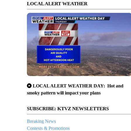
LOCAL ALERT WEATHER
LOCAL ALERT WEATHER DAY: Hot and
smoky pattern will impact your plans
SUBSCRIBE: KTVZ NEWSLETTERS
Breaking News
Contests & Promotions