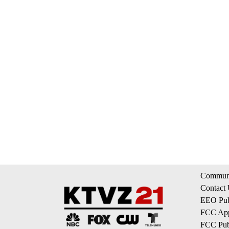
Communi
Contact
EEO Publ
FCC App
FCC Publ