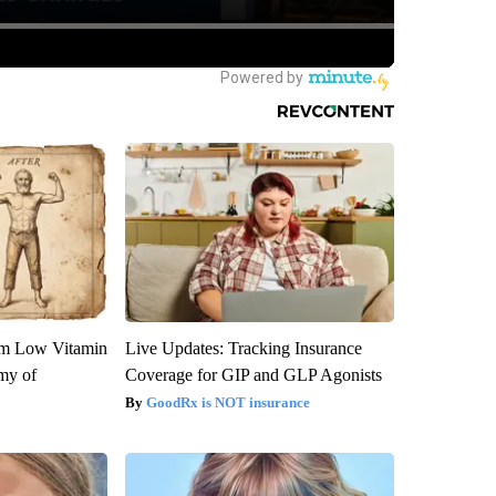
om Low Vitamin
Live Updates: Tracking Insurance
my of
Coverage for GIP and GLP Agonists
GoodRx is NOT insurance