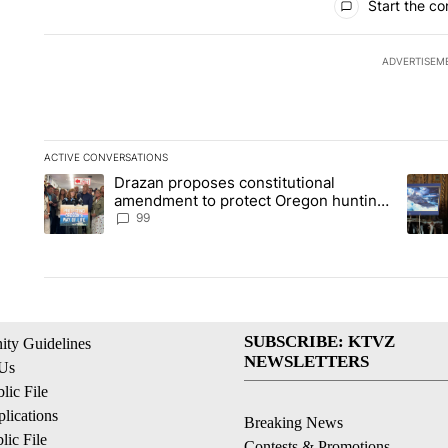
Start the co
ADVERTISEM
ACTIVE CONVERSATIONS
The following is a list of the most commented articles in the la
Drazan proposes constitutional
A trending article titled "Drazan proposes constitutional am
A tren
amendment to protect Oregon hunting,
fishing and farming
99
SUBSCRIBE: KTVZ
ty Guidelines
NEWSLETTERS
 Us
ic File
lications
Breaking News
ic File
Contests & Promotions