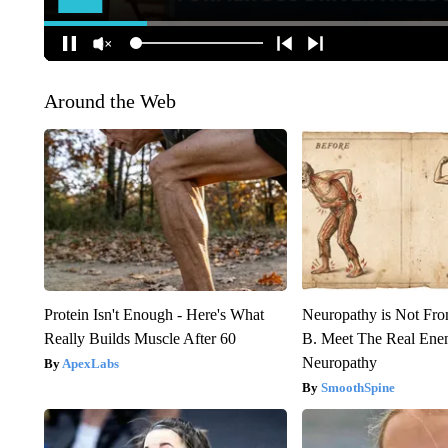
Around the Web
Protein Isn't Enough - Here's What
Neuropathy is Not Fr
Really Builds Muscle After 60
B. Meet The Real Ene
Neuropathy
ApexLabs
SmoothSpine