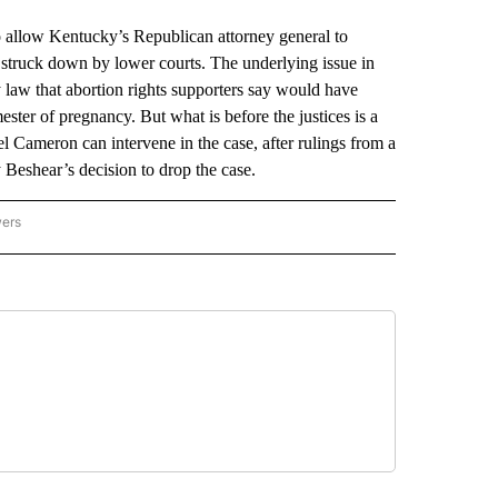
low Kentucky’s Republican attorney general to
n struck down by lower courts. The underlying issue in
 law that abortion rights supporters say would have
ster of pregnancy. But what is before the justices is a
 Cameron can intervene in the case, after rulings from a
 Beshear’s decision to drop the case.
wers
ATIONAL NEWS" TO RECEIVE NOTIFICATIONS ABOUT NEW PAGES ON "AP NATIONAL