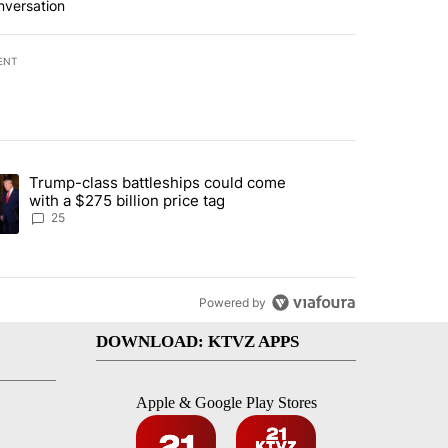
nversation
ENT
st 7 days.
Trump-class battleships could come
endment to protect Oregon hunting, fishing and farming" with 99 com
ding article titled "Trump-class battleships could come with a $275 b
with a $275 billion price tag
25
Powered by
DOWNLOAD: KTVZ APPS
Apple & Google Play Stores