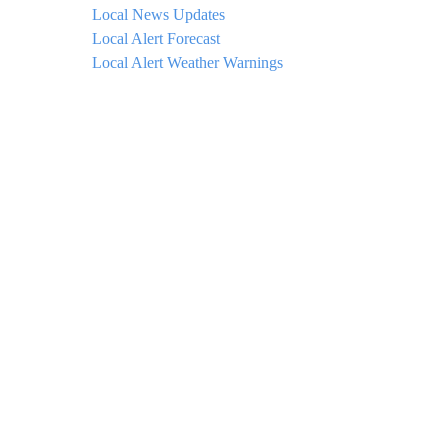
Local News Updates
Local Alert Forecast
Local Alert Weather Warnings