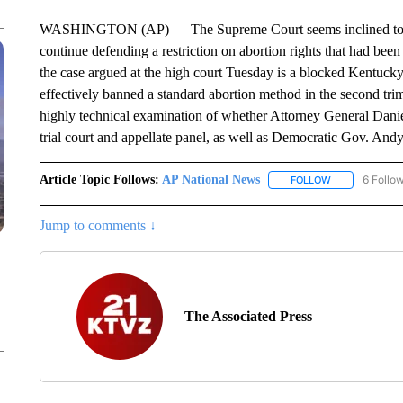
WASHINGTON (AP) — The Supreme Court seems inclined to al
continue defending a restriction on abortion rights that had bee
the case argued at the high court Tuesday is a blocked Kentucky
effectively banned a standard abortion method in the second trime
highly technical examination of whether Attorney General Daniel
trial court and appellate panel, as well as Democratic Gov. Andy
Article Topic Follows:
AP National News
6 Follo
FOLLOW
FOLLOW "AP N
Jump to comments ↓
The Associated Press