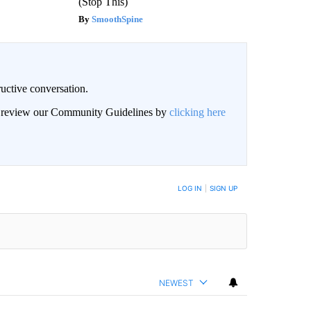
(Stop This)
SmoothSpine
uctive conversation.
an review our Community Guidelines by
clicking here
LOG IN
|
SIGN UP
NEWEST