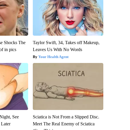
se Shocks The
Taylor Swift, 34, Takes off Makeup,
f in pics
Leaves Us With No Words
Your Health Agent
Night, See
Sciatica is Not From a Slipped Disc.
 Later
Meet The Real Enemy of Sciatica