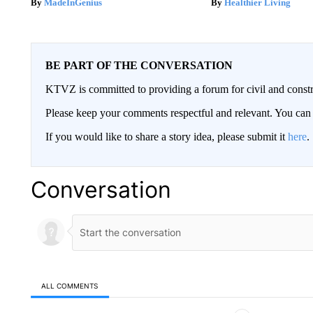
MadeInGenius
Healthier Living
BE PART OF THE CONVERSATION
KTVZ is committed to providing a forum for civil and constr
Please keep your comments respectful and relevant. You c
If you would like to share a story idea, please submit it
here
.
Conversation
ALL COMMENTS
All Comments