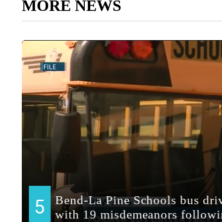
MORE NEWS