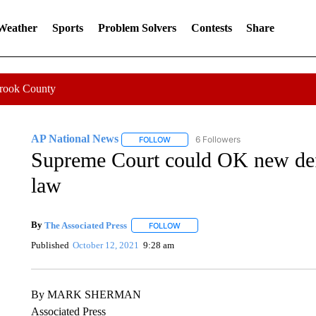
 Weather
Sports
Problem Solvers
Contests
Share
Crook County
AP National News
6 Followers
FOLLOW
FOLLOW "AP NATIONAL NEWS" TO REC
Supreme Court could OK new def
law
By
The Associated Press
FOLLOW
FOLLOW "" TO RECEIVE NOTIFICATI
Published
October 12, 2021
9:28 am
By MARK SHERMAN
Associated Press