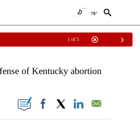
78°
1 of 5
EIVE NOTIFICATIONS ABOUT NEW PAGES ON "AP NATIONAL NEWS".
ense of Kentucky abortion
ONS ABOUT NEW PAGES ON "".
Facebook
X
LinkedIn
Email