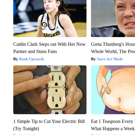
Caitlin Clark Steps out With Her New
Greta Thunberg's Hou
Partner and Stuns Fans
Whole World, The Proo
Rank Upwards
Stars Are Made
1 Simple Tip to Cut Your Electric Bill
Eat 1 Teaspoon Every 
(Try Tonight)
What Happens a Week