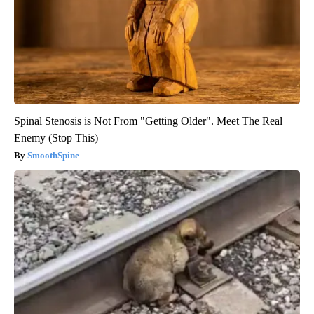
Spinal Stenosis is Not From "Getting Older". Meet The Real
Enemy (Stop This)
SmoothSpine