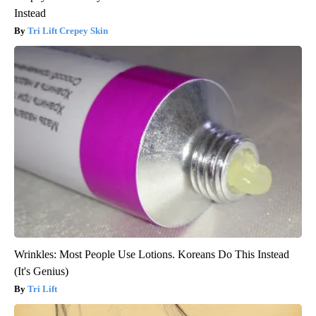
Instead
Tri Lift Crepey Skin
Wrinkles: Most People Use Lotions. Koreans Do This Instead
(It's Genius)
Tri Lift