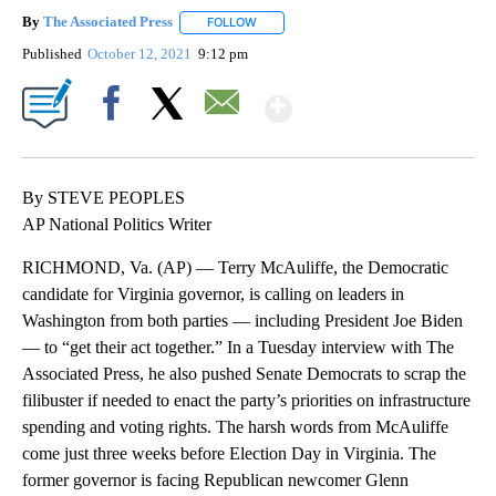
By
The Associated Press
FOLLOW
FOLLOW "" TO RECEIVE NOTIFICATIONS 
Published
October 12, 2021
9:12 pm
Show More
Facebook
X
Email
By STEVE PEOPLES
AP National Politics Writer
RICHMOND, Va. (AP) — Terry McAuliffe, the Democratic
candidate for Virginia governor, is calling on leaders in
Washington from both parties — including President Joe Biden
— to “get their act together.” In a Tuesday interview with The
Associated Press, he also pushed Senate Democrats to scrap the
filibuster if needed to enact the party’s priorities on infrastructure
spending and voting rights. The harsh words from McAuliffe
come just three weeks before Election Day in Virginia. The
former governor is facing Republican newcomer Glenn