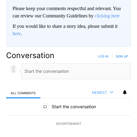
Please keep your comments respectful and relevant. You
can review our Community Guidelines by
clicking here
If you would like to share a story idea, please submit it
here
.
Conversation
LOG IN
|
SIGN UP
NEWEST
ALL COMMENTS
All Comments
Start the conversation
ADVERTISEMENT