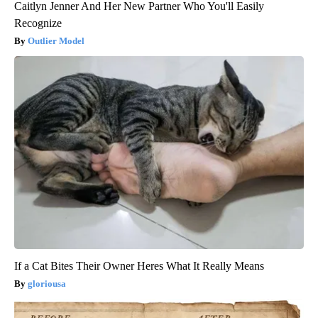
Caitlyn Jenner And Her New Partner Who You'll Easily
Recognize
Outlier Model
If a Cat Bites Their Owner Heres What It Really Means
gloriousa