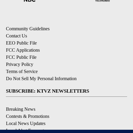
Community Guidelines
Contact Us
EEO Public File
FCC Applications
FCC Public File
Privacy Policy
Terms of Service
Do Not Sell My Personal Information
SUBSCRIBE: KTVZ NEWSLETTERS
Breaking News
Contests & Promotions
Local News Updates
Local Alert Forecast