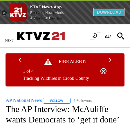
KTVZ News App
DOWNLOAD
Breaking News Alerts
& Video On Demand
Skip
to
64°
Content
FIRE ALERT:
1 of 4
Tracking Wildfires in Crook County
AP National News
6 Followers
FOLLOW
FOLLOW "AP NATIONAL NEWS" TO RECEIVE
The AP Interview: McAuliffe
wants Democrats to ‘get it done’