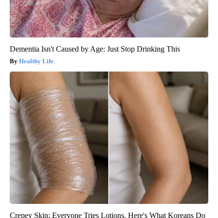
Dementia Isn't Caused by Age: Just Stop Drinking This
Healthy Life
Crepey Skin: Everyone Tries Lotions. Here's What Koreans Do