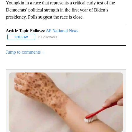
Youngkin in a race that represents a critical early test of the
Democrats’ political strength in the first year of Biden’s
presidency. Polls suggest the race is close.
Article Topic Follows:
AP National News
6 Followers
FOLLOW
FOLLOW "AP NATIONAL NEWS" TO RECEIVE NOTIFICATIONS ABOU
Jump to comments ↓