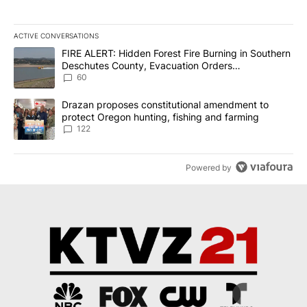
ACTIVE CONVERSATIONS
The following is a list of the most commented articles in the last 7
A trending article titled "FIRE ALERT: Hidden Forest Fire Burni
FIRE ALERT: Hidden Forest Fire Burning in Southern
Deschutes County, Evacuation Orders
Implemented
60
A trending article titled "Drazan proposes constitutional amendm
Drazan proposes constitutional amendment to
protect Oregon hunting, fishing and farming
122
Powered by