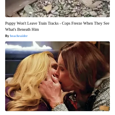
Puppy Won't Leave Train Tracks - Cops Freeze When They See
What's Beneath Him
beachraider