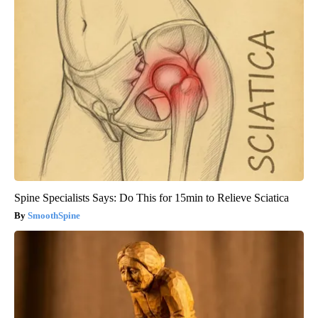
Spine Specialists Says: Do This for 15min to Relieve Sciatica
SmoothSpine