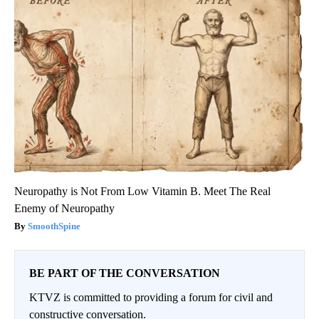
Neuropathy is Not From Low Vitamin B. Meet The Real
Enemy of Neuropathy
SmoothSpine
BE PART OF THE CONVERSATION
KTVZ is committed to providing a forum for civil and
constructive conversation.