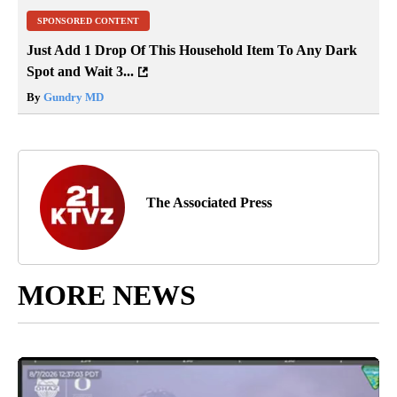
SPONSORED CONTENT
Just Add 1 Drop Of This Household Item To Any Dark
Spot and Wait 3...
By
Gundry MD
The Associated Press
MORE NEWS