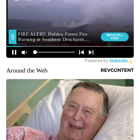
Around the Web