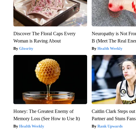
Discover The Floral Caps Every
Neuropathy is Not Fr
Woman is Raving About
B (Meet The Real En
Glosrity
Health Weekly
Honey: The Greatest Enemy of
Caitlin Clark Steps o
Memory Loss (See How to Use It)
Partner and Stuns Fans
Health Weekly
Rank Upwards