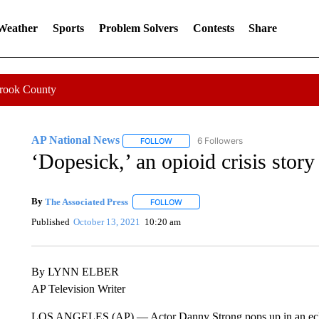
 Weather
Sports
Problem Solvers
Contests
Share
Crook County
AP National News
6 Followers
FOLLOW
FOLLOW "AP NATIONAL NEWS" TO REC
‘Dopesick,’ an opioid crisis story
By
The Associated Press
FOLLOW
FOLLOW "" TO RECEIVE NOTIFICATI
Published
October 13, 2021
10:20 am
By LYNN ELBER
AP Television Writer
LOS ANGELES (AP) — Actor Danny Strong pops up in an eclect