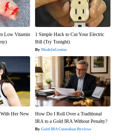
om Low Vitamin
1 Simple Hack to Cut Your Electric
emy)
Bill (Try Tonight)
MadeInGenius
ut With Her New
How Do I Roll Over a Traditional
IRA to a Gold IRA Without Penalty?
Gold IRA Custodian Reviews