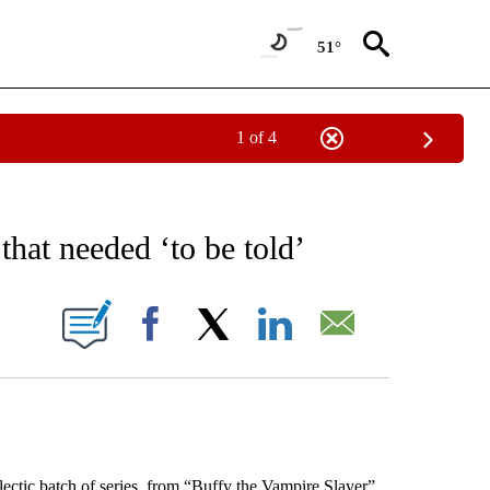
51°
1 of 4
EIVE NOTIFICATIONS ABOUT NEW PAGES ON "AP NATIONAL NEWS".
 that needed ‘to be told’
ONS ABOUT NEW PAGES ON "".
Facebook
X
LinkedIn
Email
ic batch of series, from “Buffy the Vampire Slayer”