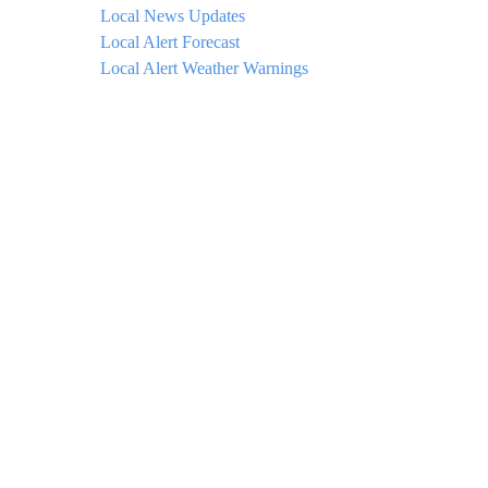
Local News Updates
Local Alert Forecast
Local Alert Weather Warnings