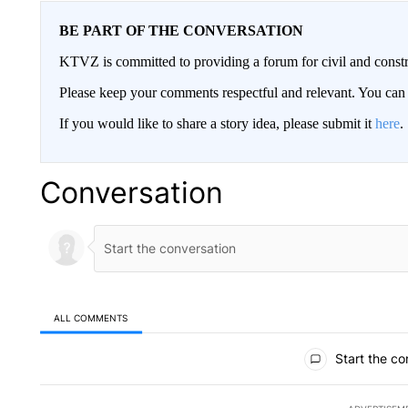
BE PART OF THE CONVERSATION
KTVZ is committed to providing a forum for civil and constr
Please keep your comments respectful and relevant. You c
If you would like to share a story idea, please submit it
here
.
Conversation
ALL COMMENTS
All Comments
Start the co