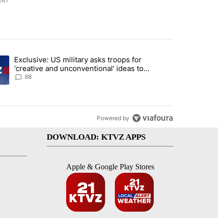
ENT
st 7 days.
Exclusive: US military asks troops for
endment to protect Oregon hunting, fishing and farming" with 124 co
ding article titled "Exclusive: US military asks troops for ‘creative 
‘creative and unconventional’ ideas to
punish Iran
68
Powered by
DOWNLOAD: KTVZ APPS
Apple & Google Play Stores