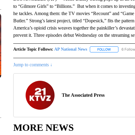
to “Gilmore Girls” to “Billions.” But when it comes to investing h
he tackles. Among them: the TV movies “Recount” and “Game Ch
Butler.” Strong’s latest project, titled “Dopesick,” fits the patter
America’s opioid crisis weaves together the painkiller’s devastati
prevent it. Three episodes debut Wednesday on the streaming ser
Article Topic Follows:
AP National News
6 Follo
FOLLOW
FOLLOW "AP N
Jump to comments ↓
The Associated Press
MORE NEWS