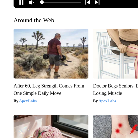
Around the Web
After 60, Leg Strength Comes From
Doctor Begs Seniors: 
One Simple Daily Move
Losing Muscle
ApexLabs
ApexLabs