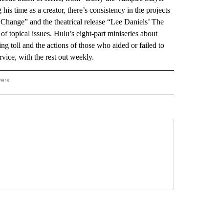
is time as a creator, there’s consistency in the projects
ange” and the theatrical release “Lee Daniels’ The
n of topical issues. Hulu’s eight-part miniseries about
ng toll and the actions of those who aided or failed to
vice, with the rest out weekly.
wers
ATIONAL NEWS" TO RECEIVE NOTIFICATIONS ABOUT NEW PAGES ON "AP NATIONAL