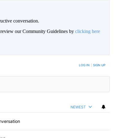
uctive conversation.
an review our Community Guidelines by
clicking here
LOG IN
|
SIGN UP
NEWEST
nversation