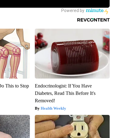
Do This to Stop
Endocrinologist: If You Have
Diabetes, Read This Before It's
Removed!
Health Weekly