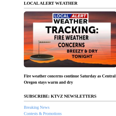
LOCAL ALERT WEATHER
Fire weather concerns continue Saturday as Central
Oregon stays warm and dry
SUBSCRIBE: KTVZ NEWSLETTERS
Breaking News
Contests & Promotions