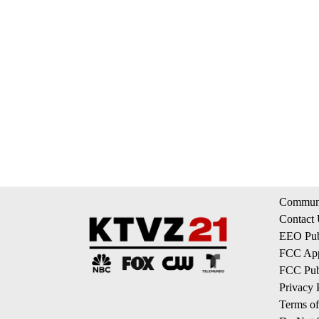
Communi
Contact
EEO Publ
FCC App
FCC Publ
Privacy 
Terms of