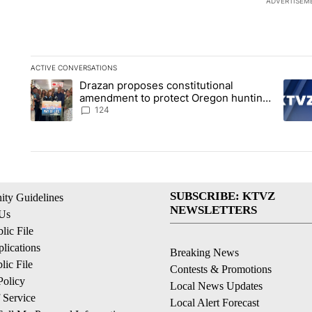
ADVERTISEM
ACTIVE CONVERSATIONS
The following is a list of the most commented articles in the la
Drazan proposes constitutional
A trending article titled "Drazan proposes constitutional am
A tren
amendment to protect Oregon hunting,
fishing and farming
124
SUBSCRIBE: KTVZ
ty Guidelines
NEWSLETTERS
 Us
ic File
lications
Breaking News
ic File
Contests & Promotions
Policy
Local News Updates
 Service
Local Alert Forecast