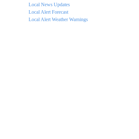
Local News Updates
Local Alert Forecast
Local Alert Weather Warnings