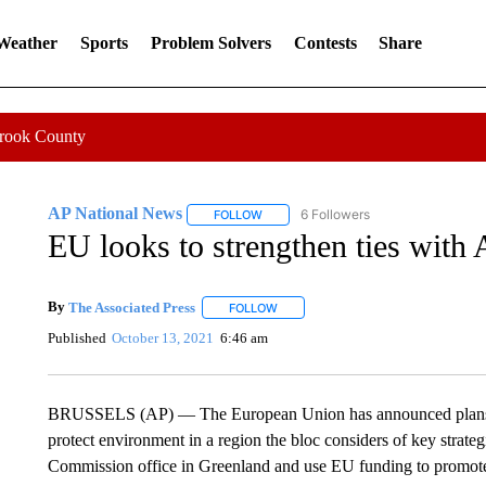
 Weather
Sports
Problem Solvers
Contests
Share
Crook County
AP National News
6 Followers
FOLLOW
FOLLOW "AP NATIONAL NEWS" TO REC
EU looks to strengthen ties with 
By
The Associated Press
FOLLOW
FOLLOW "" TO RECEIVE NOTIFICATI
Published
October 13, 2021
6:46 am
BRUSSELS (AP) — The European Union has announced plans to 
protect environment in a region the bloc considers of key strat
Commission office in Greenland and use EU funding to promote