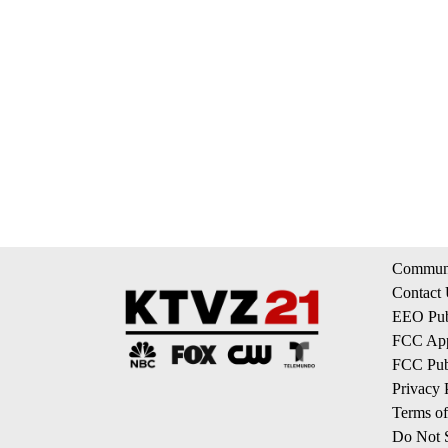
Communi
Contact
EEO Publ
FCC App
FCC Publ
Privacy 
Terms of
Do Not S