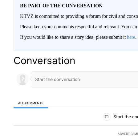
BE PART OF THE CONVERSATION
KTVZ is committed to providing a forum for civil and constr
Please keep your comments respectful and relevant. You c
If you would like to share a story idea, please submit it
here
.
Conversation
ALL COMMENTS
All Comments
Start the co
ADVERTISEM