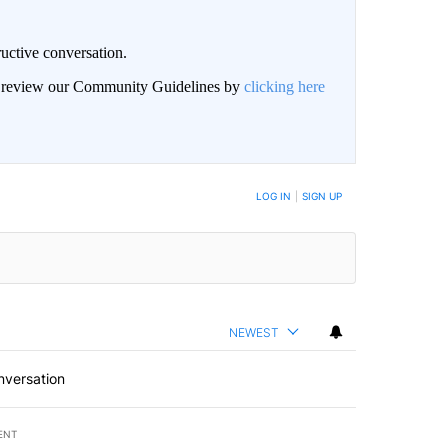
uctive conversation.
an review our Community Guidelines by
clicking here
LOG IN
|
SIGN UP
NEWEST
nversation
ENT