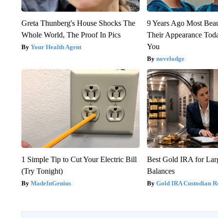
Greta Thunberg's House Shocks The
9 Years Ago Most Beau
Whole World, The Proof In Pics
Their Appearance Tod
You
Your Health Agent
novelodge
1 Simple Tip to Cut Your Electric Bill
Best Gold IRA for La
(Try Tonight)
Balances
MadeInGenius
Gold IRA Custodian R