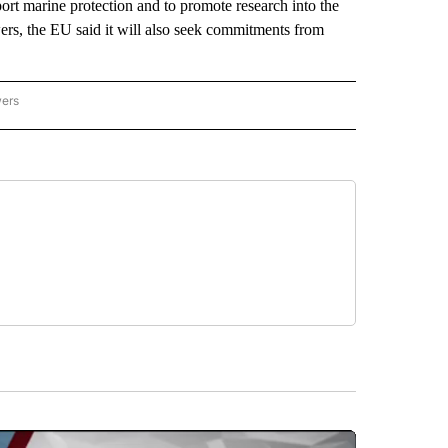
port marine protection and to promote research into the
rs, the EU said it will also seek commitments from
wers
ATIONAL NEWS" TO RECEIVE NOTIFICATIONS ABOUT NEW PAGES ON "AP NATIONAL