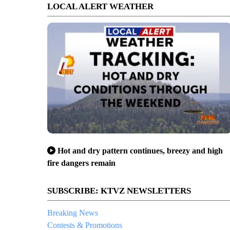
LOCAL ALERT WEATHER
Hot and dry pattern continues, breezy and high
fire dangers remain
SUBSCRIBE: KTVZ NEWSLETTERS
Breaking News
Contests & Promotions