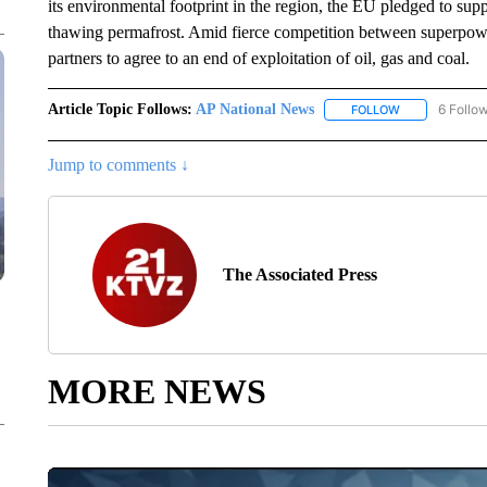
its environmental footprint in the region, the EU pledged to sup
thawing permafrost. Amid fierce competition between superpowe
partners to agree to an end of exploitation of oil, gas and coal.
Article Topic Follows:
AP National News
6 Follo
FOLLOW
FOLLOW "AP N
Jump to comments ↓
The Associated Press
MORE NEWS