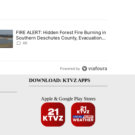
st 7 days.
FIRE ALERT: Hidden Forest Fire Burning in
gs in cars after rise in emergency calls" with 12 comments.
trending article titled "FIRE ALERT: Hidden Forest Fire Burning in
Southern Deschutes County, Evacuation
Orders Implemented
46
Powered by
DOWNLOAD: KTVZ APPS
Apple & Google Play Stores