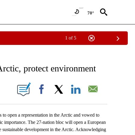
70°
1 of 5
EIVE NOTIFICATIONS ABOUT NEW PAGES ON "AP NATIONAL NEWS".
Arctic, protect environment
ONS ABOUT NEW PAGES ON "".
Facebook
X
LinkedIn
Email
open a representation in the Arctic and vowed to
egic importance. The 27-nation bloc will open a European
 sustainable development in the Arctic. Acknowledging