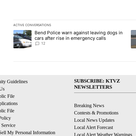
ACTIVE CONVERSATIONS
The following is a list of the most commented articles in the la
Bend Police warn against leaving dogs in
A trending article titled "Bend Police warn against leaving do
A 
cars after rise in emergency calls
12
SUBSCRIBE: KTVZ
ty Guidelines
NEWSLETTERS
 Us
ic File
lications
Breaking News
ic File
Contests & Promotions
Policy
Local News Updates
 Service
Local Alert Forecast
ell My Personal Information
Local Alert Weather Warnings