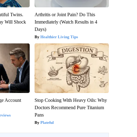
tiful Twins.
Arthritis or Joint Pain? Do This
ay Will Shock
Immediately (Watch Results in 4
Days)
Healthier Living Tips
rge Account
Stop Cooking With Heavy Oils: Why
Doctors Recommend Pure Titanium
Pans
eviews
Plateful