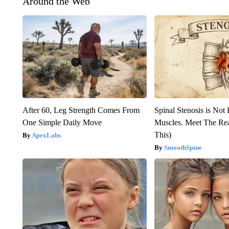
Around the Web
After 60, Leg Strength Comes From
Spinal Stenosis is Not
One Simple Daily Move
Muscles. Meet The Re
This)
ApexLabs
SmoothSpine