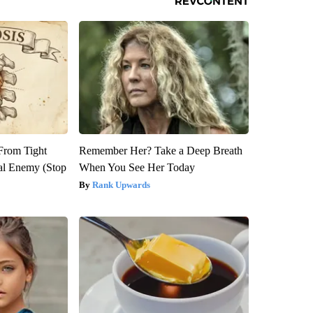
 From Tight
Remember Her? Take a Deep Breath
al Enemy (Stop
When You See Her Today
Rank Upwards