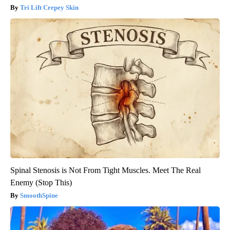
Tri Lift Crepey Skin
Spinal Stenosis is Not From Tight Muscles. Meet The Real
Enemy (Stop This)
SmoothSpine