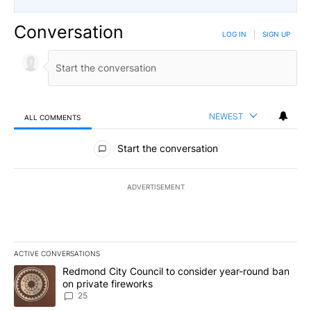
Conversation
LOG IN
|
SIGN UP
NEWEST
ALL COMMENTS
All Comments
Start the conversation
ADVERTISEMENT
ACTIVE CONVERSATIONS
The following is a list of the most commented articles in the last 7
A trending article titled "Redmond City Council to consider year
Redmond City Council to consider year-round ban
on private fireworks
25