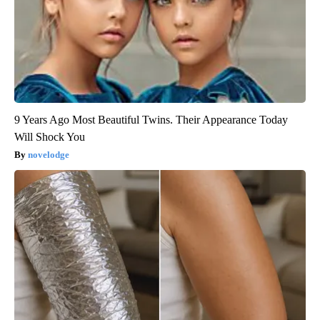
9 Years Ago Most Beautiful Twins. Their Appearance Today
Will Shock You
novelodge