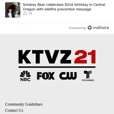
A trending article titled "Smokey Bear celebrates 82nd birthday 
Smokey Bear celebrates 82nd birthday in Central
Oregon with wildfire prevention message
14
Powered by
Community Guidelines
Contact Us