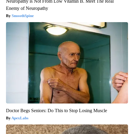
Neuropathy is Not From Low Vitamin B. Meet The Real
Enemy of Neuropathy
SmoothSpine
Doctor Begs Seniors: Do This to Stop Losing Muscle
ApexLabs