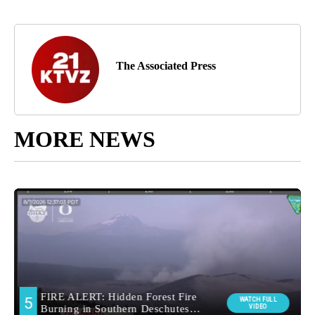
The Associated Press
MORE NEWS