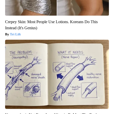
Crepey Skin: Most People Use Lotions. Koreans Do This
Instead (It's Genius)
Tri Lift