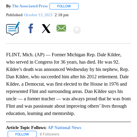
By
The Associated Press
FOLLOW
FOLLOW "" TO RECEIVE NOTIFICATIONS 
Published
October 13, 2021
2:18 pm
Show More
Facebook
X
Email
FLINT, Mich. (AP) — Former Michigan Rep. Dale Kildee,
who served in Congress for 36 years, has died. He was 92.
Kildee’s death was announced Wednesday by his nephew, Rep.
Dan Kildee, who succeeded him after his 2012 retirement. Dale
Kildee, a Democrat, was first elected to the House in 1976 and
represented Flint and surrounding areas. Dan Kildee says his
uncle — a former teacher — was always proud that he was from
Flint and was passionate about improving others’ lives through
education, learning and mentorship.
Article Topic Follows:
AP National News
6 Followers
FOLLOW
FOLLOW "AP NATIONAL NEWS" TO RECEIVE NOTIFICATIONS ABOU