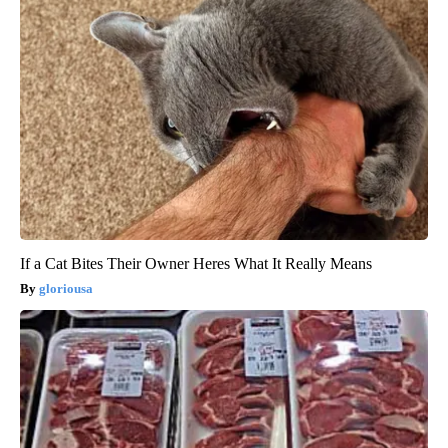
If a Cat Bites Their Owner Heres What It Really Means
gloriousa