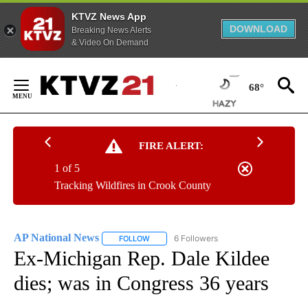
KTVZ News App
DOWNLOAD
Breaking News Alerts
& Video On Demand
Skip
to
68°
Content
FIRE ALERT:
1 of 5
Tracking Wildfires in Crook County
AP National News
6 Followers
FOLLOW
FOLLOW "AP NATIONAL NEWS" TO RECEIVE
Ex-Michigan Rep. Dale Kildee
dies; was in Congress 36 years