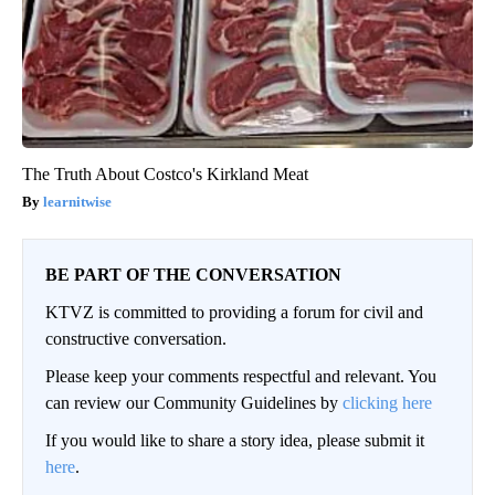
The Truth About Costco's Kirkland Meat
learnitwise
BE PART OF THE CONVERSATION
KTVZ is committed to providing a forum for civil and
constructive conversation.
Please keep your comments respectful and relevant. You
can review our Community Guidelines by
clicking here
If you would like to share a story idea, please submit it
here
.