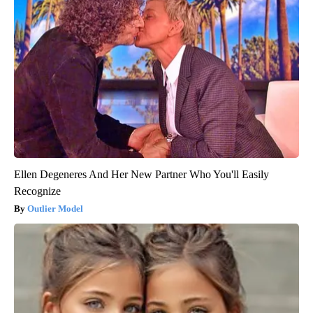
Ellen Degeneres And Her New Partner Who You'll Easily
Recognize
Outlier Model