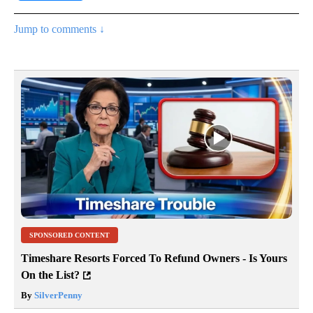
Jump to comments ↓
SPONSORED CONTENT
Timeshare Resorts Forced To Refund Owners - Is Yours
On the List?
By
SilverPenny