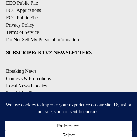
EEO Public File
FCC Applications
FCC Public File
Privacy Policy
Terms of Service
Do Not Sell My Personal Information
SUBSCRIBE: KTVZ NEWSLETTERS
Breaking News
Contests & Promotions
Local News Updates
Local Alert Forecast
Local Alert Weather Warnings
DOWNLOAD: KTVZ APPS
Apple & Google Play Stores