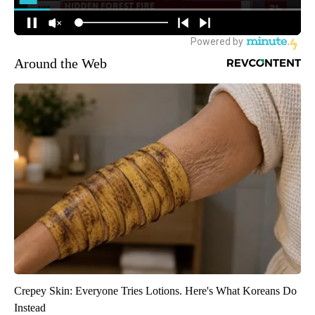
Around the Web
Crepey Skin: Everyone Tries Lotions. Here's What Koreans Do
Instead