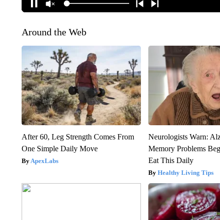
Around the Web
After 60, Leg Strength Comes From
Neurologists Warn: Al
One Simple Daily Move
Memory Problems Be
Eat This Daily
ApexLabs
Healthy Living Tips