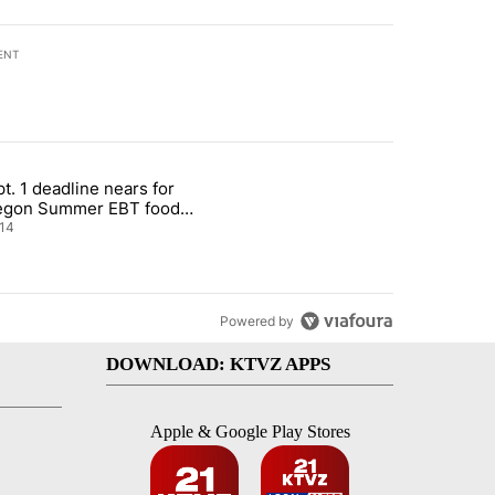
ENT
st 7 days.
t. 1 deadline nears for
nt taxes on wildfire settlement payments" with 13 comments.
ticle titled "Sept. 1 deadline nears for Oregon Summer EBT food ass
egon Summer EBT food
istance
14
Powered by
DOWNLOAD: KTVZ APPS
Apple & Google Play Stores