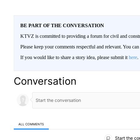
BE PART OF THE CONVERSATION
KTVZ is committed to providing a forum for civil and constr
Please keep your comments respectful and relevant. You c
If you would like to share a story idea, please submit it
here
.
Conversation
ALL COMMENTS
All Comments
Start the co