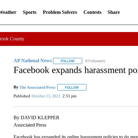
 Weather
Sports
Problem Solvers
Contests
Share
Crook County
AP National News
6 Followers
FOLLOW
FOLLOW "AP NATIONAL NEWS" TO REC
Facebook expands harassment poli
By
The Associated Press
FOLLOW
FOLLOW "" TO RECEIVE NOTIFICATI
Published
October 13, 2021
2:51 pm
By DAVID KLEPPER
Associated Press
Facebook has expanded its online harassment policies to do more