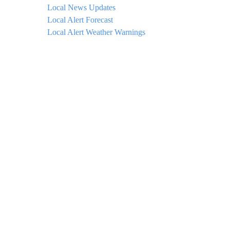
Local News Updates
Local Alert Forecast
Local Alert Weather Warnings