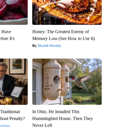
u Have
Honey: The Greatest Enemy of
fore It's
Memory Loss (See How to Use It)
Health Weekly
Traditional
In Ohio, He Installed This
hout Penalty?
Hummingbird House. Then They
Never Left
eviews