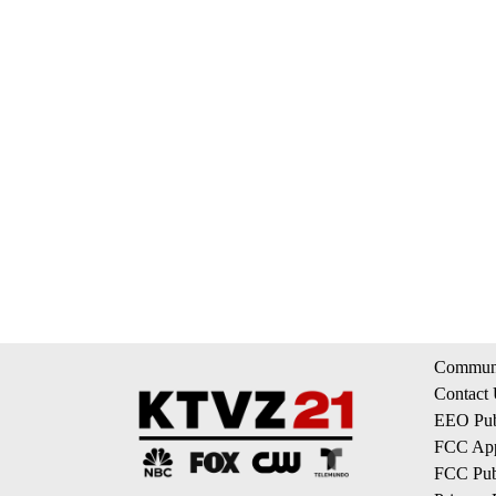
Communi
Contact
EEO Publ
FCC App
FCC Publ