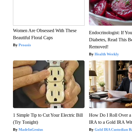
Women Are Obsessed With These
Endocrinologist: If Yo
Beautiful Floral Caps
Diabetes, Read This Be
Peoasis
Removed!
Health Weekly
1 Simple Tip to Cut Your Electric Bill
How Do I Roll Over a 
(Try Tonight)
IRA to a Gold IRA Wit
MadeInGenius
Gold IRA Custodian R