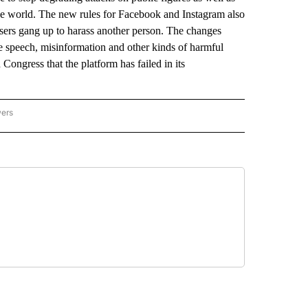
 the world. The new rules for Facebook and Instagram also
users gang up to harass another person. The changes
 speech, misinformation and other kinds of harmful
 Congress that the platform has failed in its
wers
ATIONAL NEWS" TO RECEIVE NOTIFICATIONS ABOUT NEW PAGES ON "AP NATIONAL