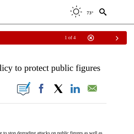
73°
1 of 4
EIVE NOTIFICATIONS ABOUT NEW PAGES ON "AP NATIONAL NEWS".
cy to protect public figures
ONS ABOUT NEW PAGES ON "".
Facebook
X
LinkedIn
Email
 to stop degrading attacks on public figures as well as