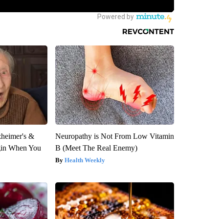
zheimer's &
Neuropathy is Not From Low Vitamin
gin When You
B (Meet The Real Enemy)
Health Weekly