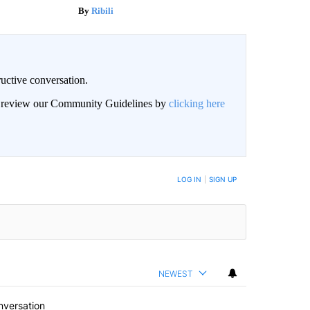
Ribili
uctive conversation.
an review our Community Guidelines by
clicking here
LOG IN
|
SIGN UP
NEWEST
nversation