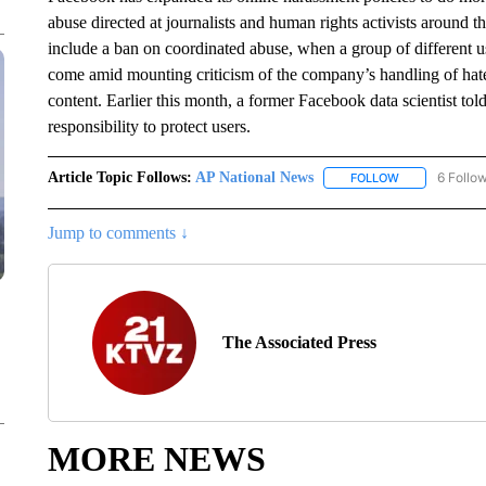
abuse directed at journalists and human rights activists around
include a ban on coordinated abuse, when a group of different 
come amid mounting criticism of the company’s handling of hate
content. Earlier this month, a former Facebook data scientist told
responsibility to protect users.
Article Topic Follows:
AP National News
6 Follo
FOLLOW
FOLLOW "AP N
Jump to comments ↓
The Associated Press
MORE NEWS