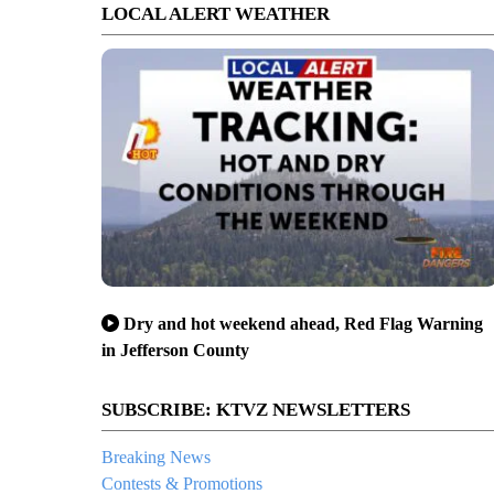
LOCAL ALERT WEATHER
Dry and hot weekend ahead, Red Flag Warning
in Jefferson County
SUBSCRIBE: KTVZ NEWSLETTERS
Breaking News
Contests & Promotions