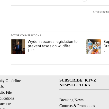
ADVERTISEM
ACTIVE CONVERSATIONS
The following is a list of the most commented articles in the la
Wyden secures legislation to
Sep
A trending article titled "Wyden secures legislation to preve
A trending ar
prevent taxes on wildfire
Or
settlement payments
ass
13
SUBSCRIBE: KTVZ
ty Guidelines
NEWSLETTERS
 Us
ic File
lications
Breaking News
ic File
Contests & Promotions