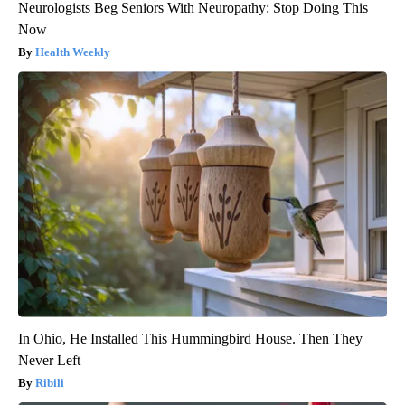
Neurologists Beg Seniors With Neuropathy: Stop Doing This
Now
Health Weekly
In Ohio, He Installed This Hummingbird House. Then They
Never Left
Ribili