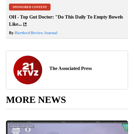
SPONSORED CONTENT
OH - Top Gut Doctor: "Do This Daily To Empty Bowels
Like...
By
Hartford Review Journal
The Associated Press
MORE NEWS