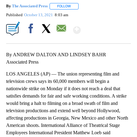
By
The Associated Press
FOLLOW
FOLLOW "" TO RECEIVE NOTIFICATIONS 
Published
October 13, 2021
8:03 am
Show More
Facebook
X
Email
By ANDREW DALTON AND LINDSEY BAHR
Associated Press
LOS ANGELES (AP) — The union representing film and
television crews says its 60,000 members will begin a
nationwide strike on Monday if it does not reach a deal that
satisfies demands for fair and safe working conditions. A strike
would bring a halt to filming on a broad swath of film and
television productions and extend well beyond Hollywood,
affecting productions in Georgia, New Mexico and other North
American shoots. International Alliance of Theatrical Stage
Employees International President Matthew Loeb said