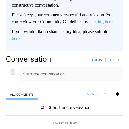
constructive conversation.
Please keep your comments respectful and relevant. You
can review our Community Guidelines by
clicking here
If you would like to share a story idea, please submit it
here
.
Conversation
LOG IN
|
SIGN UP
NEWEST
ALL COMMENTS
All Comments
Start the conversation
ADVERTISEMENT