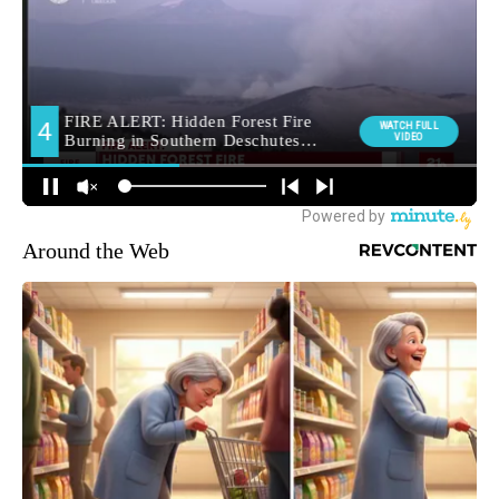
Around the Web