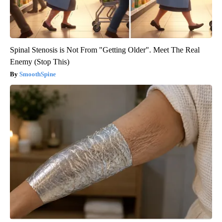
Spinal Stenosis is Not From "Getting Older". Meet The Real
Enemy (Stop This)
SmoothSpine