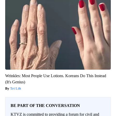
Wrinkles: Most People Use Lotions. Koreans Do This Instead
(It's Genius)
Tri Lift
BE PART OF THE CONVERSATION
KTVZ is committed to providing a forum for civil and