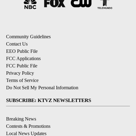
Community Guidelines
Contact Us
EEO Public File
FCC Applications
FCC Public File
Privacy Policy
Terms of Service
Do Not Sell My Personal Information
SUBSCRIBE: KTVZ NEWSLETTERS
Breaking News
Contests & Promotions
Local News Updates