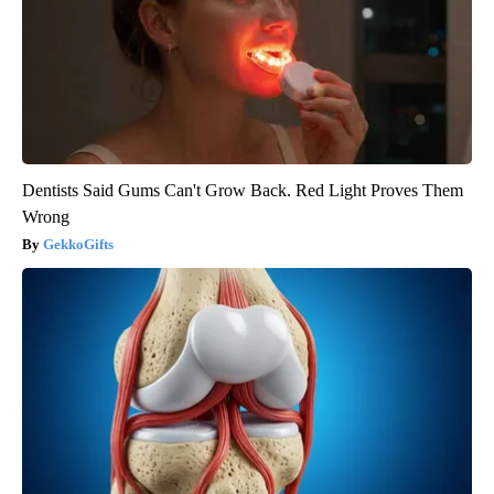
Dentists Said Gums Can't Grow Back. Red Light Proves Them
Wrong
GekkoGifts