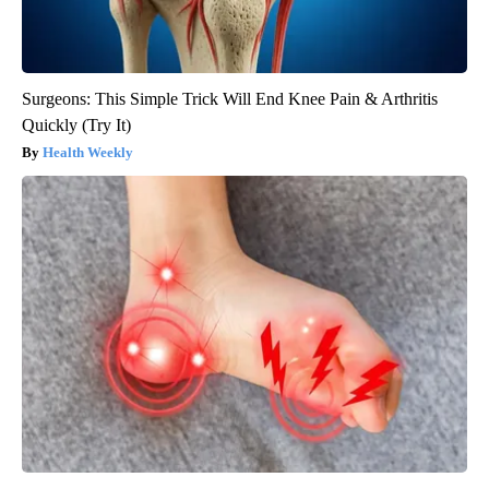
Surgeons: This Simple Trick Will End Knee Pain & Arthritis
Quickly (Try It)
Health Weekly