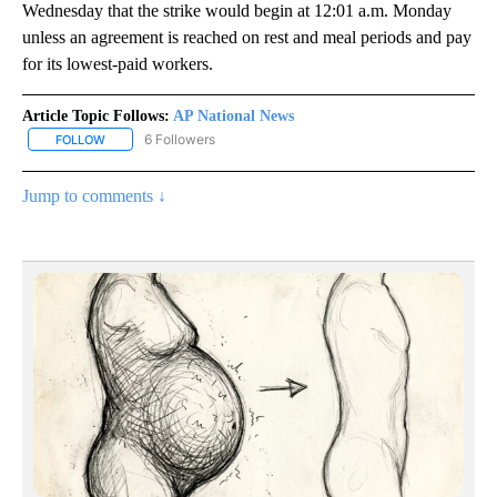
Wednesday that the strike would begin at 12:01 a.m. Monday
unless an agreement is reached on rest and meal periods and pay
for its lowest-paid workers.
Article Topic Follows:
AP National News
6 Followers
FOLLOW
FOLLOW "AP NATIONAL NEWS" TO RECEIVE NOTIFICATIONS ABOU
Jump to comments ↓