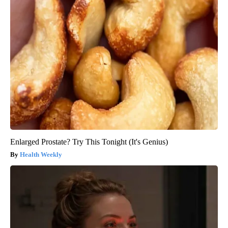
Enlarged Prostate? Try This Tonight (It's Genius)
Health Weekly