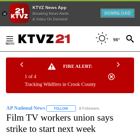
KTVZ News App
DOWNLOAD
Breaking News Alerts
& Video On Demand
Skip
to
98°
Content
FIRE ALERT:
1 of 4
Tracking Wildfires in Crook County
AP National News
6 Followers
FOLLOW
FOLLOW "AP NATIONAL NEWS" TO RECEIVE
Film TV workers union says
strike to start next week