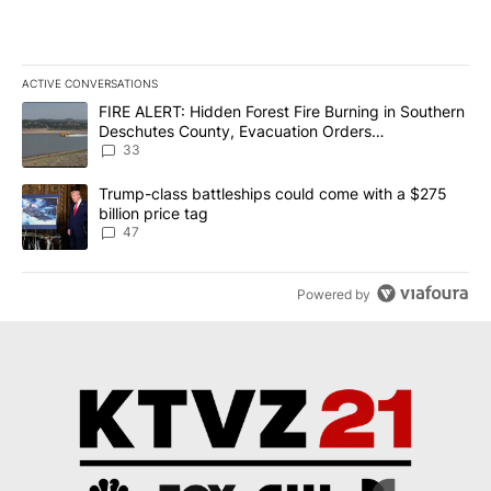
ACTIVE CONVERSATIONS
The following is a list of the most commented articles in the last 7
A trending article titled "FIRE ALERT: Hidden Forest Fire Burni
FIRE ALERT: Hidden Forest Fire Burning in Southern
Deschutes County, Evacuation Orders
Implemented
33
A trending article titled "Trump-class battleships could come wit
Trump-class battleships could come with a $275
billion price tag
47
Powered by