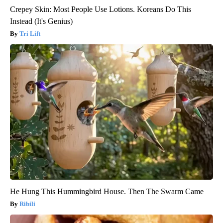
Crepey Skin: Most People Use Lotions. Koreans Do This
Instead (It's Genius)
Tri Lift
He Hung This Hummingbird House. Then The Swarm Came
Ribili