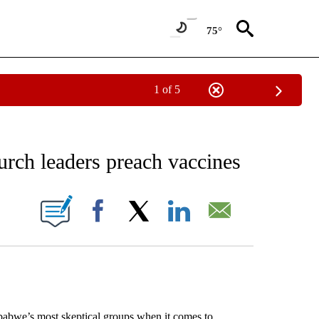
75°
1 of 5
EIVE NOTIFICATIONS ABOUT NEW PAGES ON "AP NATIONAL NEWS".
urch leaders preach vaccines
ONS ABOUT NEW PAGES ON "".
Facebook
X
LinkedIn
Email
bwe’s most skeptical groups when it comes to