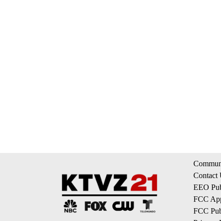
Communi
Contact
EEO Publ
FCC App
FCC Publ