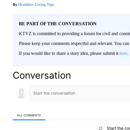
Healthier Living Tips
BE PART OF THE CONVERSATION
KTVZ is committed to providing a forum for civil and constr
Please keep your comments respectful and relevant. You c
If you would like to share a story idea, please submit it
here
.
Conversation
ALL COMMENTS
All Comments
Start the co