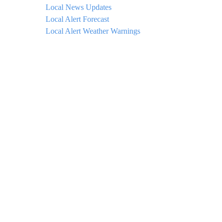
Local News Updates
Local Alert Forecast
Local Alert Weather Warnings