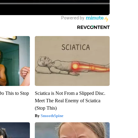
Do This to Stop
Sciatica is Not From a Slipped Disc.
Meet The Real Enemy of Sciatica
(Stop This)
SmoothSpine