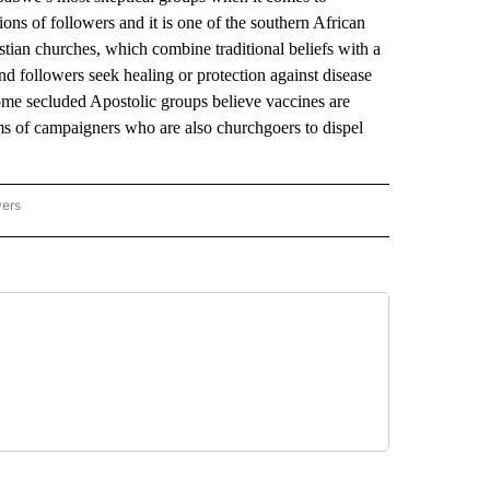
s of followers and it is one of the southern African
stian churches, which combine traditional beliefs with a
d followers seek healing or protection against disease
Some secluded Apostolic groups believe vaccines are
ms of campaigners who are also churchgoers to dispel
wers
ATIONAL NEWS" TO RECEIVE NOTIFICATIONS ABOUT NEW PAGES ON "AP NATIONAL