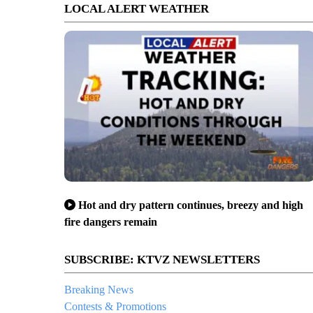
LOCAL ALERT WEATHER
Hot and dry pattern continues, breezy and high
fire dangers remain
SUBSCRIBE: KTVZ NEWSLETTERS
Breaking News
Contests & Promotions