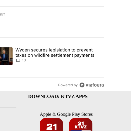
ENT
st 7 days.
Wyden secures legislation to prevent
urning in Southern Deschutes County, Evacuation Orders Implemented"
trending article titled "Wyden secures legislation to prevent taxes 
taxes on wildfire settlement payments
10
Powered by
DOWNLOAD: KTVZ APPS
Apple & Google Play Stores