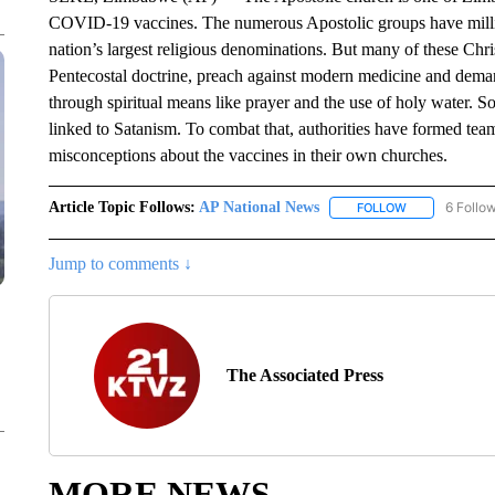
COVID-19 vaccines. The numerous Apostolic groups have million
nation’s largest religious denominations. But many of these Chri
Pentecostal doctrine, preach against modern medicine and deman
through spiritual means like prayer and the use of holy water. 
linked to Satanism. To combat that, authorities have formed tea
misconceptions about the vaccines in their own churches.
Article Topic Follows:
AP National News
6 Follo
FOLLOW
FOLLOW "AP N
Jump to comments ↓
The Associated Press
MORE NEWS