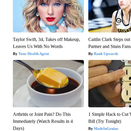
Taylor Swift, 34, Takes off Makeup,
Caitlin Clark Steps o
Leaves Us With No Words
Partner and Stuns Fans
Your Health Agent
Rank Upwards
Arthritis or Joint Pain? Do This
1 Simple Hack to Cut Y
Immediately (Watch Results in 4
Bill (Try Tonight)
Days)
MadeInGenius