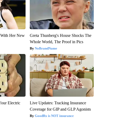
ut With Her New
Greta Thunberg's House Shocks The
Whole World, The Proof in Pics
NoBrandName
our Electric
Live Updates: Tracking Insurance
Coverage for GIP and GLP Agonists
GoodRx is NOT insurance