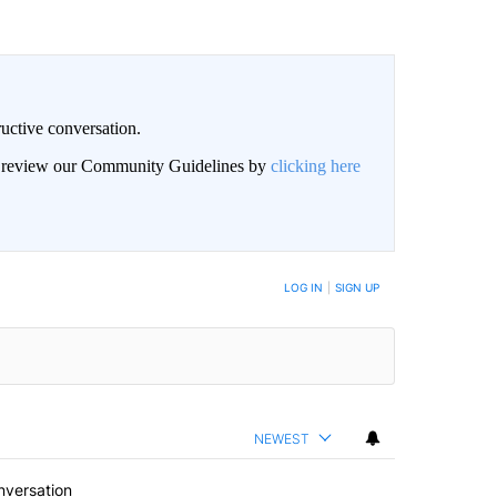
uctive conversation.
an review our Community Guidelines by
clicking here
LOG IN
|
SIGN UP
NEWEST
nversation