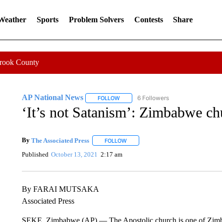
 Weather
Sports
Problem Solvers
Contests
Share
Crook County
AP National News
6 Followers
FOLLOW
FOLLOW "AP NATIONAL NEWS" TO REC
‘It’s not Satanism’: Zimbabwe ch
By
The Associated Press
FOLLOW
FOLLOW "" TO RECEIVE NOTIFICATI
Published
October 13, 2021
2:17 am
By FARAI MUTSAKA
Associated Press
SEKE, Zimbabwe (AP) — The Apostolic church is one of Zimba