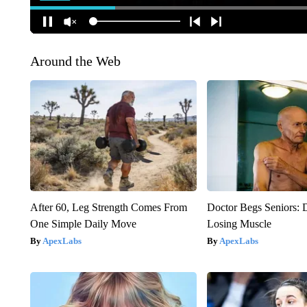
Around the Web
After 60, Leg Strength Comes From
Doctor Begs Seniors: 
One Simple Daily Move
Losing Muscle
ApexLabs
ApexLabs