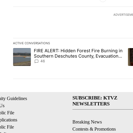
ADVERTISEM
ACTIVE CONVERSATIONS
The following is a list of the most commented articles in the la
FIRE ALERT: Hidden Forest Fire Burning in
A trending article titled "FIRE ALERT: Hidden Forest Fire B
A 
Southern Deschutes County, Evacuation
Orders Implemented
46
SUBSCRIBE: KTVZ
ty Guidelines
NEWSLETTERS
 Us
ic File
lications
Breaking News
ic File
Contests & Promotions