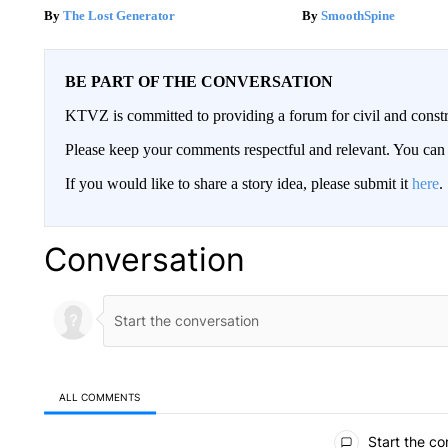
The Lost Generator
SmoothSpine
BE PART OF THE CONVERSATION
KTVZ is committed to providing a forum for civil and constr
Please keep your comments respectful and relevant. You c
If you would like to share a story idea, please submit it
here
.
Conversation
ALL COMMENTS
All Comments
Start the co