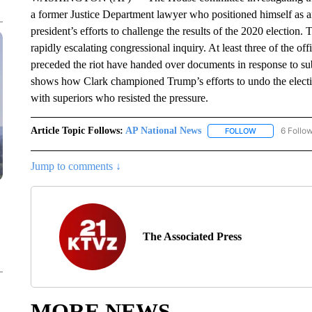
a former Justice Department lawyer who positioned himself as 
president’s efforts to challenge the results of the 2020 election
rapidly escalating congressional inquiry. At least three of the of
preceded the riot have handed over documents in response to su
shows how Clark championed Trump’s efforts to undo the electio
with superiors who resisted the pressure.
Article Topic Follows:
AP National News
6 Follo
FOLLOW
FOLLOW "AP N
Jump to comments ↓
The Associated Press
MORE NEWS