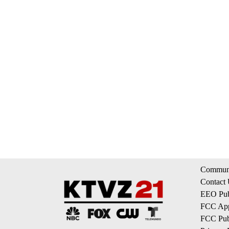
Communi
Contact
EEO Publ
FCC App
FCC Publ