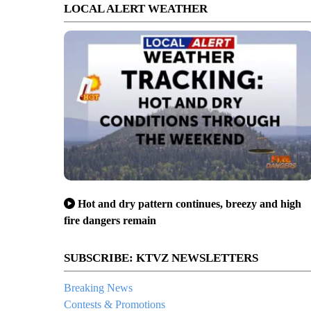
LOCAL ALERT WEATHER
Hot and dry pattern continues, breezy and high
fire dangers remain
SUBSCRIBE: KTVZ NEWSLETTERS
Breaking News
Contests & Promotions