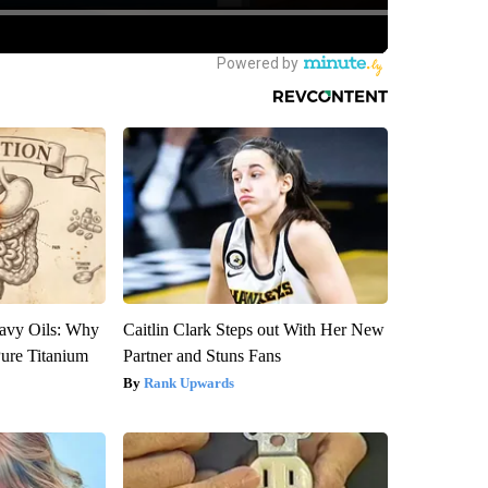
avy Oils: Why
Caitlin Clark Steps out With Her New
ure Titanium
Partner and Stuns Fans
Rank Upwards