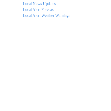
Local News Updates
Local Alert Forecast
Local Alert Weather Warnings