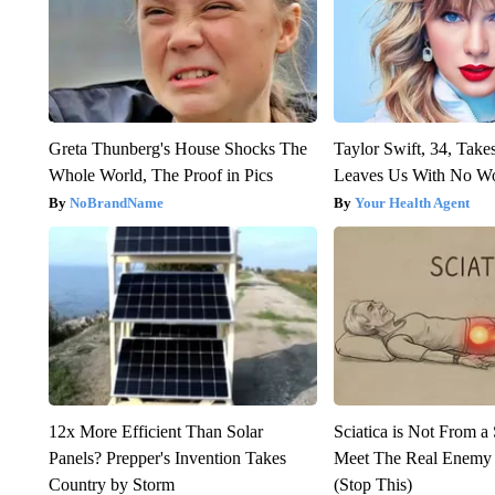
Greta Thunberg's House Shocks The
Taylor Swift, 34, Take
Whole World, The Proof in Pics
Leaves Us With No W
NoBrandName
Your Health Agent
12x More Efficient Than Solar
Sciatica is Not From a
Panels? Prepper's Invention Takes
Meet The Real Enemy o
Country by Storm
(Stop This)