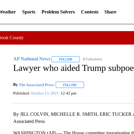
 Weather
Sports
Problem Solvers
Contests
Share
Crook County
AP National News
6 Followers
FOLLOW
FOLLOW "AP NATIONAL NEWS" TO REC
Lawyer who aided Trump subpoen
By
The Associated Press
FOLLOW
FOLLOW "" TO RECEIVE NOTIFICATI
Published
October 13, 2021
12:42 pm
By JILL COLVIN, MICHELLE R. SMITH, ERIC TUCKE
Associated Press
WASHINGTON (AP) — The House committee investigating the Jan