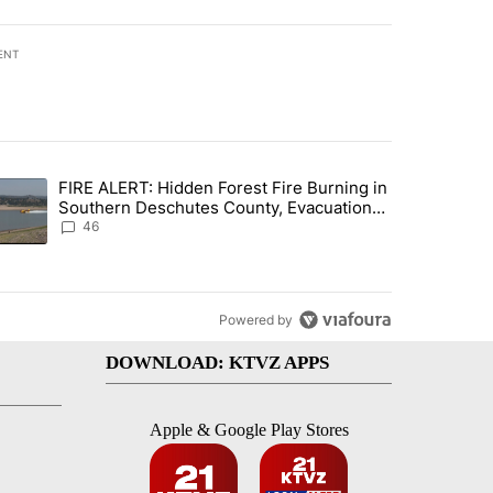
ENT
st 7 days.
FIRE ALERT: Hidden Forest Fire Burning in
gs in cars after rise in emergency calls" with 12 comments.
trending article titled "FIRE ALERT: Hidden Forest Fire Burning in
Southern Deschutes County, Evacuation
Orders Implemented
46
Powered by
DOWNLOAD: KTVZ APPS
Apple & Google Play Stores