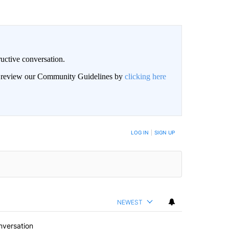
uctive conversation.
an review our Community Guidelines by
clicking here
LOG IN
|
SIGN UP
NEWEST
nversation