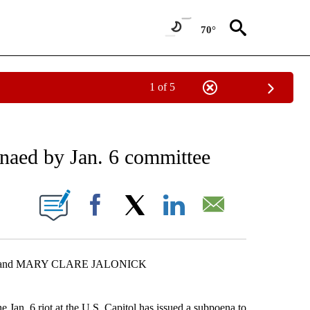
70°
1 of 5
EIVE NOTIFICATIONS ABOUT NEW PAGES ON "AP NATIONAL NEWS".
aed by Jan. 6 committee
ONS ABOUT NEW PAGES ON "".
Facebook
X
LinkedIn
Email
R and MARY CLARE JALONICK
. 6 riot at the U.S. Capitol has issued a subpoena to