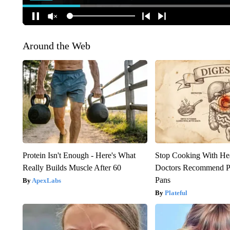
Around the Web
Protein Isn't Enough - Here's What
Stop Cooking With He
Really Builds Muscle After 60
Doctors Recommend P
Pans
ApexLabs
Plateful