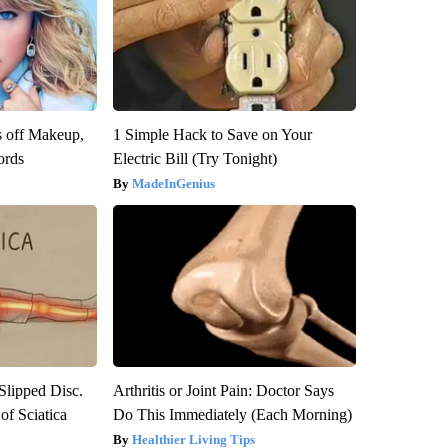
s off Makeup,
1 Simple Hack to Save on Your
ords
Electric Bill (Try Tonight)
MadeInGenius
 Slipped Disc.
Arthritis or Joint Pain: Doctor Says
f Sciatica
Do This Immediately (Each Morning)
Healthier Living Tips