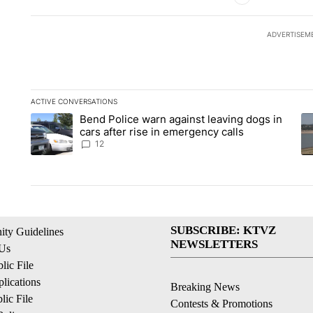
ADVERTISEM
ACTIVE CONVERSATIONS
The following is a list of the most commented articles in the la
Bend Police warn against leaving dogs in
A trending article titled "Bend Police warn against leaving do
A 
cars after rise in emergency calls
12
SUBSCRIBE: KTVZ
ty Guidelines
NEWSLETTERS
 Us
ic File
lications
Breaking News
ic File
Contests & Promotions