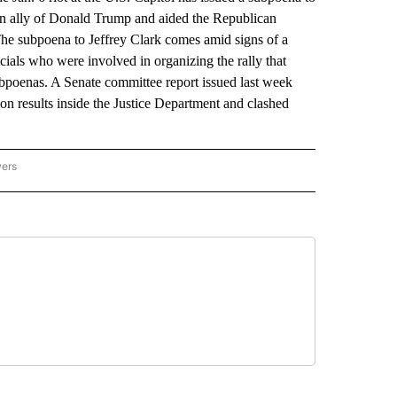
an ally of Donald Trump and aided the Republican
. The subpoena to Jeffrey Clark comes amid signs of a
ficials who were involved in organizing the rally that
bpoenas. A Senate committee report issued last week
n results inside the Justice Department and clashed
wers
ATIONAL NEWS" TO RECEIVE NOTIFICATIONS ABOUT NEW PAGES ON "AP NATIONAL