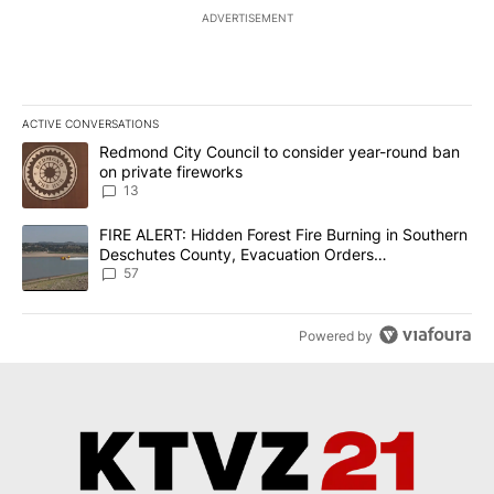
ADVERTISEMENT
ACTIVE CONVERSATIONS
The following is a list of the most commented articles in the last 7
A trending article titled "Redmond City Council to consider year
Redmond City Council to consider year-round ban
on private fireworks
13
A trending article titled "FIRE ALERT: Hidden Forest Fire Burni
FIRE ALERT: Hidden Forest Fire Burning in Southern
Deschutes County, Evacuation Orders
Implemented
57
Powered by