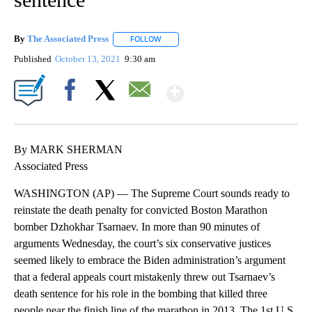
By
The Associated Press
FOLLOW
FOLLOW "" TO RECEIVE NOTIFICATIONS 
Published
October 13, 2021
9:30 am
Show More
Facebook
X
Email
By MARK SHERMAN
Associated Press
WASHINGTON (AP) — The Supreme Court sounds ready to
reinstate the death penalty for convicted Boston Marathon
bomber Dzhokhar Tsarnaev. In more than 90 minutes of
arguments Wednesday, the court’s six conservative justices
seemed likely to embrace the Biden administration’s argument
that a federal appeals court mistakenly threw out Tsarnaev’s
death sentence for his role in the bombing that killed three
people near the finish line of the marathon in 2013. The 1st U.S.