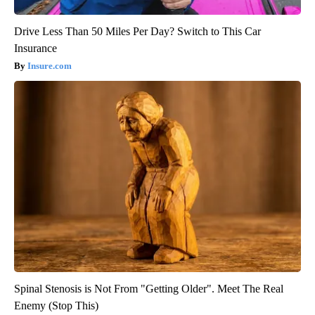
Drive Less Than 50 Miles Per Day? Switch to This Car
Insurance
Insure.com
Spinal Stenosis is Not From "Getting Older". Meet The Real
Enemy (Stop This)