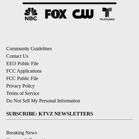
Community Guidelines
Contact Us
EEO Public File
FCC Applications
FCC Public File
Privacy Policy
Terms of Service
Do Not Sell My Personal Information
SUBSCRIBE: KTVZ NEWSLETTERS
Breaking News