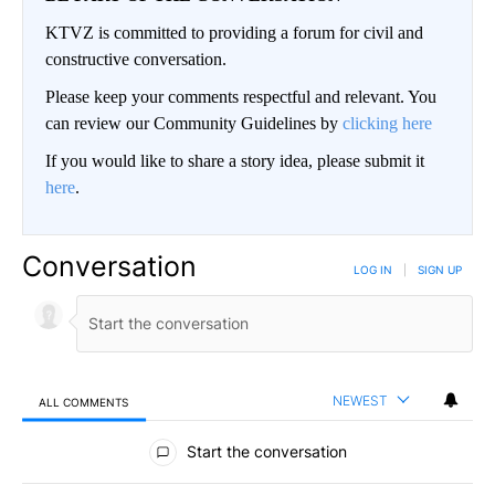
KTVZ is committed to providing a forum for civil and
constructive conversation.
Please keep your comments respectful and relevant. You
can review our Community Guidelines by
clicking here
If you would like to share a story idea, please submit it
here
.
Conversation
LOG IN
|
SIGN UP
NEWEST
ALL COMMENTS
All Comments
Start the conversation