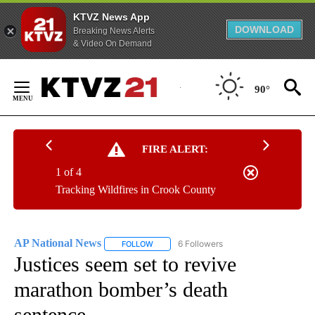
KTVZ News App
DOWNLOAD
Breaking News Alerts
& Video On Demand
Skip
to
90°
Content
FIRE ALERT:
1 of 4
Tracking Wildfires in Crook County
AP National News
6 Followers
FOLLOW
FOLLOW "AP NATIONAL NEWS" TO RECEIVE
Justices seem set to revive
marathon bomber’s death
sentence