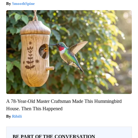
SmoothSpine
A 78-Year-Old Master Craftsman Made This Hummingbird
House. Then This Happened
Ribili
BE PART OF THE CONVERSATION