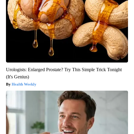
Urologists: Enlarged Prostate? Try This Simple Trick Tonight
(It's Genius)
Health Weekly