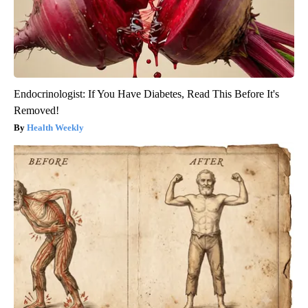
Endocrinologist: If You Have Diabetes, Read This Before It's
Removed!
Health Weekly