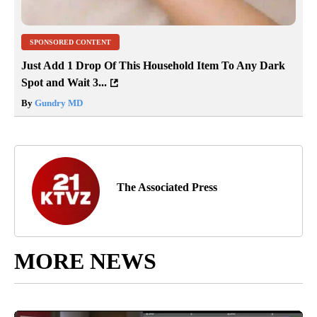
SPONSORED CONTENT
Just Add 1 Drop Of This Household Item To Any Dark
Spot and Wait 3...
By
Gundry MD
The Associated Press
MORE NEWS