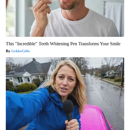
This "Incredible" Teeth Whitening Pen Transforms Your Smile
GekkoGifts