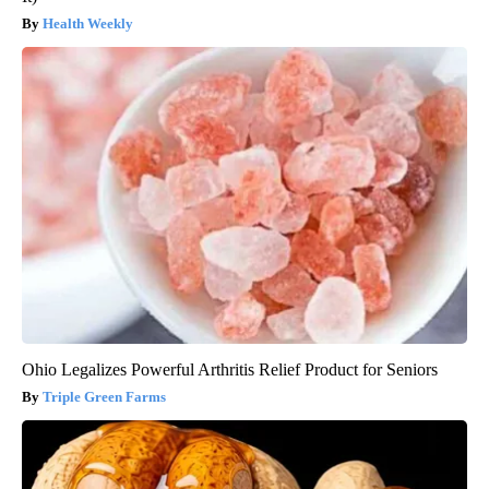
Health Weekly
Ohio Legalizes Powerful Arthritis Relief Product for Seniors
Triple Green Farms