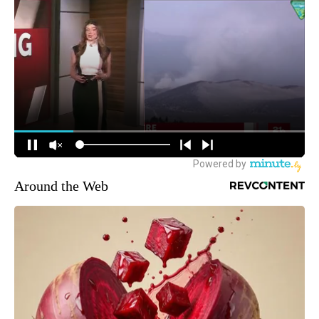
Around the Web