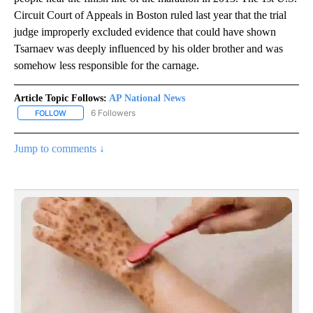
Circuit Court of Appeals in Boston ruled last year that the trial
judge improperly excluded evidence that could have shown
Tsarnaev was deeply influenced by his older brother and was
somehow less responsible for the carnage.
Article Topic Follows:
AP National News
6 Followers
FOLLOW
FOLLOW "AP NATIONAL NEWS" TO RECEIVE NOTIFICATIONS ABOU
Jump to comments ↓