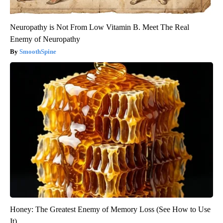
Neuropathy is Not From Low Vitamin B. Meet The Real
Enemy of Neuropathy
SmoothSpine
Honey: The Greatest Enemy of Memory Loss (See How to Use
It)