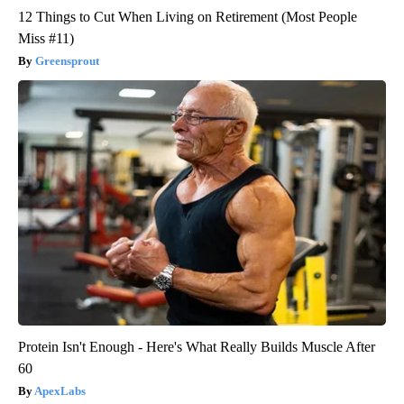
12 Things to Cut When Living on Retirement (Most People
Miss #11)
Greensprout
Protein Isn't Enough - Here's What Really Builds Muscle After
60
ApexLabs