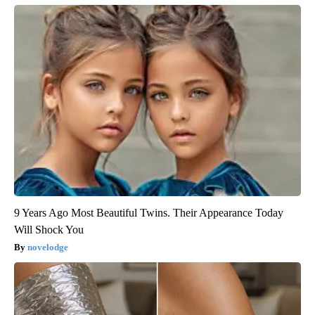
9 Years Ago Most Beautiful Twins. Their Appearance Today
Will Shock You
novelodge