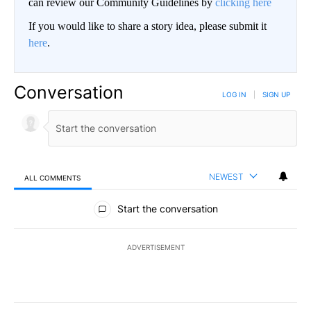
can review our Community Guidelines by
clicking here
If you would like to share a story idea, please submit it
here
.
Conversation
LOG IN
|
SIGN UP
NEWEST
ALL COMMENTS
All Comments
Start the conversation
ADVERTISEMENT