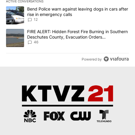
ACTIVE CONVERSATIONS
The following is a list of the most commented articles in the last 7
A trending article titled "Bend Police warn against leaving dogs i
Bend Police warn against leaving dogs in cars after
rise in emergency calls
12
A trending article titled "FIRE ALERT: Hidden Forest Fire Burni
FIRE ALERT: Hidden Forest Fire Burning in Southern
Deschutes County, Evacuation Orders
Implemented
46
Powered by