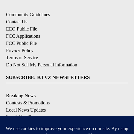
Community Guidelines
Contact Us
EEO Public File
FCC Applications
FCC Public File
Privacy Policy
Terms of Service
Do Not Sell My Personal Information
SUBSCRIBE: KTVZ NEWSLETTERS
Breaking News
Contests & Promotions
Local News Updates
Local Alert Forecast
Local Alert Weather Warnings