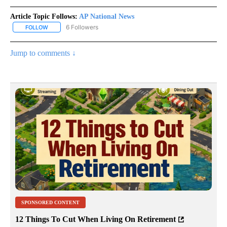
Article Topic Follows:
AP National News
6 Followers
FOLLOW
FOLLOW "AP NATIONAL NEWS" TO RECEIVE NOTIFICATIONS ABOU
Jump to comments ↓
SPONSORED CONTENT
12 Things To Cut When Living On Retirement