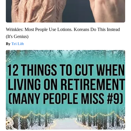
Wrinkles: Most People Use Lotions. Koreans Do This Instead
(It's Genius)
Tri Lift