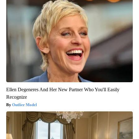
Ellen Degeneres And Her New Partner Who You'll Easily
Recognize
Outlier Model