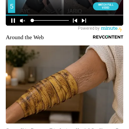
Around the Web