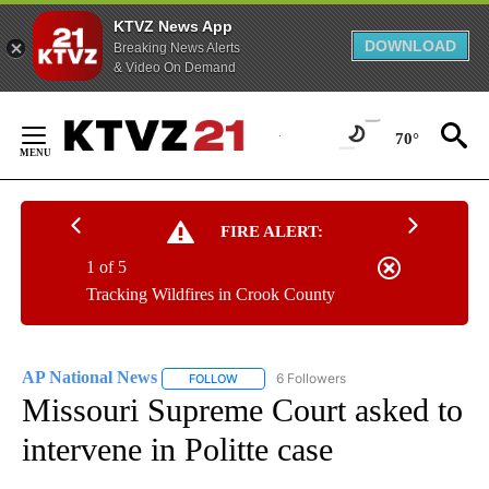
KTVZ News App
DOWNLOAD
Breaking News Alerts
& Video On Demand
Skip
to
70°
Content
FIRE ALERT:
1 of 5
Tracking Wildfires in Crook County
AP National News
6 Followers
FOLLOW
FOLLOW "AP NATIONAL NEWS" TO RECEIVE
Missouri Supreme Court asked to
intervene in Politte case