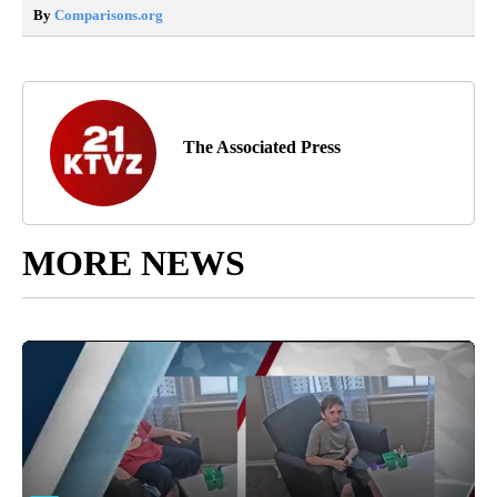
By
Comparisons.org
The Associated Press
MORE NEWS