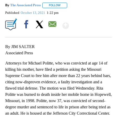
By
The Associated Press
FOLLOW
FOLLOW "" TO RECEIVE NOTIFICATIONS 
Published
October 13, 2021
1:22 pm
Show More
Facebook
X
Email
By JIM SALTER
Associated Press
Attorneys for Michael Politte, who was convicted at age 14 of
killing his mother, have filed a petition asking the Missouri
Supreme Court to free him after more than 22 years behind bars,
citing now-disproven evidence, a faulty investigation and a
flawed trial defense. The motion was filed Wednesday. Rita
Politte was burned to death inside her mobile home in Hopewell,
Missouri, in 1998. Politte, now 37, was convicted of second-
degree murder and sentenced to life in prison after being tried as
an adult. He is housed at the Jefferson City Correctional Center.