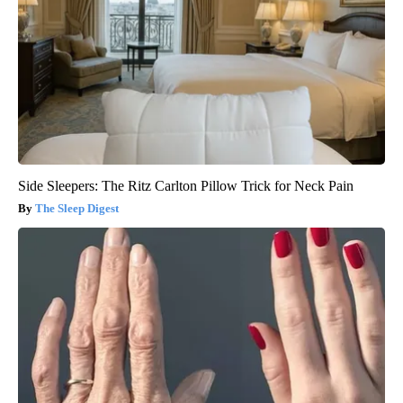
Side Sleepers: The Ritz Carlton Pillow Trick for Neck Pain
The Sleep Digest