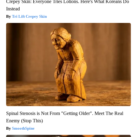
Crepey Skin: Everyone Tries Lotions. Here's What Koreans Do
Instead
Tri Lift Crepey Skin
Spinal Stenosis is Not From "Getting Older". Meet The Real
Enemy (Stop This)
SmoothSpine