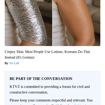
Crepey Skin: Most People Use Lotions. Koreans Do This
Instead (It's Genius)
Tri Lift
BE PART OF THE CONVERSATION
KTVZ is committed to providing a forum for civil and
constructive conversation.
Please keep your comments respectful and relevant. You