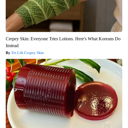
Crepey Skin: Everyone Tries Lotions. Here's What Koreans Do
Instead
Tri Lift Crepey Skin