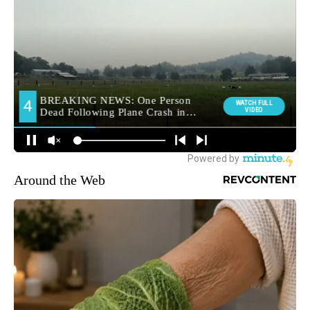
Around the Web