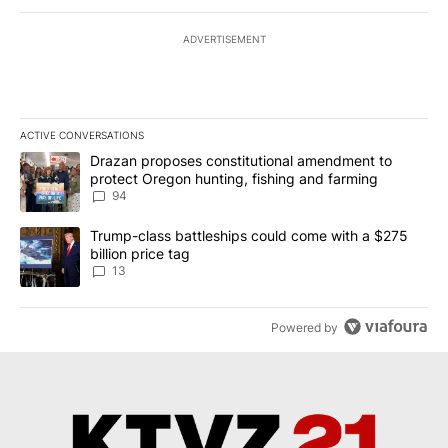
ADVERTISEMENT
ACTIVE CONVERSATIONS
The following is a list of the most commented articles in the last 7
A trending article titled "Drazan proposes constitutional amendm
Drazan proposes constitutional amendment to
protect Oregon hunting, fishing and farming
94
A trending article titled "Trump-class battleships could come wit
Trump-class battleships could come with a $275
billion price tag
13
Powered by