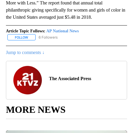
More with Less.” The report found that annual total
philanthropic giving specifically for women and girls of color in
the United States averaged just $5.48 in 2018.
Article Topic Follows:
AP National News
6 Followers
FOLLOW
FOLLOW "AP NATIONAL NEWS" TO RECEIVE NOTIFICATIONS ABOU
Jump to comments ↓
The Associated Press
MORE NEWS