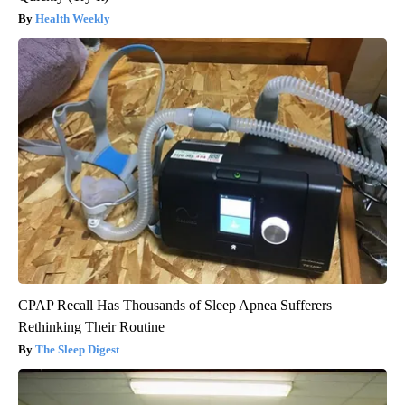
Health Weekly
CPAP Recall Has Thousands of Sleep Apnea Sufferers
Rethinking Their Routine
The Sleep Digest