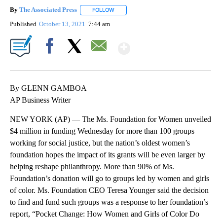
By
The Associated Press
FOLLOW
FOLLOW "" TO RECEIVE NOTIFICATIONS 
Published
October 13, 2021
7:44 am
Show More
Facebook
X
Email
By GLENN GAMBOA
AP Business Writer
NEW YORK (AP) — The Ms. Foundation for Women unveiled
$4 million in funding Wednesday for more than 100 groups
working for social justice, but the nation’s oldest women’s
foundation hopes the impact of its grants will be even larger by
helping reshape philanthropy. More than 90% of Ms.
Foundation’s donation will go to groups led by women and girls
of color. Ms. Foundation CEO Teresa Younger said the decision
to find and fund such groups was a response to her foundation’s
report, “Pocket Change: How Women and Girls of Color Do