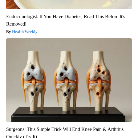
Endocrinologist: If You Have Diabetes, Read This Before It's
Removed!
Health Weekly
Surgeons: This Simple Trick Will End Knee Pain & Arthritis
Quickly (Try It)