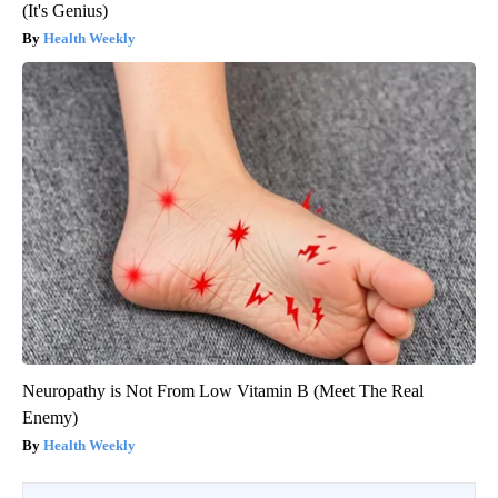
(It's Genius)
Health Weekly
Neuropathy is Not From Low Vitamin B (Meet The Real
Enemy)
Health Weekly