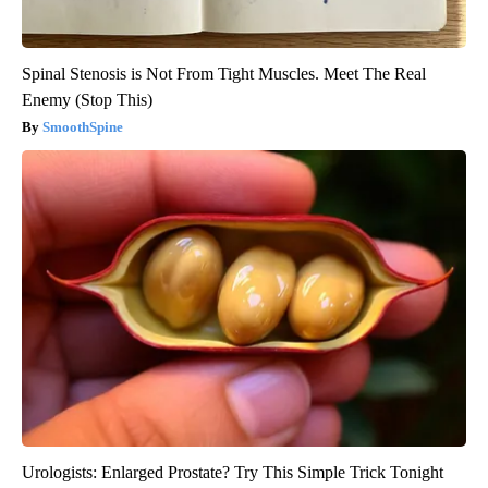
Spinal Stenosis is Not From Tight Muscles. Meet The Real
Enemy (Stop This)
SmoothSpine
Urologists: Enlarged Prostate? Try This Simple Trick Tonight