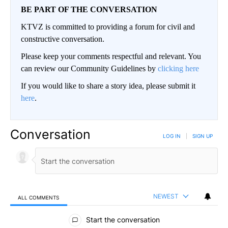
BE PART OF THE CONVERSATION
KTVZ is committed to providing a forum for civil and
constructive conversation.
Please keep your comments respectful and relevant. You
can review our Community Guidelines by
clicking here
If you would like to share a story idea, please submit it
here
.
Conversation
LOG IN
|
SIGN UP
NEWEST
ALL COMMENTS
All Comments
Start the conversation