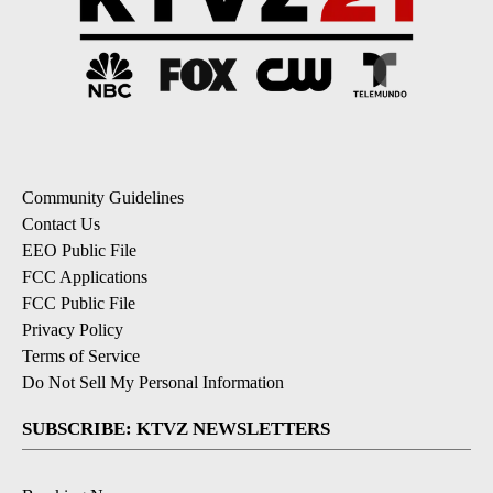
Community Guidelines
Contact Us
EEO Public File
FCC Applications
FCC Public File
Privacy Policy
Terms of Service
Do Not Sell My Personal Information
SUBSCRIBE: KTVZ NEWSLETTERS