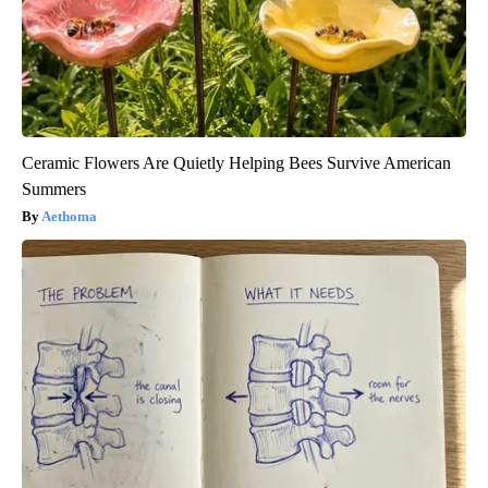
Ceramic Flowers Are Quietly Helping Bees Survive American
Summers
Aethoma