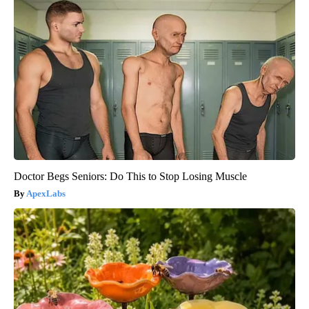
Doctor Begs Seniors: Do This to Stop Losing Muscle
ApexLabs