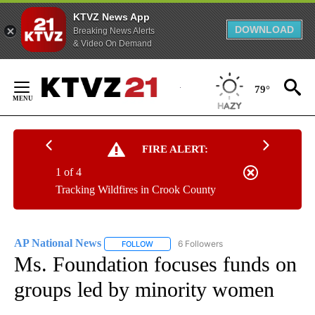
KTVZ News App
DOWNLOAD
Breaking News Alerts
& Video On Demand
Skip
to
79°
Content
FIRE ALERT:
1 of 4
Tracking Wildfires in Crook County
AP National News
6 Followers
FOLLOW
FOLLOW "AP NATIONAL NEWS" TO RECEIVE
Ms. Foundation focuses funds on
groups led by minority women