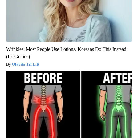
Wrinkles: Most People Use Lotions. Koreans Do This Instead
(It's Genius)
Olavita Tri Lift