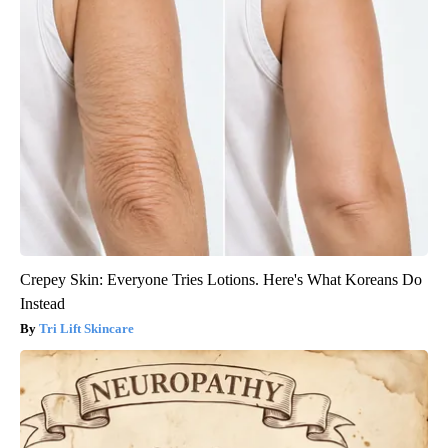
Crepey Skin: Everyone Tries Lotions. Here's What Koreans Do
Instead
Tri Lift Skincare