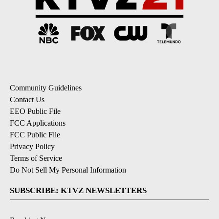
Community Guidelines
Contact Us
EEO Public File
FCC Applications
FCC Public File
Privacy Policy
Terms of Service
Do Not Sell My Personal Information
SUBSCRIBE: KTVZ NEWSLETTERS