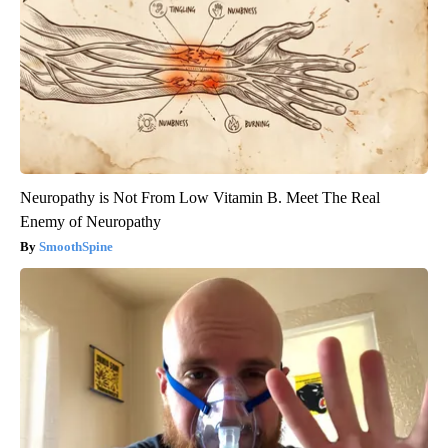
Neuropathy is Not From Low Vitamin B. Meet The Real
Enemy of Neuropathy
SmoothSpine