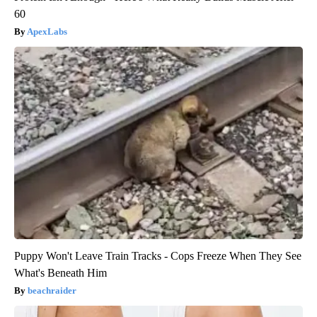
60
ApexLabs
Puppy Won't Leave Train Tracks - Cops Freeze When They See
What's Beneath Him
beachraider