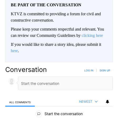
BE PART OF THE CONVERSATION
KTVZ is committed to providing a forum for civil and
constructive conversation.
Please keep your comments respectful and relevant. You
can review our Community Guidelines by
clicking here
If you would like to share a story idea, please submit it
here
.
Conversation
LOG IN
|
SIGN UP
NEWEST
ALL COMMENTS
All Comments
Start the conversation