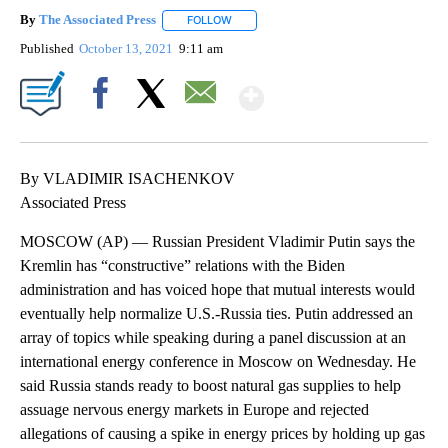
By
The Associated Press
FOLLOW
FOLLOW "" TO RECEIVE NOTIFICATIONS 
Published
October 13, 2021
9:11 am
Show More
Facebook
X
Email
By VLADIMIR ISACHENKOV
Associated Press
MOSCOW (AP) — Russian President Vladimir Putin says the
Kremlin has “constructive” relations with the Biden
administration and has voiced hope that mutual interests would
eventually help normalize U.S.-Russia ties. Putin addressed an
array of topics while speaking during a panel discussion at an
international energy conference in Moscow on Wednesday. He
said Russia stands ready to boost natural gas supplies to help
assuage nervous energy markets in Europe and rejected
allegations of causing a spike in energy prices by holding up gas