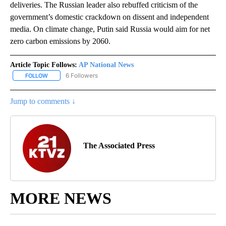
deliveries. The Russian leader also rebuffed criticism of the
government’s domestic crackdown on dissent and independent
media. On climate change, Putin said Russia would aim for net
zero carbon emissions by 2060.
Article Topic Follows:
AP National News
6 Followers
FOLLOW
FOLLOW "AP NATIONAL NEWS" TO RECEIVE NOTIFICATIONS ABOU
Jump to comments ↓
The Associated Press
MORE NEWS