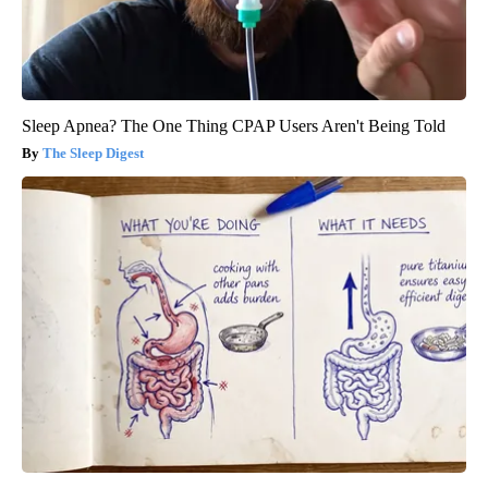
Sleep Apnea? The One Thing CPAP Users Aren't Being Told
The Sleep Digest