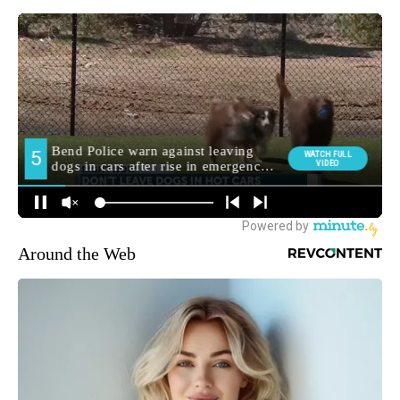
Around the Web