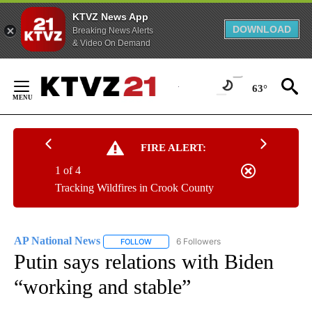
KTVZ News App
DOWNLOAD
Breaking News Alerts
& Video On Demand
Skip
to
63°
Content
FIRE ALERT:
1 of 4
Tracking Wildfires in Crook County
AP National News
6 Followers
FOLLOW
FOLLOW "AP NATIONAL NEWS" TO RECEIVE
Putin says relations with Biden
“working and stable”