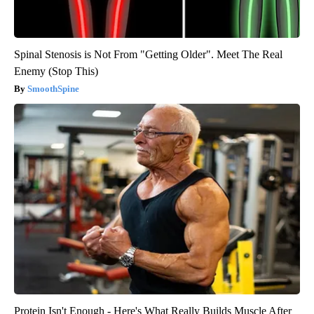
Spinal Stenosis is Not From "Getting Older". Meet The Real
Enemy (Stop This)
SmoothSpine
Protein Isn't Enough - Here's What Really Builds Muscle After