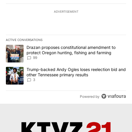
ADVERTISEMENT
ACTIVE CONVERSATIONS
The following is a list of the most commented articles in the last 7
A trending article titled "Drazan proposes constitutional amendm
Drazan proposes constitutional amendment to
protect Oregon hunting, fishing and farming
99
A trending article titled "Trump-backed Andy Ogles loses reelect
Trump-backed Andy Ogles loses reelection bid and
other Tennessee primary results
3
Powered by