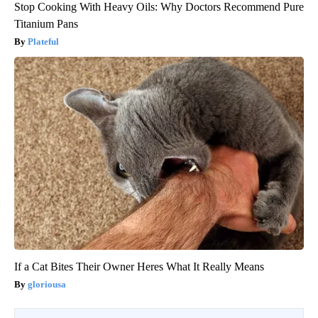
Stop Cooking With Heavy Oils: Why Doctors Recommend Pure
Titanium Pans
Plateful
If a Cat Bites Their Owner Heres What It Really Means
gloriousa