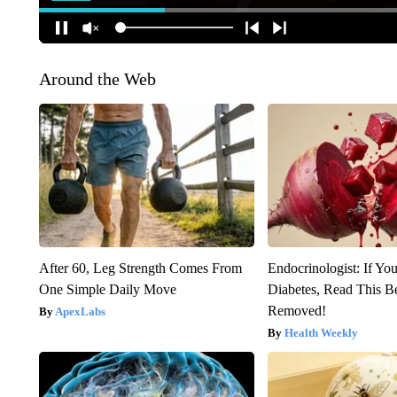
Around the Web
After 60, Leg Strength Comes From
Endocrinologist: If Yo
One Simple Daily Move
Diabetes, Read This Be
Removed!
ApexLabs
Health Weekly