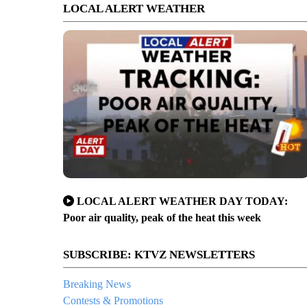
LOCAL ALERT WEATHER
LOCAL ALERT WEATHER DAY TODAY:
Poor air quality, peak of the heat this week
SUBSCRIBE: KTVZ NEWSLETTERS
Breaking News
Contests & Promotions