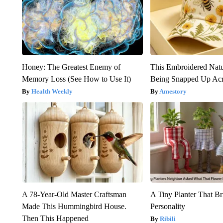
Honey: The Greatest Enemy of
This Embroidered Natu
Memory Loss (See How to Use It)
Being Snapped Up Ac
Health Weekly
Amestory
A 78-Year-Old Master Craftsman
A Tiny Planter That Br
Made This Hummingbird House.
Personality
Then This Happened
Ribili