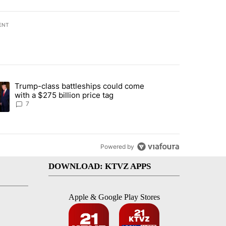
ENT
st 7 days.
Trump-class battleships could come
endment to protect Oregon hunting, fishing and farming" with 86 com
ding article titled "Trump-class battleships could come with a $275 b
with a $275 billion price tag
7
Powered by
DOWNLOAD: KTVZ APPS
Apple & Google Play Stores