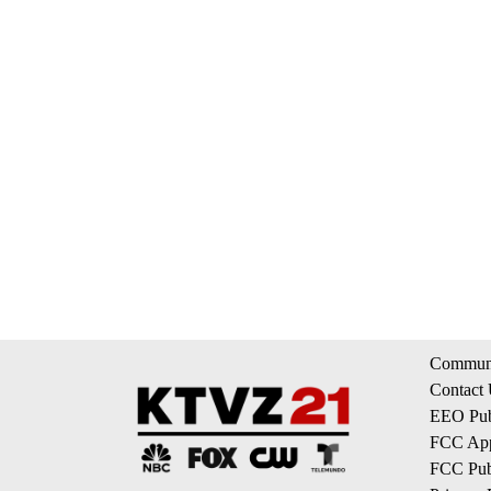
Communi
Contact
EEO Publ
FCC App
FCC Publ