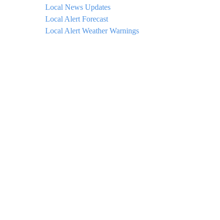
Local News Updates
Local Alert Forecast
Local Alert Weather Warnings