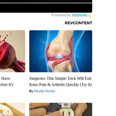
u Have
Surgeons: This Simple Trick Will End
fore It's
Knee Pain & Arthritis Quickly (Try It)
Health Weekly