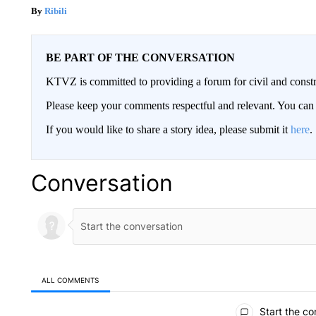
Ribili
BE PART OF THE CONVERSATION
KTVZ is committed to providing a forum for civil and constr
Please keep your comments respectful and relevant. You c
If you would like to share a story idea, please submit it
here
.
Conversation
ALL COMMENTS
All Comments
Start the co