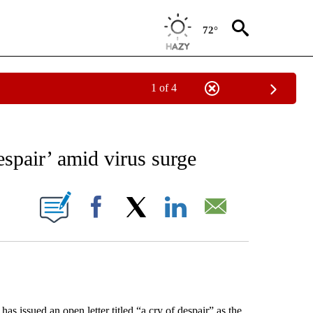
72°
1 of 4
EIVE NOTIFICATIONS ABOUT NEW PAGES ON "AP NATIONAL NEWS".
spair’ amid virus surge
ONS ABOUT NEW PAGES ON "".
Facebook
X
LinkedIn
Email
ssued an open letter titled “a cry of despair” as the