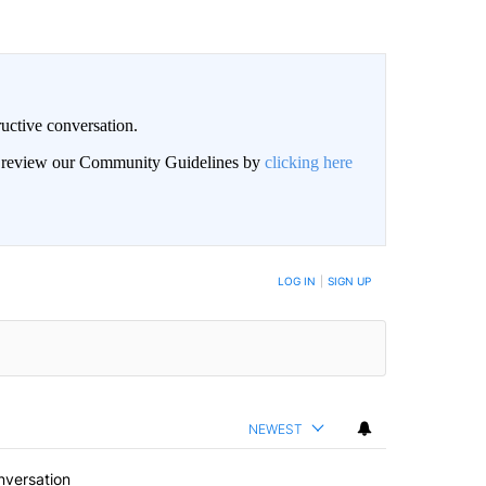
uctive conversation.
an review our Community Guidelines by
clicking here
LOG IN
|
SIGN UP
NEWEST
nversation