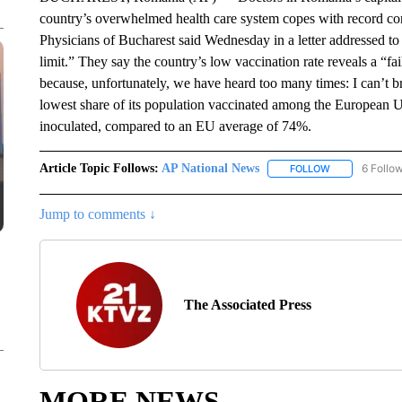
country’s overwhelmed health care system copes with record cor
Physicians of Bucharest said Wednesday in a letter addressed t
limit.” They say the country’s low vaccination rate reveals a “fail
because, unfortunately, we have heard too many times: I can’t 
lowest share of its population vaccinated among the European Un
inoculated, compared to an EU average of 74%.
Article Topic Follows:
AP National News
6 Follo
FOLLOW
FOLLOW "AP N
Jump to comments ↓
The Associated Press
MORE NEWS