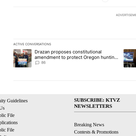
ADVERTISEM
ACTIVE CONVERSATIONS
The following is a list of the most commented articles in the la
Drazan proposes constitutional
A trending article titled "Drazan proposes constitutional am
A tren
amendment to protect Oregon hunting,
fishing and farming
86
SUBSCRIBE: KTVZ
ty Guidelines
NEWSLETTERS
 Us
ic File
lications
Breaking News
ic File
Contests & Promotions