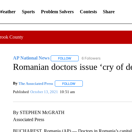
 Weather
Sports
Problem Solvers
Contests
Share
Crook County
AP National News
6 Followers
FOLLOW
FOLLOW "AP NATIONAL NEWS" TO REC
Romanian doctors issue ‘cry of de
By
The Associated Press
FOLLOW
FOLLOW "" TO RECEIVE NOTIFICATI
Published
October 13, 2021
10:51 am
By STEPHEN McGRATH
Associated Press
BUCHAREST, Romania (AP) — Doctors in Romania’s capital has i