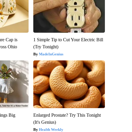
re Cap is
1 Simple Tip to Cut Your Electric Bill
ross Ohio
(Try Tonight)
MadeInGenius
ings Big
Enlarged Prostate? Try This Tonight
(It's Genius)
Health Weekly