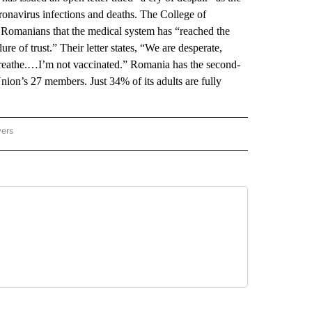
onavirus infections and deaths. The College of
o Romanians that the medical system has “reached the
ure of trust.” Their letter states, “We are desperate,
breathe.…I’m not vaccinated.” Romania has the second-
ion’s 27 members. Just 34% of its adults are fully
wers
ATIONAL NEWS" TO RECEIVE NOTIFICATIONS ABOUT NEW PAGES ON "AP NATIONAL