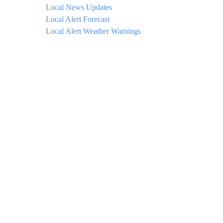
Local News Updates
Local Alert Forecast
Local Alert Weather Warnings