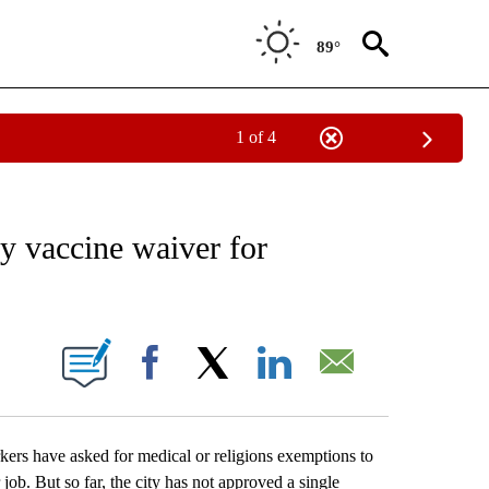
89°
1 of 4
EIVE NOTIFICATIONS ABOUT NEW PAGES ON "AP NATIONAL NEWS".
y vaccine waiver for
ONS ABOUT NEW PAGES ON "".
Facebook
X
LinkedIn
Email
 have asked for medical or religions exemptions to
job. But so far, the city has not approved a single