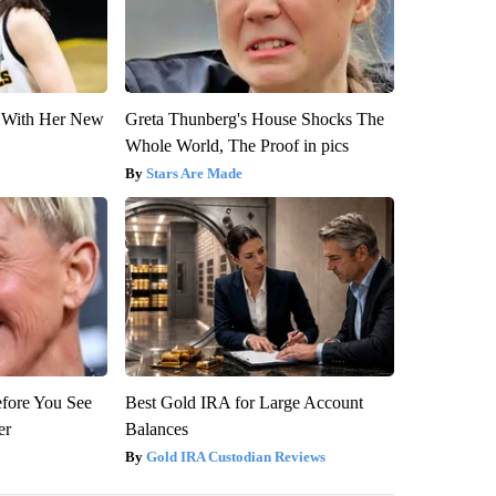
ut With Her New
Greta Thunberg's House Shocks The
Whole World, The Proof in pics
Stars Are Made
efore You See
Best Gold IRA for Large Account
er
Balances
Gold IRA Custodian Reviews