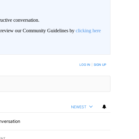
uctive conversation.
an review our Community Guidelines by
clicking here
LOG IN
|
SIGN UP
NEWEST
nversation
ENT