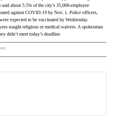
ho said about 5.5% of the city’s 35,000-employee
inated against COVID-19 by Nov. 1. Police officers,
s were expected to be vaccinated by Wednesday.
yees sought religious or medical waivers. A spokesman
hey didn’t meet today’s deadline.
wers
ATIONAL NEWS" TO RECEIVE NOTIFICATIONS ABOUT NEW PAGES ON "AP NATIONAL