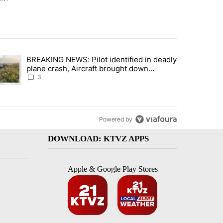
st 7 days.
BREAKING NEWS: Pilot identified in deadly
with a $275 billion price tag" with 22 comments.
trending article titled "BREAKING NEWS: Pilot identified in deadly pl
plane crash, Aircraft brought down
intentionally according to investigators
3
Powered by
DOWNLOAD: KTVZ APPS
Apple & Google Play Stores