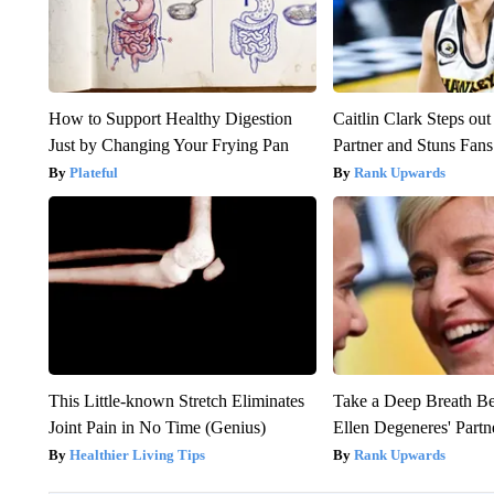
How to Support Healthy Digestion
Caitlin Clark Steps o
Just by Changing Your Frying Pan
Partner and Stuns Fans
Plateful
Rank Upwards
This Little-known Stretch Eliminates
Take a Deep Breath B
Joint Pain in No Time (Genius)
Ellen Degeneres' Partn
Healthier Living Tips
Rank Upwards