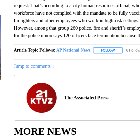
request. That’s according to a city human resources official, w
workforce have not complied with the mandate to be fully vacc
firefighters and other employees who work in high-risk setting
However, among that group 260 police, fire and sheriff’s emplo
for the police union says 120 officers face termination because t
Article Topic Follows:
AP National News
6 Follo
FOLLOW
FOLLOW "AP N
Jump to comments ↓
The Associated Press
MORE NEWS