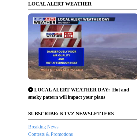
LOCAL ALERT WEATHER
LOCAL ALERT WEATHER DAY: Hot and
smoky pattern will impact your plans
SUBSCRIBE: KTVZ NEWSLETTERS
Breaking News
Contests & Promotions