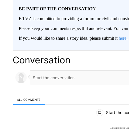
BE PART OF THE CONVERSATION
KTVZ is committed to providing a forum for civil and constr
Please keep your comments respectful and relevant. You c
If you would like to share a story idea, please submit it
here
.
Conversation
ALL COMMENTS
All Comments
Start the co
ADVERTISEM