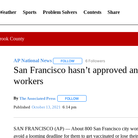
 Weather
Sports
Problem Solvers
Contests
Share
Crook County
AP National News
6 Followers
FOLLOW
FOLLOW "AP NATIONAL NEWS" TO REC
San Francisco hasn’t approved an
workers
By
The Associated Press
FOLLOW
FOLLOW "" TO RECEIVE NOTIFICATI
Published
October 13, 2021
6:14 pm
SAN FRANCISCO (AP) — About 800 San Francisco city workers
avoid a looming deadline for them to get vaccinated or lose their 