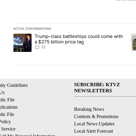
ACTIVE CONVERSATIONS
The following is a list of the most commented articles in the la
Trump-class battleships could come with
A trending article titled "Trump-class battleships could come 
A 
a $275 billion price tag
22
SUBSCRIBE: KTVZ
ty Guidelines
NEWSLETTERS
 Us
ic File
lications
Breaking News
ic File
Contests & Promotions
Policy
Local News Updates
 Service
Local Alert Forecast