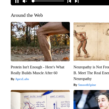
Around the Web
Protein Isn't Enough - Here's What
Neuropathy is Not Fr
Really Builds Muscle After 60
B. Meet The Real Ene
Neuropathy
ApexLabs
SmoothSpine