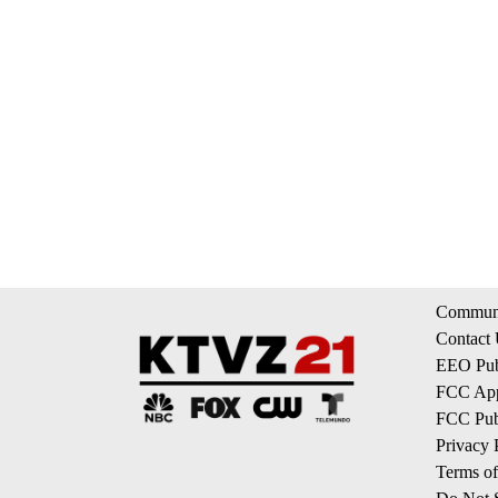
Communi
Contact
EEO Publ
FCC App
FCC Publ
Privacy 
Terms of