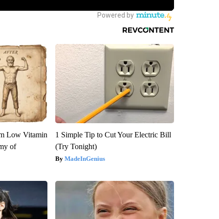
om Low Vitamin
1 Simple Tip to Cut Your Electric Bill
my of
(Try Tonight)
MadeInGenius