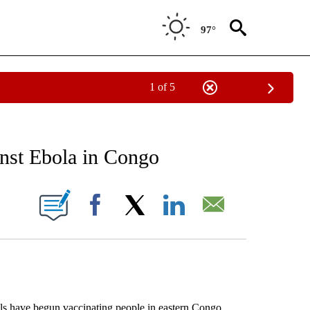
97°
1 of 5
EIVE NOTIFICATIONS ABOUT NEW PAGES ON "AP NATIONAL NEWS".
inst Ebola in Congo
ONS ABOUT NEW PAGES ON "".
Facebook
X
LinkedIn
Email
 have begun vaccinating people in eastern Congo