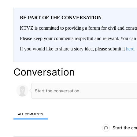
BE PART OF THE CONVERSATION
KTVZ is committed to providing a forum for civil and constr
Please keep your comments respectful and relevant. You c
If you would like to share a story idea, please submit it
here
.
Conversation
ALL COMMENTS
All Comments
Start the co