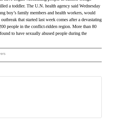
 killed a toddler. The U.N. health agency said Wednesday
 young boy’s family members and health workers, would
outbreak that started last week comes after a devastating
200 people in the conflict-ridden region. More than 80
ound to have sexually abused people during the
wers
ATIONAL NEWS" TO RECEIVE NOTIFICATIONS ABOUT NEW PAGES ON "AP NATIONAL