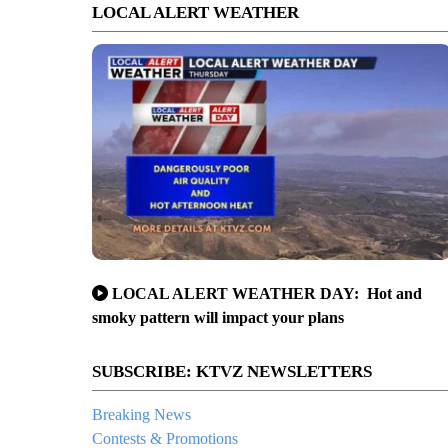
LOCAL ALERT WEATHER
LOCAL ALERT WEATHER DAY: Hot and
smoky pattern will impact your plans
SUBSCRIBE: KTVZ NEWSLETTERS
Breaking News
Contests & Promotions