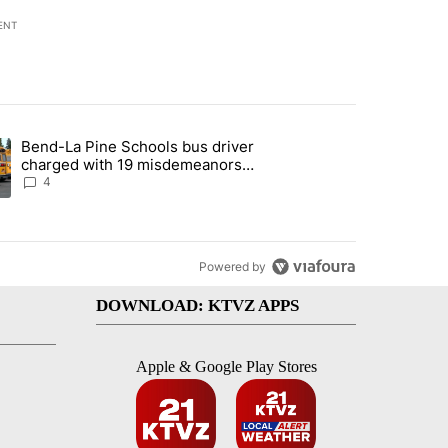
ENT
st 7 days.
Bend-La Pine Schools bus driver
with a $275 billion price tag" with 20 comments.
ing article titled "Bend-La Pine Schools bus driver charged with 19 
charged with 19 misdemeanors
following April incident
4
Powered by
DOWNLOAD: KTVZ APPS
Apple & Google Play Stores