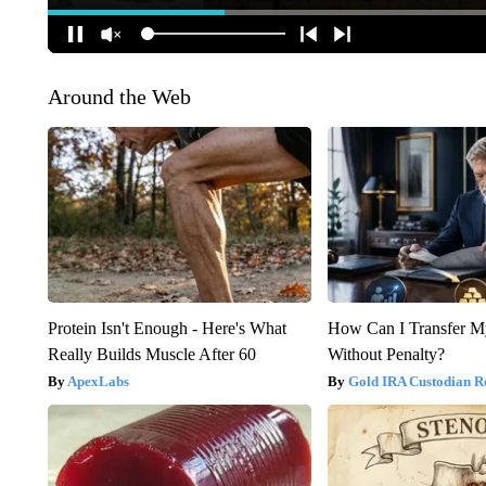
Around the Web
Protein Isn't Enough - Here's What
How Can I Transfer M
Really Builds Muscle After 60
Without Penalty?
ApexLabs
Gold IRA Custodian R