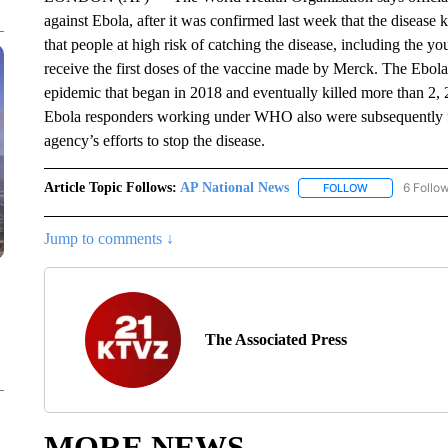
against Ebola, after it was confirmed last week that the disease
that people at high risk of catching the disease, including the
receive the first doses of the vaccine made by Merck. The Ebola 
epidemic that began in 2018 and eventually killed more than 2, 
Ebola responders working under WHO also were subsequently f
agency’s efforts to stop the disease.
Article Topic Follows:
AP National News
6 Follo
FOLLOW
FOLLOW "AP N
Jump to comments ↓
The Associated Press
MORE NEWS