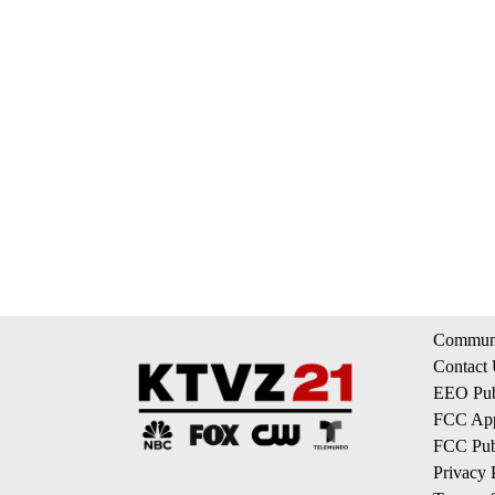
Communi
Contact
EEO Publ
FCC App
FCC Publ
Privacy 