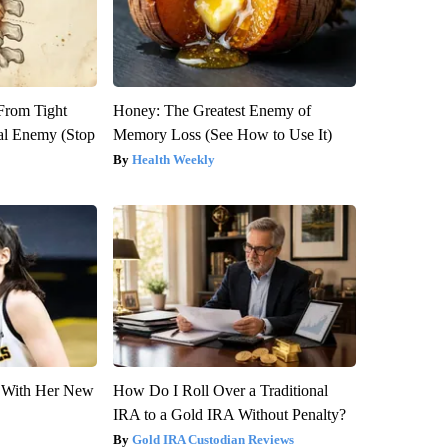
 From Tight
Honey: The Greatest Enemy of
al Enemy (Stop
Memory Loss (See How to Use It)
Health Weekly
ut With Her New
How Do I Roll Over a Traditional
IRA to a Gold IRA Without Penalty?
Gold IRA Custodian Reviews