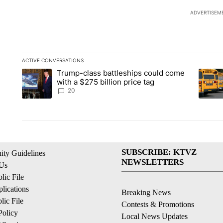
ADVERTISEM
ACTIVE CONVERSATIONS
The following is a list of the most commented articles in the la
Trump-class battleships could come
A trending article titled "Trump-class battleships could come 
A trend
with a $275 billion price tag
20
SUBSCRIBE: KTVZ
ty Guidelines
NEWSLETTERS
 Us
ic File
lications
Breaking News
ic File
Contests & Promotions
Policy
Local News Updates