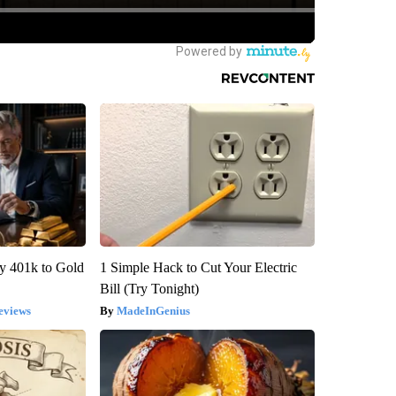
y 401k to Gold
1 Simple Hack to Cut Your Electric
Bill (Try Tonight)
eviews
MadeInGenius