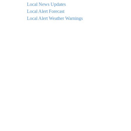
Local News Updates
Local Alert Forecast
Local Alert Weather Warnings