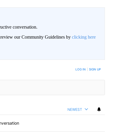
uctive conversation.
an review our Community Guidelines by
clicking here
LOG IN
|
SIGN UP
NEWEST
nversation