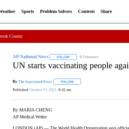
 Weather
Sports
Problem Solvers
Contests
Share
Crook County
AP National News
6 Followers
FOLLOW
FOLLOW "AP NATIONAL NEWS" TO REC
UN starts vaccinating people aga
By
The Associated Press
FOLLOW
FOLLOW "" TO RECEIVE NOTIFICATI
Published
October 13, 2021
8:42 am
By MARIA CHENG
AP Medical Writer
LONDON (AP) — The World Health Organization says officials