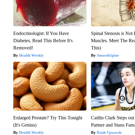
Endocrinologist: If You Have
Spinal Stenosis is Not
Diabetes, Read This Before It's
Muscles. Meet The Re
Removed!
This)
Health Weekly
SmoothSpine
Enlarged Prostate? Try This Tonight
Caitlin Clark Steps o
(It's Genius)
Partner and Stuns Fans
Health Weekly
Rank Upwards