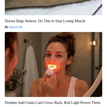
Doctor Begs Seniors: Do This to Stop Losing Muscle
ApexLabs
Dentists Said Gums Can't Grow Back. Red Light Proves Them