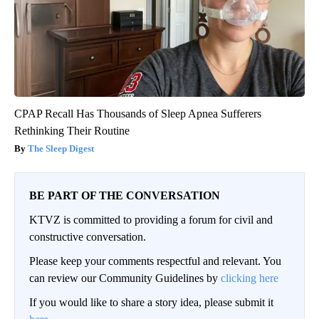
CPAP Recall Has Thousands of Sleep Apnea Sufferers
Rethinking Their Routine
The Sleep Digest
BE PART OF THE CONVERSATION
KTVZ is committed to providing a forum for civil and
constructive conversation.
Please keep your comments respectful and relevant. You
can review our Community Guidelines by
clicking here
If you would like to share a story idea, please submit it