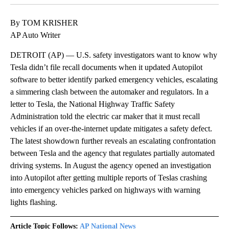
By TOM KRISHER
AP Auto Writer
DETROIT (AP) — U.S. safety investigators want to know why
Tesla didn’t file recall documents when it updated Autopilot
software to better identify parked emergency vehicles, escalating
a simmering clash between the automaker and regulators. In a
letter to Tesla, the National Highway Traffic Safety
Administration told the electric car maker that it must recall
vehicles if an over-the-internet update mitigates a safety defect.
The latest showdown further reveals an escalating confrontation
between Tesla and the agency that regulates partially automated
driving systems. In August the agency opened an investigation
into Autopilot after getting multiple reports of Teslas crashing
into emergency vehicles parked on highways with warning
lights flashing.
Article Topic Follows:
AP National News