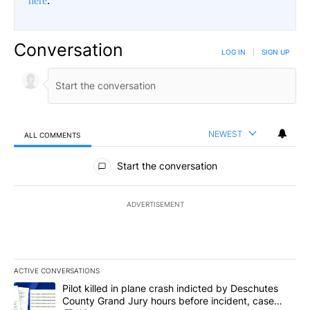
here
.
Conversation
LOG IN
|
SIGN UP
NEWEST
ALL COMMENTS
All Comments
Start the conversation
ADVERTISEMENT
ACTIVE CONVERSATIONS
The following is a list of the most commented articles in the last 7
A trending article titled "Pilot killed in plane crash indicted b
Pilot killed in plane crash indicted by Deschutes
County Grand Jury hours before incident, case