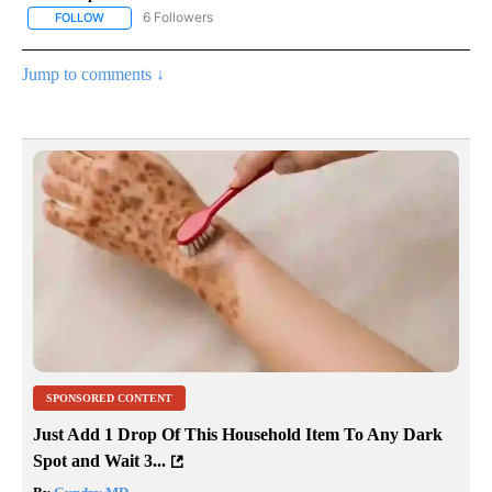
6 Followers
FOLLOW
FOLLOW "AP NATIONAL NEWS" TO RECEIVE NOTIFICATIONS ABOU
Jump to comments ↓
SPONSORED CONTENT
Just Add 1 Drop Of This Household Item To Any Dark
Spot and Wait 3...