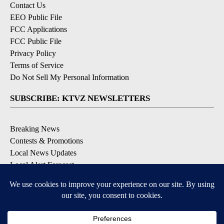
Contact Us
EEO Public File
FCC Applications
FCC Public File
Privacy Policy
Terms of Service
Do Not Sell My Personal Information
SUBSCRIBE: KTVZ NEWSLETTERS
Breaking News
Contests & Promotions
Local News Updates
Local Alert Forecast
Local Alert Weather Warnings
DOWNLOAD: KTVZ APPS