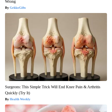
Wrong
GekkoGifts
Surgeons: This Simple Trick Will End Knee Pain & Arthritis
Quickly (Try It)
Health Weekly