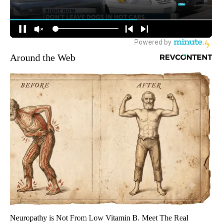
Around the Web
Neuropathy is Not From Low Vitamin B. Meet The Real