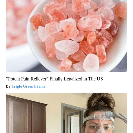
"Potent Pain Reliever" Finally Legalized in The US
Triple Green Farms