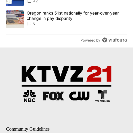
dismissed following death
42
A trending article titled "Oregon ranks 51st nationally for year-
Oregon ranks 51st nationally for year-over-year
change in pay disparity
6
Powered by
Community Guidelines