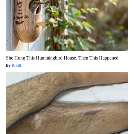
She Hung This Hummingbird House. Then This Happened
Ribili