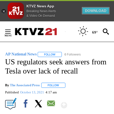
KTVZ News App
DOWNLOAD
Breaking News Alerts
& Video On Demand
Skip
to
69°
Content
AP National News
6 Followers
FOLLOW
FOLLOW "AP NATIONAL NEWS" TO RECEIVE
US regulators seek answers from
Tesla over lack of recall
By
The Associated Press
FOLLOW
FOLLOW "" TO RECEIVE NOTIFICATIONS 
Published
October 13, 2021
4:17 am
Show More
Facebook
X
Email