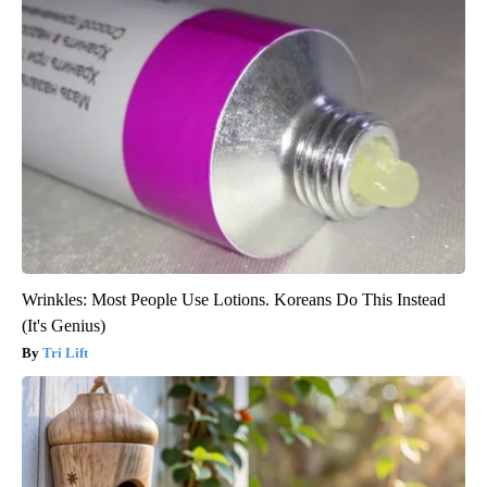
Wrinkles: Most People Use Lotions. Koreans Do This Instead
(It's Genius)
Tri Lift