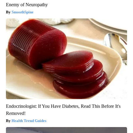
Enemy of Neuropathy
SmoothSpine
Endocrinologist: If You Have Diabetes, Read This Before It's
Removed!
Health Trend Guides