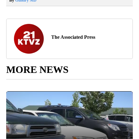
By
Gundry MD
The Associated Press
MORE NEWS