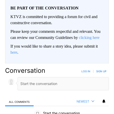
BE PART OF THE CONVERSATION
KTVZ is committed to providing a forum for civil and
constructive conversation.
Please keep your comments respectful and relevant. You
can review our Community Guidelines by
clicking here
If you would like to share a story idea, please submit it
here
.
Conversation
LOG IN
|
SIGN UP
NEWEST
ALL COMMENTS
All Comments
Start the conversation