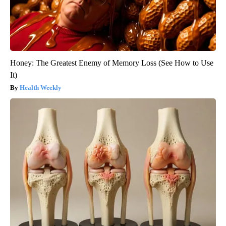
Honey: The Greatest Enemy of Memory Loss (See How to Use
It)
Health Weekly