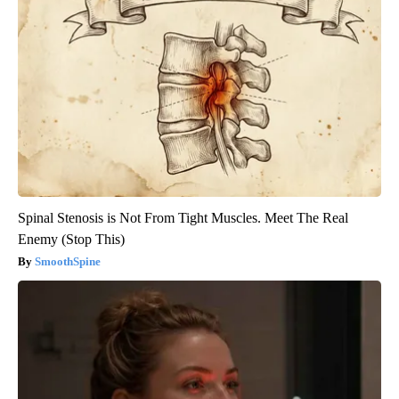
Spinal Stenosis is Not From Tight Muscles. Meet The Real
Enemy (Stop This)
SmoothSpine