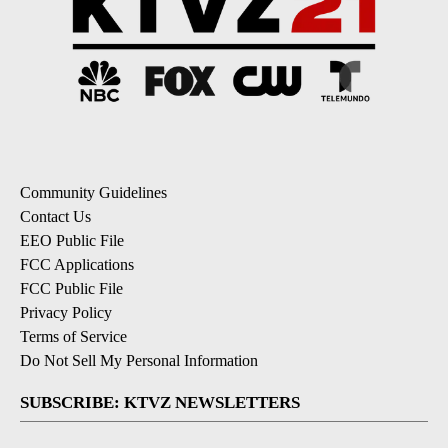
Community Guidelines
Contact Us
EEO Public File
FCC Applications
FCC Public File
Privacy Policy
Terms of Service
Do Not Sell My Personal Information
SUBSCRIBE: KTVZ NEWSLETTERS