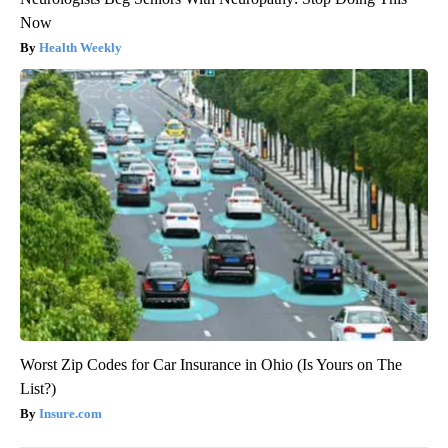
Now
Health Weekly
Worst Zip Codes for Car Insurance in Ohio (Is Yours on The
List?)
Insure.com