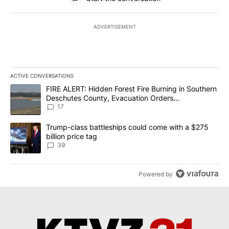
ADVERTISEMENT
ACTIVE CONVERSATIONS
The following is a list of the most commented articles in the last 7
A trending article titled "FIRE ALERT: Hidden Forest Fire Burni
FIRE ALERT: Hidden Forest Fire Burning in Southern
Deschutes County, Evacuation Orders
Implemented
17
A trending article titled "Trump-class battleships could come wit
Trump-class battleships could come with a $275
billion price tag
39
Powered by