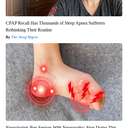
CPAP Recall Has Thousands of Sleep Apnea Sufferers
Rethinking Their Routine
The Sleep Digest
Neurologists Beg Seniors With Neuropathy: Stop Doing This