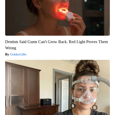
Dentists Said Gums Can't Grow Back. Red Light Proves Them
Wrong
GekkoGifts