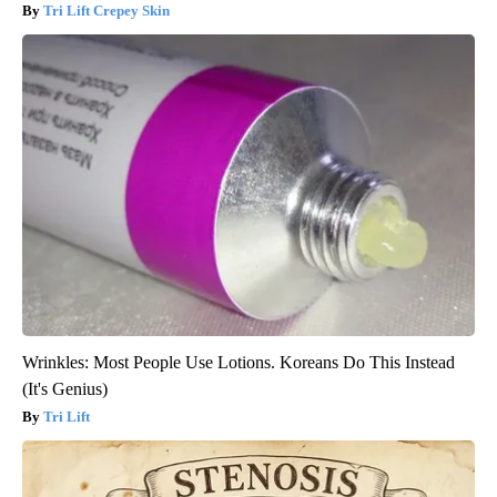
Tri Lift Crepey Skin
Wrinkles: Most People Use Lotions. Koreans Do This Instead
(It's Genius)
Tri Lift