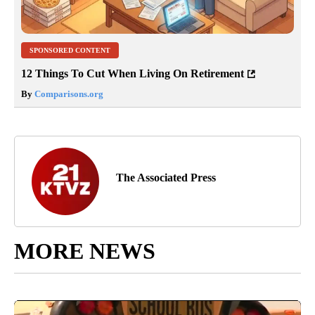
SPONSORED CONTENT
12 Things To Cut When Living On Retirement
By
Comparisons.org
The Associated Press
MORE NEWS