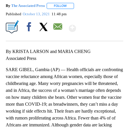
By
The Associated Press
FOLLOW
FOLLOW "" TO RECEIVE NOTIFICATIONS 
Published
October 13, 2021
11:48 pm
Show More
Facebook
X
Email
By KRISTA LARSON and MARIA CHENG
Associated Press
SARE GIBEL, Gambia (AP) — Health officials are confronting
vaccine reluctance among African women, especially those of
childbearing age. Many worry pregnancies will be threatened,
and in Africa, the success of a woman’s marriage often depends
on how many children she bears. Other women fear the vaccine
more than COVID-19; as breadwinners, they can’t miss a day
working if side effects hit. Their fears are hardly exceptional,
with rumors proliferating across Africa. Fewer than 4% of of
Africans are immunized. Although gender data are lacking