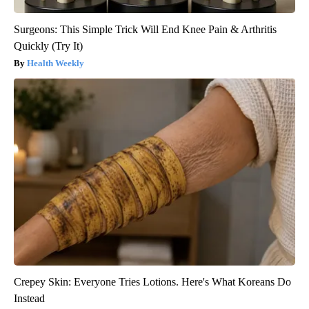
Surgeons: This Simple Trick Will End Knee Pain & Arthritis
Quickly (Try It)
Health Weekly
Crepey Skin: Everyone Tries Lotions. Here's What Koreans Do
Instead