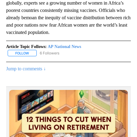
globally, experts see a growing number of women in Africa’s
poorest countries consistently missing vaccines. Officials who
already bemoan the inequity of vaccine distribution between rich
and poor nations now fear African women are the world’s least
vaccinated population.
Article Topic Follows:
AP National News
6 Followers
FOLLOW
FOLLOW "AP NATIONAL NEWS" TO RECEIVE NOTIFICATIONS ABOU
Jump to comments ↓