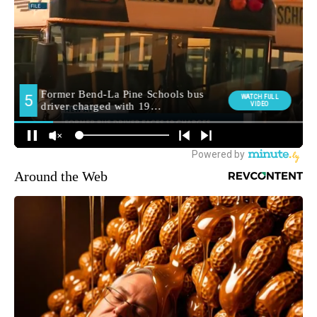
Around the Web