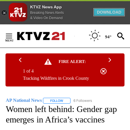
KTVZ News App
DOWNLOAD
Breaking News Alerts
& Video On Demand
Skip
to
94°
Content
FIRE ALERT:
1 of 4
Tracking Wildfires in Crook County
AP National News
6 Followers
FOLLOW
FOLLOW "AP NATIONAL NEWS" TO RECEIVE
Women left behind: Gender gap
emerges in Africa’s vaccines