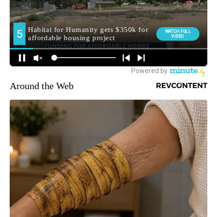
Around the Web