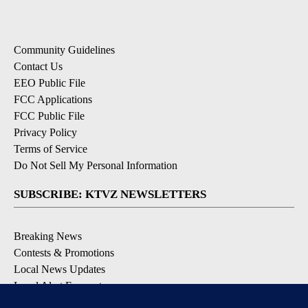
Community Guidelines
Contact Us
EEO Public File
FCC Applications
FCC Public File
Privacy Policy
Terms of Service
Do Not Sell My Personal Information
SUBSCRIBE: KTVZ NEWSLETTERS
Breaking News
Contests & Promotions
Local News Updates
Local Alert Forecast
Local Alert Weather Warnings