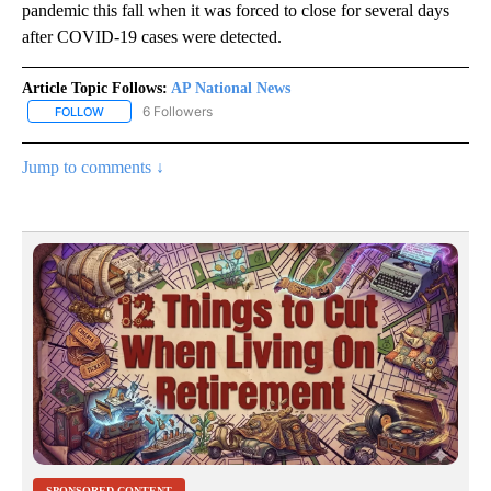
pandemic this fall when it was forced to close for several days
after COVID-19 cases were detected.
Article Topic Follows:
AP National News
6 Followers
FOLLOW
FOLLOW "AP NATIONAL NEWS" TO RECEIVE NOTIFICATIONS ABOU
Jump to comments ↓
SPONSORED CONTENT