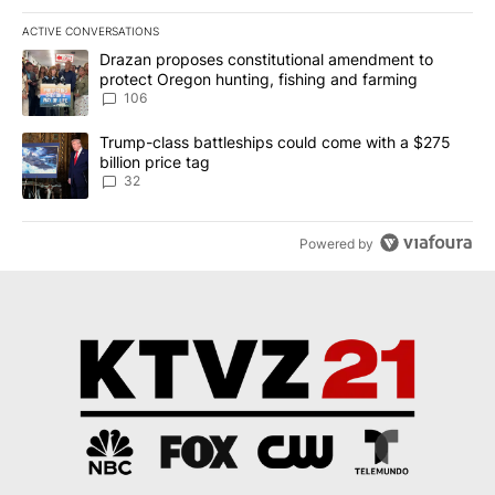
ACTIVE CONVERSATIONS
The following is a list of the most commented articles in the last 7
A trending article titled "Drazan proposes constitutional amendm
Drazan proposes constitutional amendment to
protect Oregon hunting, fishing and farming
106
A trending article titled "Trump-class battleships could come wit
Trump-class battleships could come with a $275
billion price tag
32
Powered by