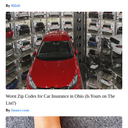
Ribili
Worst Zip Codes for Car Insurance in Ohio (Is Yours on The
List?)
Insure.com