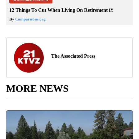
12 Things To Cut When Living On Retirement
By
Comparisons.org
The Associated Press
MORE NEWS