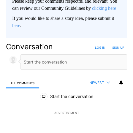
Please keep your comments respectful and relevant. You
can review our Community Guidelines by
clicking here
If you would like to share a story idea, please submit it
here
.
Conversation
LOG IN
|
SIGN UP
NEWEST
ALL COMMENTS
All Comments
Start the conversation
ADVERTISEMENT