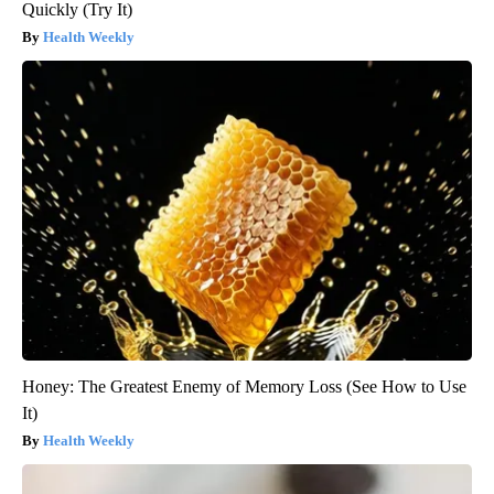
Quickly (Try It)
Health Weekly
Honey: The Greatest Enemy of Memory Loss (See How to Use
It)
Health Weekly