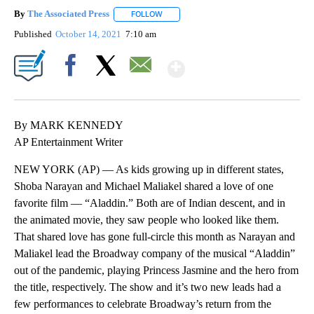
By
The Associated Press
FOLLOW
FOLLOW "" TO RECEIVE NOTIFICATIONS 
Published
October 14, 2021
7:10 am
Show More
Facebook
X
Email
By MARK KENNEDY
AP Entertainment Writer
NEW YORK (AP) — As kids growing up in different states,
Shoba Narayan and Michael Maliakel shared a love of one
favorite film — “Aladdin.” Both are of Indian descent, and in
the animated movie, they saw people who looked like them.
That shared love has gone full-circle this month as Narayan and
Maliakel lead the Broadway company of the musical “Aladdin”
out of the pandemic, playing Princess Jasmine and the hero from
the title, respectively. The show and it’s two new leads had a
few performances to celebrate Broadway’s return from the