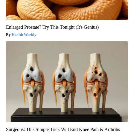
Enlarged Prostate? Try This Tonight (It's Genius)
Health Weekly
Surgeons: This Simple Trick Will End Knee Pain & Arthritis