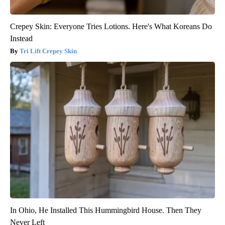
Crepey Skin: Everyone Tries Lotions. Here's What Koreans Do
Instead
Tri Lift Crepey Skin
In Ohio, He Installed This Hummingbird House. Then They
Never Left