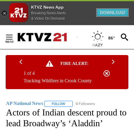
KTVZ News App
DOWNLOAD
Breaking News Alerts
& Video On Demand
Skip
to
86°
Content
FIRE ALERT:
1 of 4
Tracking Wildfires in Crook County
AP National News
6 Followers
FOLLOW
FOLLOW "AP NATIONAL NEWS" TO RECEIVE
Actors of Indian descent proud to
lead Broadway’s ‘Aladdin’