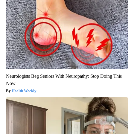
Neurologists Beg Seniors With Neuropathy: Stop Doing This
Now
Health Weekly