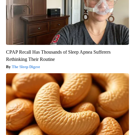
CPAP Recall Has Thousands of Sleep Apnea Sufferers
Rethinking Their Routine
The Sleep Digest