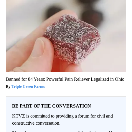
Banned for 84 Years; Powerful Pain Reliever Legalized in Ohio
Triple Green Farms
BE PART OF THE CONVERSATION
KTVZ is committed to providing a forum for civil and
constructive conversation.