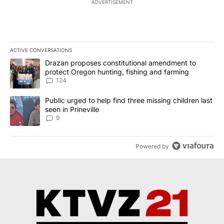
ADVERTISEMENT
ACTIVE CONVERSATIONS
The following is a list of the most commented articles in the last 7
A trending article titled "Drazan proposes constitutional amendm
Drazan proposes constitutional amendment to
protect Oregon hunting, fishing and farming
124
A trending article titled "Public urged to help find three missing c
Public urged to help find three missing children last
seen in Prineville
9
Powered by