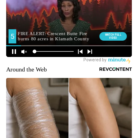
Around the Web