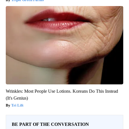
Wrinkles: Most People Use Lotions. Koreans Do This Instead
(It's Genius)
Tri Lift
BE PART OF THE CONVERSATION