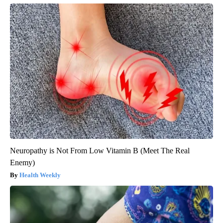
Neuropathy is Not From Low Vitamin B (Meet The Real
Enemy)
Health Weekly