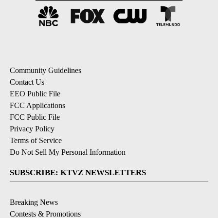
Community Guidelines
Contact Us
EEO Public File
FCC Applications
FCC Public File
Privacy Policy
Terms of Service
Do Not Sell My Personal Information
SUBSCRIBE: KTVZ NEWSLETTERS
Breaking News
Contests & Promotions