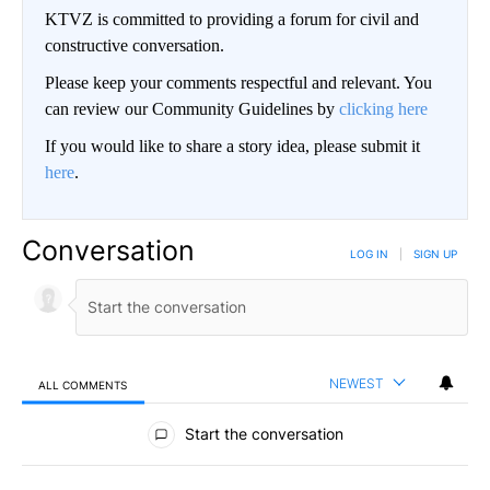
KTVZ is committed to providing a forum for civil and
constructive conversation.
Please keep your comments respectful and relevant. You
can review our Community Guidelines by
clicking here
If you would like to share a story idea, please submit it
here
.
Conversation
LOG IN
|
SIGN UP
NEWEST
ALL COMMENTS
All Comments
Start the conversation