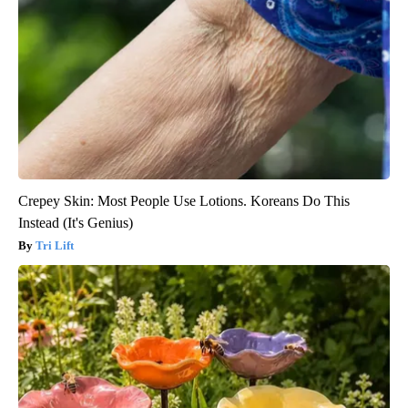
Crepey Skin: Most People Use Lotions. Koreans Do This
Instead (It's Genius)
Tri Lift