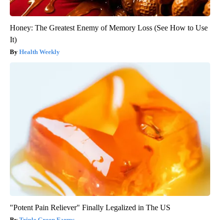
Honey: The Greatest Enemy of Memory Loss (See How to Use
It)
Health Weekly
"Potent Pain Reliever" Finally Legalized in The US
Triple Green Farms