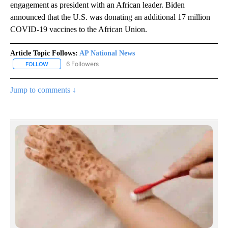
engagement as president with an African leader. Biden
announced that the U.S. was donating an additional 17 million
COVID-19 vaccines to the African Union.
Article Topic Follows:
AP National News
6 Followers
FOLLOW
FOLLOW "AP NATIONAL NEWS" TO RECEIVE NOTIFICATIONS ABOU
Jump to comments ↓