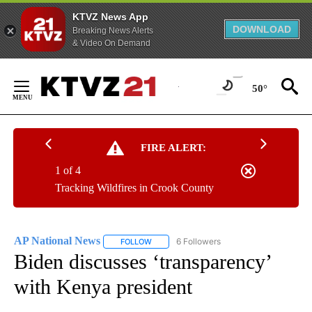
KTVZ News App
DOWNLOAD
Breaking News Alerts
& Video On Demand
Skip
to
50°
Content
FIRE ALERT:
1 of 4
Tracking Wildfires in Crook County
AP National News
6 Followers
FOLLOW
FOLLOW "AP NATIONAL NEWS" TO RECEIVE
Biden discusses ‘transparency’
with Kenya president