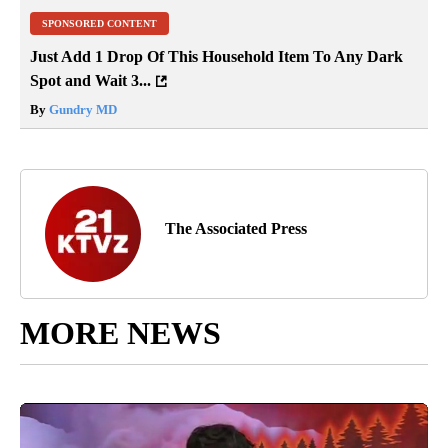
SPONSORED CONTENT
Just Add 1 Drop Of This Household Item To Any Dark
Spot and Wait 3...
By
Gundry MD
The Associated Press
MORE NEWS