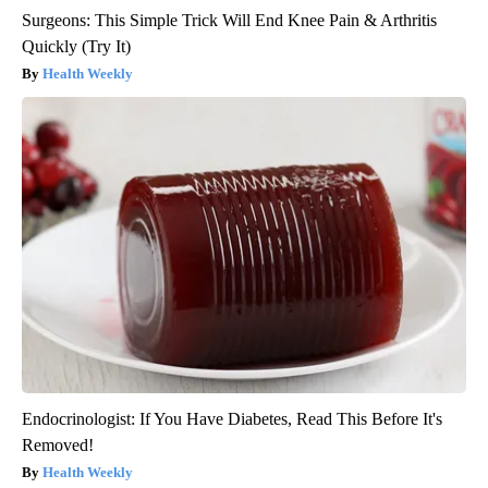
Surgeons: This Simple Trick Will End Knee Pain & Arthritis
Quickly (Try It)
Health Weekly
Endocrinologist: If You Have Diabetes, Read This Before It's
Removed!
Health Weekly