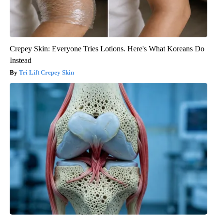
Crepey Skin: Everyone Tries Lotions. Here's What Koreans Do
Instead
Tri Lift Crepey Skin