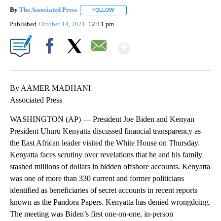
By
The Associated Press
FOLLOW
FOLLOW "" TO RECEIVE NOTIFICATIONS 
Published
October 14, 2021
12:11 pm
Show More
Facebook
X
Email
By AAMER MADHANI
Associated Press
WASHINGTON (AP) — President Joe Biden and Kenyan
President Uhuru Kenyatta discussed financial transparency as
the East African leader visited the White House on Thursday.
Kenyatta faces scrutiny over revelations that he and his family
stashed millions of dollars in hidden offshore accounts. Kenyatta
was one of more than 330 current and former politicians
identified as beneficiaries of secret accounts in recent reports
known as the Pandora Papers. Kenyatta has denied wrongdoing.
The meeting was Biden’s first one-on-one, in-person