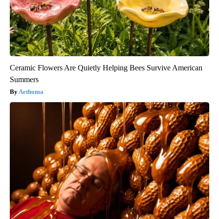
Ceramic Flowers Are Quietly Helping Bees Survive American
Summers
Aethoma