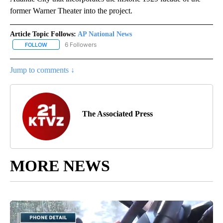
former Warner Theater into the project.
Article Topic Follows:
AP National News
6 Followers
FOLLOW
FOLLOW "AP NATIONAL NEWS" TO RECEIVE NOTIFICATIONS ABOU
Jump to comments ↓
The Associated Press
MORE NEWS