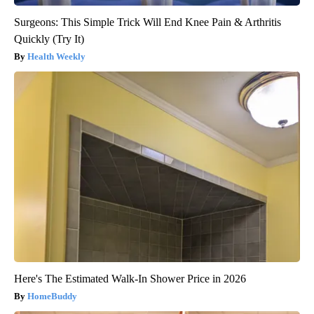
Surgeons: This Simple Trick Will End Knee Pain & Arthritis
Quickly (Try It)
Health Weekly
Here's The Estimated Walk-In Shower Price in 2026
HomeBuddy