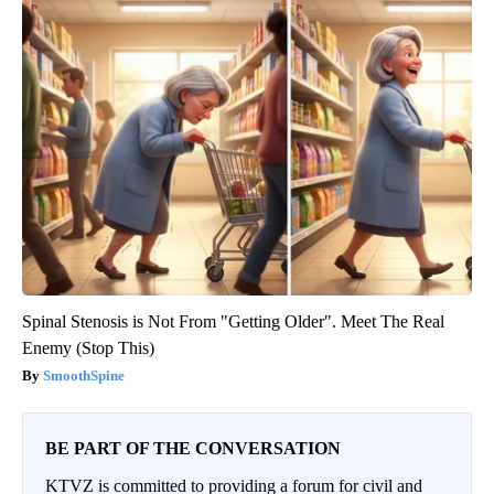
Spinal Stenosis is Not From "Getting Older". Meet The Real
Enemy (Stop This)
SmoothSpine
BE PART OF THE CONVERSATION
KTVZ is committed to providing a forum for civil and