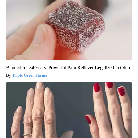
Banned for 84 Years; Powerful Pain Reliever Legalized in Ohio
Triple Green Farms