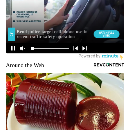
Around the Web