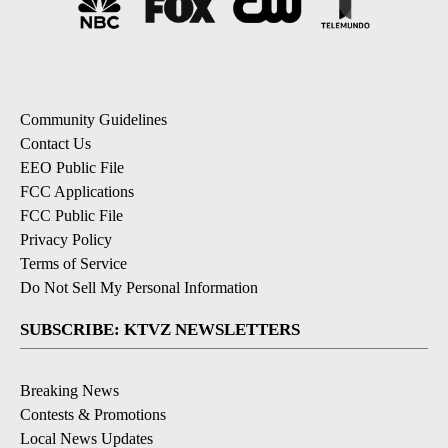
Community Guidelines
Contact Us
EEO Public File
FCC Applications
FCC Public File
Privacy Policy
Terms of Service
Do Not Sell My Personal Information
SUBSCRIBE: KTVZ NEWSLETTERS
Breaking News
Contests & Promotions
Local News Updates