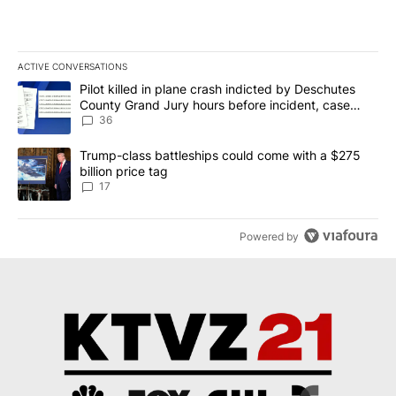
ACTIVE CONVERSATIONS
The following is a list of the most commented articles in the last 7
A trending article titled "Pilot killed in plane crash indicted b
Pilot killed in plane crash indicted by Deschutes
County Grand Jury hours before incident, case
dismissed following death
36
A trending article titled "Trump-class battleships could come with
Trump-class battleships could come with a $275
billion price tag
17
Powered by