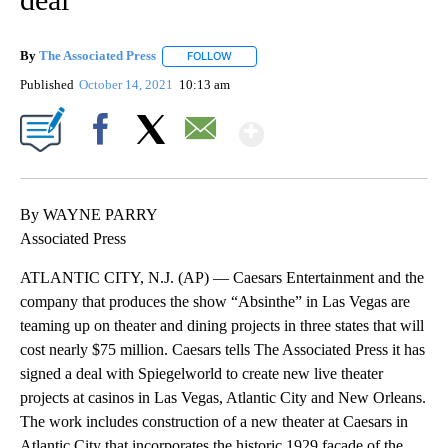
By
The Associated Press
FOLLOW
FOLLOW "" TO RECEIVE NOTIFICATIONS 
Published
October 14, 2021
10:13 am
Show More
Facebook
X
Email
By WAYNE PARRY
Associated Press
ATLANTIC CITY, N.J. (AP) — Caesars Entertainment and the
company that produces the show “Absinthe” in Las Vegas are
teaming up on theater and dining projects in three states that will
cost nearly $75 million. Caesars tells The Associated Press it has
signed a deal with Spiegelworld to create new live theater
projects at casinos in Las Vegas, Atlantic City and New Orleans.
The work includes construction of a new theater at Caesars in
Atlantic City that incorporates the historic 1929 facade of the