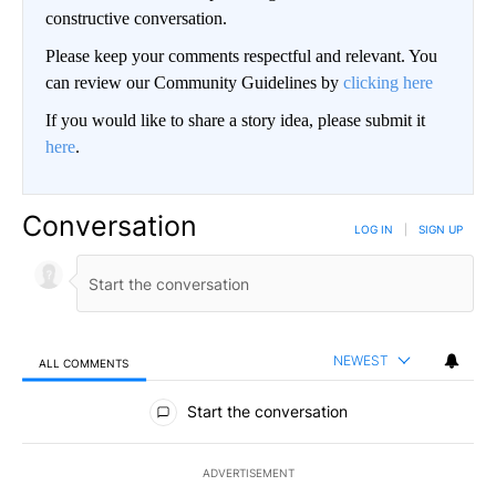
constructive conversation.
Please keep your comments respectful and relevant. You
can review our Community Guidelines by
clicking here
If you would like to share a story idea, please submit it
here
.
Conversation
LOG IN
|
SIGN UP
NEWEST
ALL COMMENTS
All Comments
Start the conversation
ADVERTISEMENT