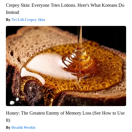
Crepey Skin: Everyone Tries Lotions. Here's What Koreans Do
Instead
Tri Lift Crepey Skin
Honey: The Greatest Enemy of Memory Loss (See How to Use
It)
Health Weekly