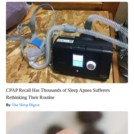
CPAP Recall Has Thousands of Sleep Apnea Sufferers
Rethinking Their Routine
The Sleep Digest