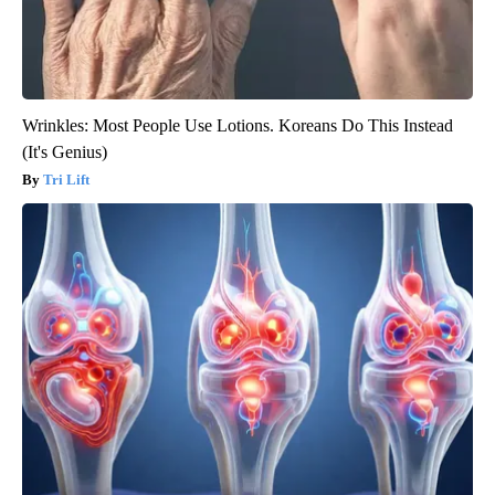
Wrinkles: Most People Use Lotions. Koreans Do This Instead
(It's Genius)
Tri Lift