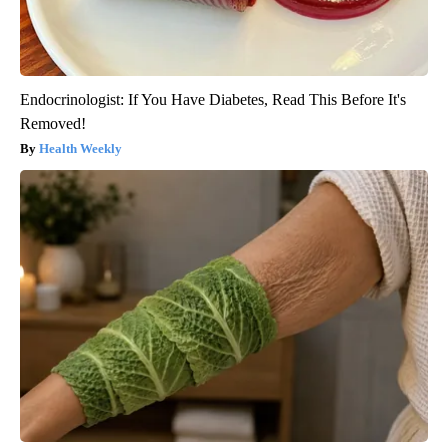
Endocrinologist: If You Have Diabetes, Read This Before It's
Removed!
Health Weekly