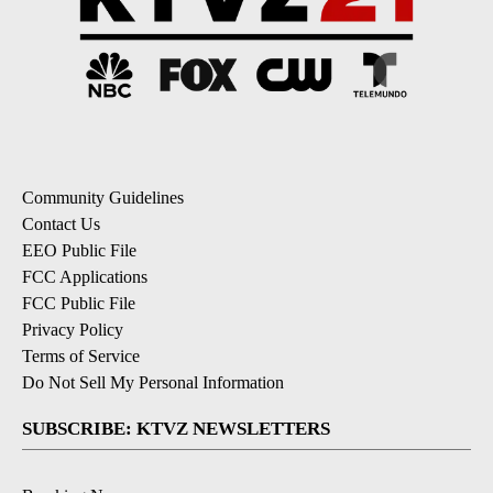
Community Guidelines
Contact Us
EEO Public File
FCC Applications
FCC Public File
Privacy Policy
Terms of Service
Do Not Sell My Personal Information
SUBSCRIBE: KTVZ NEWSLETTERS