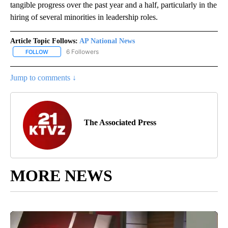
tangible progress over the past year and a half, particularly in the
hiring of several minorities in leadership roles.
Article Topic Follows:
AP National News
6 Followers
FOLLOW
FOLLOW "AP NATIONAL NEWS" TO RECEIVE NOTIFICATIONS ABOU
Jump to comments ↓
The Associated Press
MORE NEWS