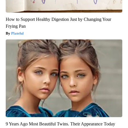
How to Support Healthy Digestion Just by Changing Your
Frying Pan
Plateful
9 Years Ago Most Beautiful Twins. Their Appearance Today