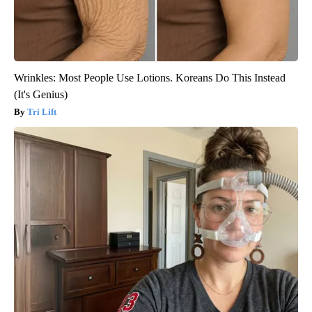
Wrinkles: Most People Use Lotions. Koreans Do This Instead
(It's Genius)
Tri Lift