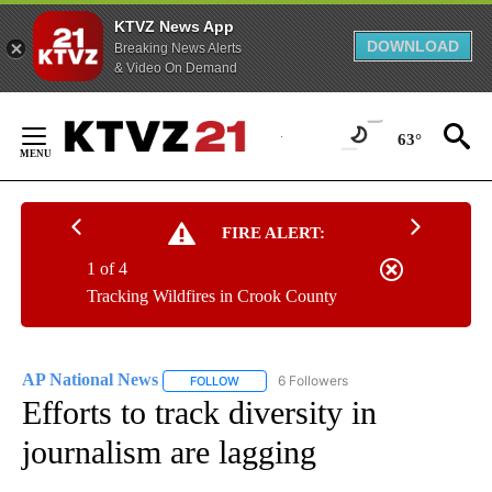
KTVZ News App
DOWNLOAD
Breaking News Alerts
& Video On Demand
Skip
to
63°
Content
FIRE ALERT:
1 of 4
Tracking Wildfires in Crook County
AP National News
6 Followers
FOLLOW
FOLLOW "AP NATIONAL NEWS" TO RECEIVE
Efforts to track diversity in
journalism are lagging