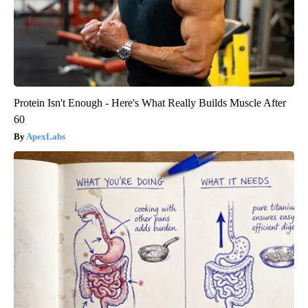
Protein Isn't Enough - Here's What Really Builds Muscle After
60
ApexLabs