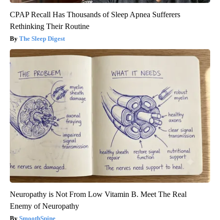
CPAP Recall Has Thousands of Sleep Apnea Sufferers
Rethinking Their Routine
The Sleep Digest
Neuropathy is Not From Low Vitamin B. Meet The Real
Enemy of Neuropathy
SmoothSpine