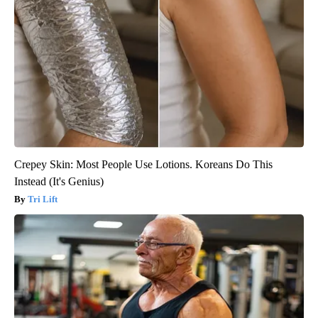
Crepey Skin: Most People Use Lotions. Koreans Do This
Instead (It's Genius)
Tri Lift