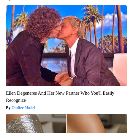
Ellen Degeneres And Her New Partner Who You'll Easily
Recognize
Outlier Model