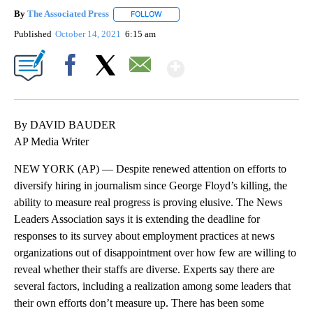
By
The Associated Press
FOLLOW
FOLLOW "" TO RECEIVE NOTIFICATIONS 
Published
October 14, 2021
6:15 am
Show More
Facebook
X
Email
By DAVID BAUDER
AP Media Writer
NEW YORK (AP) — Despite renewed attention on efforts to
diversify hiring in journalism since George Floyd’s killing, the
ability to measure real progress is proving elusive. The News
Leaders Association says it is extending the deadline for
responses to its survey about employment practices at news
organizations out of disappointment over how few are willing to
reveal whether their staffs are diverse. Experts say there are
several factors, including a realization among some leaders that
their own efforts don’t measure up. There has been some