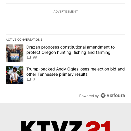
ADVERTISEMENT
ACTIVE CONVERSATIONS
The following is a list of the most commented articles in the last 7
A trending article titled "Drazan proposes constitutional amendm
Drazan proposes constitutional amendment to
protect Oregon hunting, fishing and farming
99
A trending article titled "Trump-backed Andy Ogles loses reelect
Trump-backed Andy Ogles loses reelection bid and
other Tennessee primary results
3
Powered by