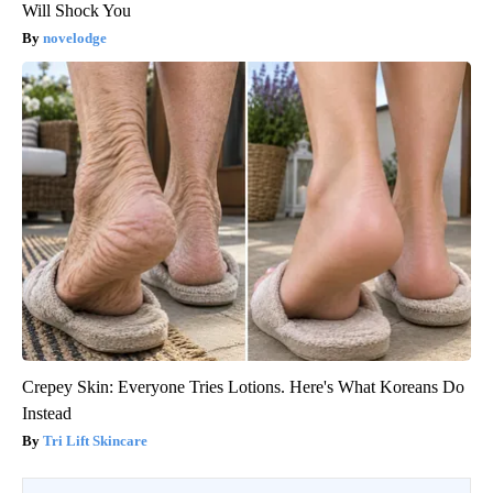
Will Shock You
novelodge
Crepey Skin: Everyone Tries Lotions. Here's What Koreans Do
Instead
Tri Lift Skincare