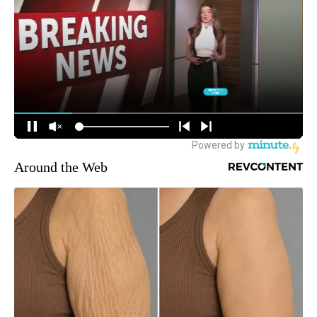
Around the Web