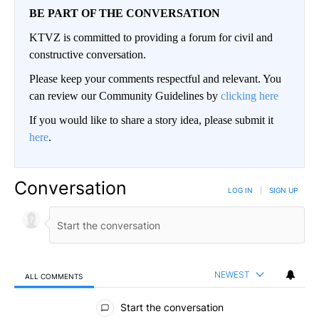
BE PART OF THE CONVERSATION
KTVZ is committed to providing a forum for civil and
constructive conversation.
Please keep your comments respectful and relevant. You
can review our Community Guidelines by
clicking here
If you would like to share a story idea, please submit it
here
.
Conversation
LOG IN
|
SIGN UP
NEWEST
ALL COMMENTS
All Comments
Start the conversation