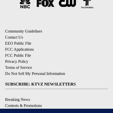
Community Guidelines
Contact Us
EEO Public File
FCC Applications
FCC Public File
Privacy Policy
Terms of Service
Do Not Sell My Personal Information
SUBSCRIBE: KTVZ NEWSLETTERS
Breaking News
Contests & Promotions
Local News Updates