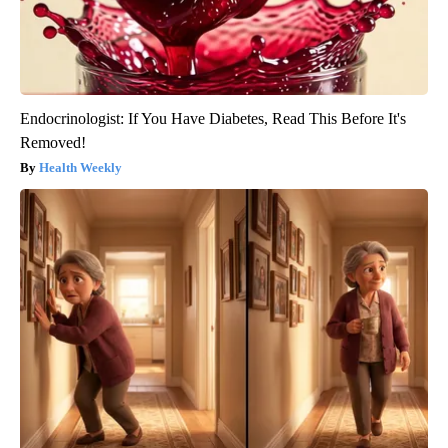
Endocrinologist: If You Have Diabetes, Read This Before It's
Removed!
Health Weekly