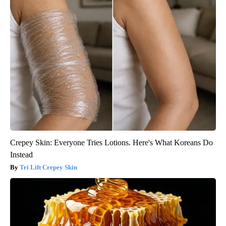
Crepey Skin: Everyone Tries Lotions. Here's What Koreans Do
Instead
Tri Lift Crepey Skin