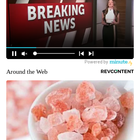
Around the Web