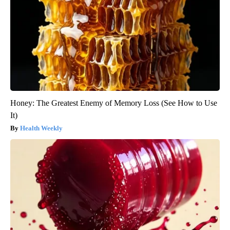
Honey: The Greatest Enemy of Memory Loss (See How to Use
It)
Health Weekly