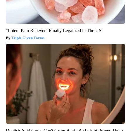
"Potent Pain Reliever" Finally Legalized in The US
Triple Green Farms
Dentists Said Gums Can't Grow Back. Red Light Proves Them