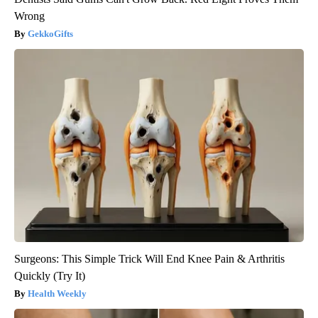
Wrong
GekkoGifts
Surgeons: This Simple Trick Will End Knee Pain & Arthritis
Quickly (Try It)
Health Weekly