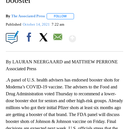
By
The Associated Press
FOLLOW
FOLLOW "" TO RECEIVE NOTIFICATIONS 
Published
October 14, 2021
7:22 am
Show More
Facebook
X
Email
By LAURAN NEERGAARD and MATTHEW PERRONE
Associated Press
.A panel of U.S. health advisers has endorsed booster shots for
Moderna’s COVID-19 vaccine. The advisers to the Food and
Drug Administration voted Thursday to recommend a lower-
dose booster shot for seniors and other high-risk groups. Already
millions who got their initial Pfizer shots at least six months ago
are getting a booster of that brand. The FDA panel will discuss
booster shots of Johnson & Johnson vaccine on Friday. Final
decisions are expected next week. U.S. officials stress that the