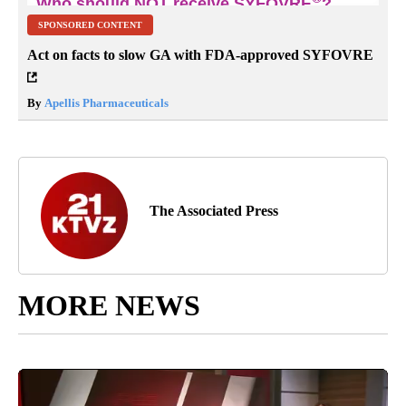
SPONSORED CONTENT
Act on facts to slow GA with FDA-approved SYFOVRE
By
Apellis Pharmaceuticals
The Associated Press
MORE NEWS