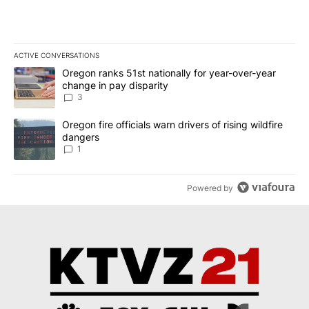
ACTIVE CONVERSATIONS
The following is a list of the most commented articles in the last 7
A trending article titled "Oregon ranks 51st nationally for year-
Oregon ranks 51st nationally for year-over-year
change in pay disparity
3
A trending article titled "Oregon fire officials warn drivers of ris
Oregon fire officials warn drivers of rising wildfire
dangers
1
Powered by