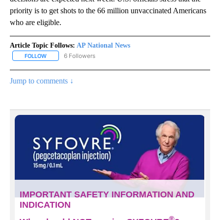
priority is to get shots to the 66 million unvaccinated Americans
who are eligible.
Article Topic Follows:
AP National News
6 Followers
FOLLOW
FOLLOW "AP NATIONAL NEWS" TO RECEIVE NOTIFICATIONS ABOU
Jump to comments ↓