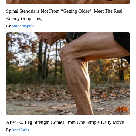
Spinal Stenosis is Not From “Getting Older”. Meet The Real
Enemy (Stop This)
SmoothSpine
After 60, Leg Strength Comes From One Simple Daily Move
ApexLabs