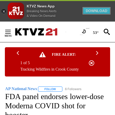
KTVZ News App
DOWNLOAD
Breaking News Alerts
& Video On Demand
Skip
to
53°
Content
FIRE ALERT:
1 of 5
Tracking Wildfires in Crook County
AP National News
6 Followers
FOLLOW
FOLLOW "AP NATIONAL NEWS" TO RECEIVE
FDA panel endorses lower-dose
Moderna COVID shot for
booster