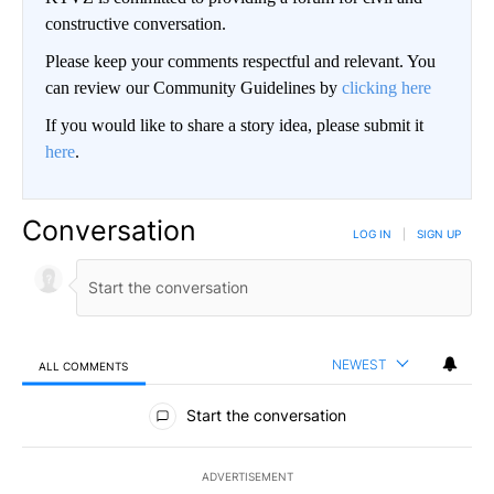
constructive conversation.
Please keep your comments respectful and relevant. You
can review our Community Guidelines by
clicking here
If you would like to share a story idea, please submit it
here
.
Conversation
LOG IN
|
SIGN UP
NEWEST
ALL COMMENTS
All Comments
Start the conversation
ADVERTISEMENT