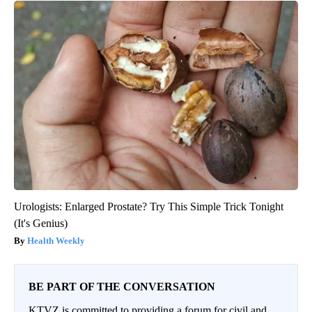
Urologists: Enlarged Prostate? Try This Simple Trick Tonight
(It's Genius)
Health Weekly
BE PART OF THE CONVERSATION
KTVZ is committed to providing a forum for civil and