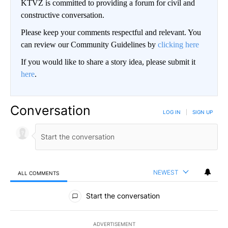
KTVZ is committed to providing a forum for civil and
constructive conversation.
Please keep your comments respectful and relevant. You
can review our Community Guidelines by
clicking here
If you would like to share a story idea, please submit it
here
.
Conversation
LOG IN
|
SIGN UP
NEWEST
ALL COMMENTS
All Comments
Start the conversation
ADVERTISEMENT