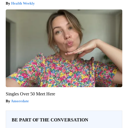
Health Weekly
Singles Over 50 Meet Here
Amoredate
BE PART OF THE CONVERSATION