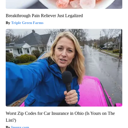
Breakthrough Pain Reliever Just Legalized
Triple Green Farms
Worst Zip Codes for Car Insurance in Ohio (Is Yours on The
List?)
Insure.com