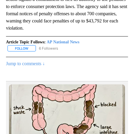
to enforce consumer protection laws. The agency said it has sent
formal notices of penalty offenses to about 700 companies,
warning they could face penalties of up to $43,792 for each
violation.
Article Topic Follows:
AP National News
6 Followers
FOLLOW
FOLLOW "AP NATIONAL NEWS" TO RECEIVE NOTIFICATIONS ABOU
Jump to comments ↓