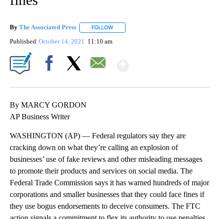
By
The Associated Press
FOLLOW
FOLLOW "" TO RECEIVE NOTIFICATIONS 
Published
October 14, 2021
11:10 am
Show More
Facebook
X
Email
By MARCY GORDON
AP Business Writer
WASHINGTON (AP) — Federal regulators say they are
cracking down on what they’re calling an explosion of
businesses’ use of fake reviews and other misleading messages
to promote their products and services on social media. The
Federal Trade Commission says it has warned hundreds of major
corporations and smaller businesses that they could face fines if
they use bogus endorsements to deceive consumers. The FTC
action signals a commitment to flex its authority to use penalties