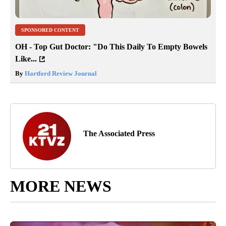
SPONSORED CONTENT
OH - Top Gut Doctor: "Do This Daily To Empty Bowels
Like...
By
Hartford Review Journal
The Associated Press
MORE NEWS