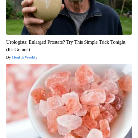
Urologists: Enlarged Prostate? Try This Simple Trick Tonight
(It's Genius)
Health Weekly