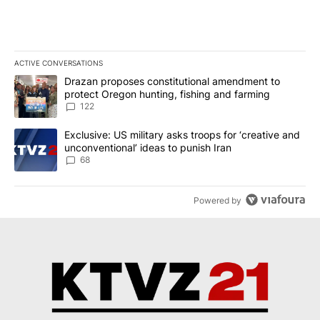
ACTIVE CONVERSATIONS
The following is a list of the most commented articles in the last 7
A trending article titled "Drazan proposes constitutional amendm
Drazan proposes constitutional amendment to
protect Oregon hunting, fishing and farming
122
A trending article titled "Exclusive: US military asks troops for ‘
Exclusive: US military asks troops for ‘creative and
unconventional’ ideas to punish Iran
68
Powered by