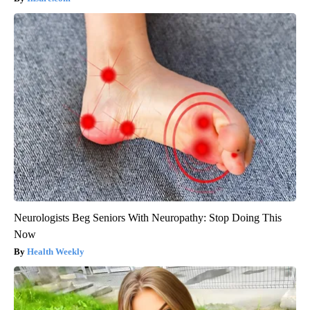
Neurologists Beg Seniors With Neuropathy: Stop Doing This
Now
Health Weekly