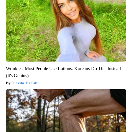
Wrinkles: Most People Use Lotions. Koreans Do This Instead
(It's Genius)
Olavita Tri Lift