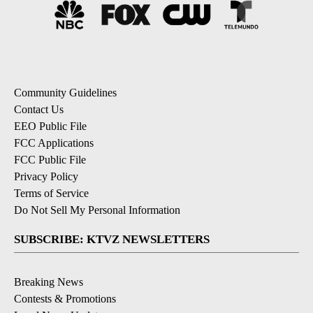
Community Guidelines
Contact Us
EEO Public File
FCC Applications
FCC Public File
Privacy Policy
Terms of Service
Do Not Sell My Personal Information
SUBSCRIBE: KTVZ NEWSLETTERS
Breaking News
Contests & Promotions