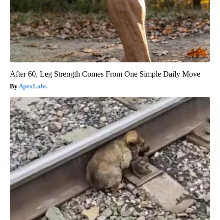
After 60, Leg Strength Comes From One Simple Daily Move
ApexLabs