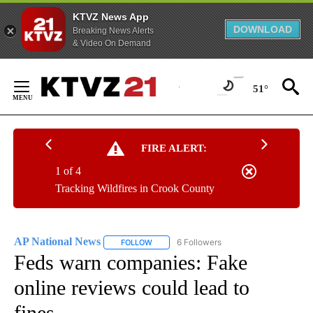
KTVZ News App
DOWNLOAD
Breaking News Alerts
& Video On Demand
Skip
to
51°
Content
FIRE ALERT:
1 of 4
Tracking Wildfires in Crook County
AP National News
6 Followers
FOLLOW
FOLLOW "AP NATIONAL NEWS" TO RECEIVE
Feds warn companies: Fake
online reviews could lead to
fines