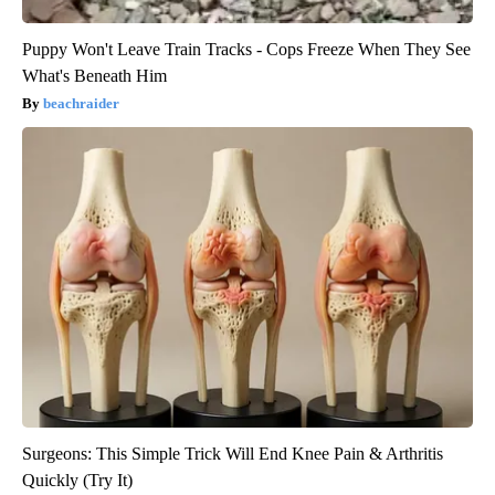
Puppy Won't Leave Train Tracks - Cops Freeze When They See
What's Beneath Him
beachraider
Surgeons: This Simple Trick Will End Knee Pain & Arthritis
Quickly (Try It)