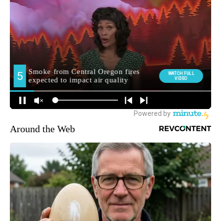
Around the Web