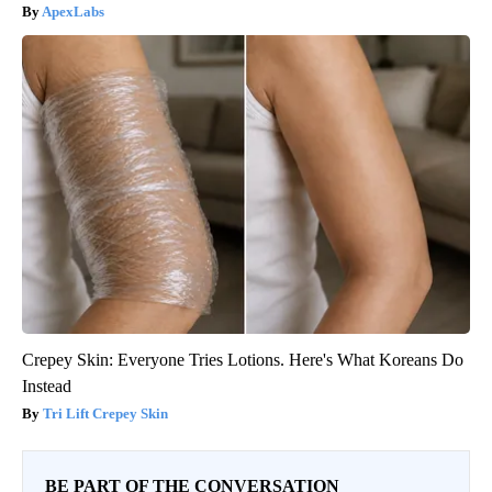
ApexLabs
Crepey Skin: Everyone Tries Lotions. Here's What Koreans Do
Instead
Tri Lift Crepey Skin
BE PART OF THE CONVERSATION