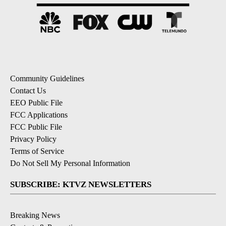
Community Guidelines
Contact Us
EEO Public File
FCC Applications
FCC Public File
Privacy Policy
Terms of Service
Do Not Sell My Personal Information
SUBSCRIBE: KTVZ NEWSLETTERS
Breaking News