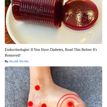
Endocrinologist: If You Have Diabetes, Read This Before It's
Removed!
Health Weekly