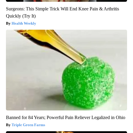
Surgeons: This Simple Trick Will End Knee Pain & Arthritis
Quickly (Try It)
Health Weekly
Banned for 84 Years; Powerful Pain Reliever Legalized in Ohio
Triple Green Farms