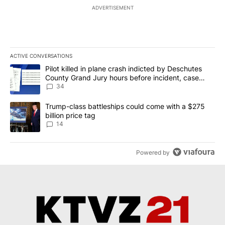
ADVERTISEMENT
ACTIVE CONVERSATIONS
The following is a list of the most commented articles in the last 7
A trending article titled "Pilot killed in plane crash indicted b
Pilot killed in plane crash indicted by Deschutes
County Grand Jury hours before incident, case
dismissed following death
34
A trending article titled "Trump-class battleships could come wit
Trump-class battleships could come with a $275
billion price tag
14
Powered by