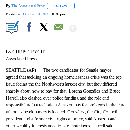
By
The Associated Press
FOLLOW
FOLLOW "" TO RECEIVE NOTIFICATIONS 
Published
October 14, 2021
8:26 pm
Show More
Facebook
X
Email
By CHRIS GRYGIEL
Associated Press
SEATTLE (AP) — The two candidates for Seattle mayor
agreed that tackling an ongoing homelessness crisis was the top
issue facing the the Northwest’s largest city, but they differed
sharply about how to pay for that. Lorena González and Bruce
Harrell also clashed over police funding and the role and
responsibility that tech giant Amazon has for problems in the city
where its headquarters is located. González, the City Council
president and a former civil rights attorney, said Amazon and
other wealthy interests need to pay more taxes. Harrell said