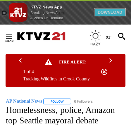
KTVZ News App
DOWNLOAD
Breaking News Alerts
& Video On Demand
Skip
to
92°
Content
FIRE ALERT:
1 of 4
Tracking Wildfires in Crook County
AP National News
6 Followers
FOLLOW
FOLLOW "AP NATIONAL NEWS" TO RECEIVE
Homelessness, police, Amazon
top Seattle mayoral debate