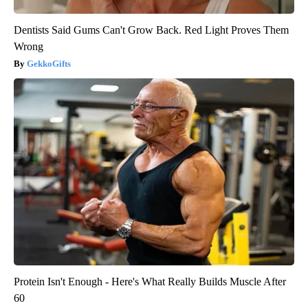
Dentists Said Gums Can't Grow Back. Red Light Proves Them
Wrong
GekkoGifts
Protein Isn't Enough - Here's What Really Builds Muscle After
60