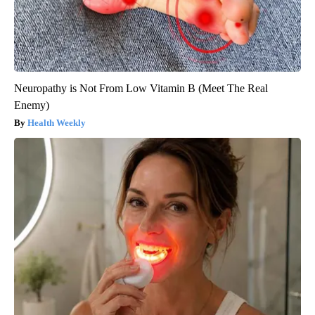
Neuropathy is Not From Low Vitamin B (Meet The Real
Enemy)
Health Weekly