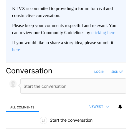
KTVZ is committed to providing a forum for civil and
constructive conversation.
Please keep your comments respectful and relevant. You
can review our Community Guidelines by
clicking here
If you would like to share a story idea, please submit it
here
.
Conversation
LOG IN
|
SIGN UP
NEWEST
ALL COMMENTS
All Comments
Start the conversation