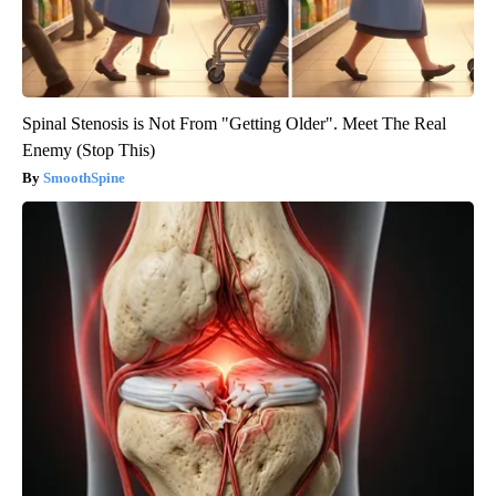
Spinal Stenosis is Not From "Getting Older". Meet The Real
Enemy (Stop This)
SmoothSpine