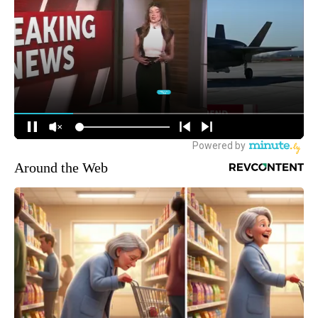
Around the Web