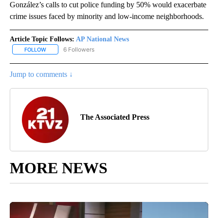
González’s calls to cut police funding by 50% would exacerbate
crime issues faced by minority and low-income neighborhoods.
Article Topic Follows:
AP National News
6 Followers
FOLLOW
FOLLOW "AP NATIONAL NEWS" TO RECEIVE NOTIFICATIONS ABOU
Jump to comments ↓
The Associated Press
MORE NEWS