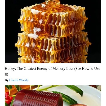
Honey: The Greatest Enemy of Memory Loss (See How to Use
It)
Health Weekly