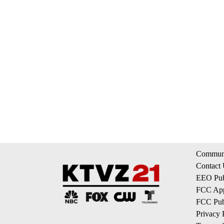
Communi
Contact
EEO Publ
FCC App
FCC Publ
Privacy 