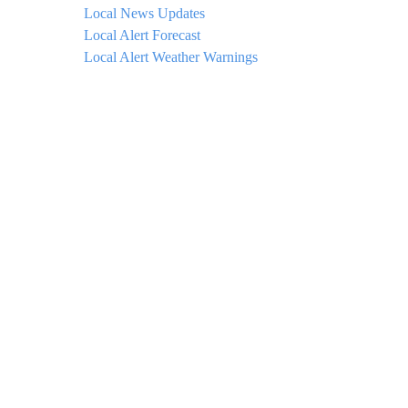
Local News Updates
Local Alert Forecast
Local Alert Weather Warnings