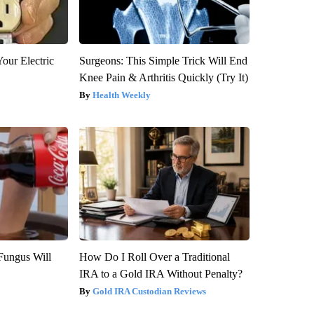
our Electric
Surgeons: This Simple Trick Will End
Knee Pain & Arthritis Quickly (Try It)
Health Weekly
Fungus Will
How Do I Roll Over a Traditional
IRA to a Gold IRA Without Penalty?
Gold IRA Custodian Reviews