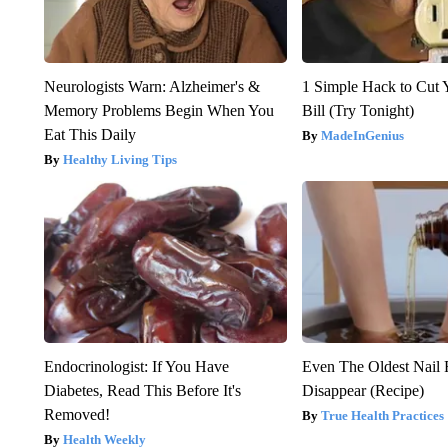
Neurologists Warn: Alzheimer's &
1 Simple Hack to Cut Y
Memory Problems Begin When You
Bill (Try Tonight)
Eat This Daily
MadeInGenius
Healthy Living Tips
Endocrinologist: If You Have
Even The Oldest Nail 
Diabetes, Read This Before It's
Disappear (Recipe)
Removed!
True Health Practices
Health Weekly