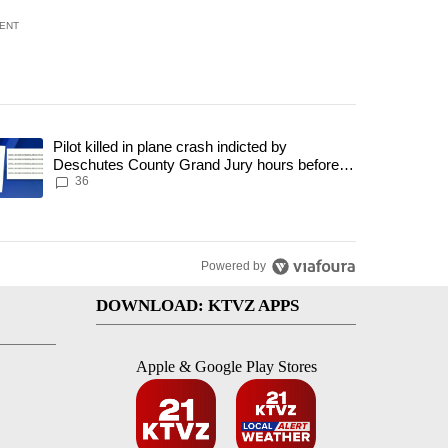
ENT
 7 days.
Pilot killed in plane crash indicted by
h a $275 billion price tag" with 18 comments.
trending article titled "Pilot killed in plane crash indicted by Deschut
Deschutes County Grand Jury hours before
incident, case dismissed following death
36
Powered by
DOWNLOAD: KTVZ APPS
Apple & Google Play Stores