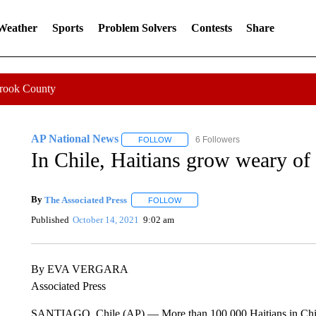
 Weather
Sports
Problem Solvers
Contests
Share
Crook County
AP National News
6 Followers
FOLLOW
FOLLOW "AP NATIONAL NEWS" TO REC
In Chile, Haitians grow weary of
By
The Associated Press
FOLLOW
FOLLOW "" TO RECEIVE NOTIFICAT
Published
October 14, 2021
9:02 am
By EVA VERGARA
Associated Press
SANTIAGO, Chile (AP) — More than 100,000 Haitians in Chile 