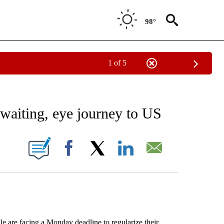
98°
1 of 5
EIVE NOTIFICATIONS ABOUT NEW PAGES ON "AP NATIONAL NEWS".
 waiting, eye journey to US
IONS ABOUT NEW PAGES ON "".
Facebook
X
LinkedIn
Email
are facing a Monday deadline to regularize their