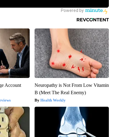
rge Account
Neuropathy is Not From Low Vitamin
B (Meet The Real Enemy)
eviews
Health Weekly