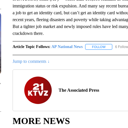
immigration status or risk expulsion. And many say recent bure
a job to get an identity card, but can’t get an identity card with
recent years, fleeing disasters and poverty while taking advant
But a tighter job market and newly imposed rules have led many t
crackdown there.
Article Topic Follows:
AP National News
6 Follo
FOLLOW
FOLLOW "AP N
Jump to comments ↓
y
The Associated Press
MORE NEWS