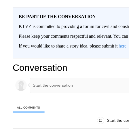
BE PART OF THE CONVERSATION
KTVZ is committed to providing a forum for civil and constr
Please keep your comments respectful and relevant. You c
If you would like to share a story idea, please submit it
here
.
Conversation
ALL COMMENTS
All Comments
Start the co