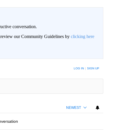
uctive conversation.
an review our Community Guidelines by
clicking here
LOG IN
|
SIGN UP
NEWEST
nversation