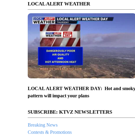
LOCAL ALERT WEATHER
LOCAL ALERT WEATHER DAY: Hot and smok
pattern will impact your plans
SUBSCRIBE: KTVZ NEWSLETTERS
Breaking News
Contests & Promotions