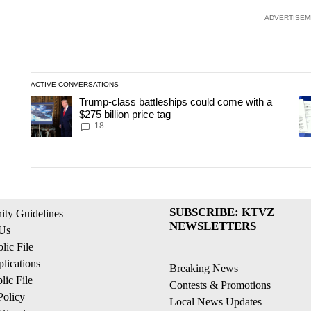
ADVERTISEM
ACTIVE CONVERSATIONS
The following is a list of the most commented articles in the last
Trump-class battleships could come with a
A trending article titled "Trump-class battleships could come wit
A 
$275 billion price tag
18
SUBSCRIBE: KTVZ
ty Guidelines
NEWSLETTERS
 Us
ic File
lications
Breaking News
ic File
Contests & Promotions
Policy
Local News Updates