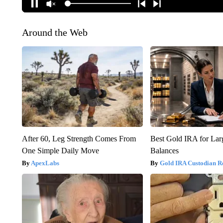
Around the Web
After 60, Leg Strength Comes From
Best Gold IRA for La
One Simple Daily Move
Balances
ApexLabs
Gold IRA Custodian R