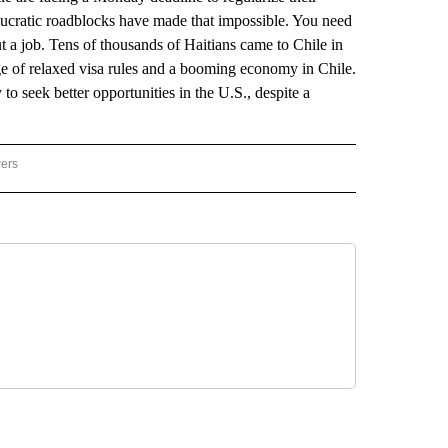
aucratic roadblocks have made that impossible. You need
out a job. Tens of thousands of Haitians came to Chile in
age of relaxed visa rules and a booming economy in Chile.
o seek better opportunities in the U.S., despite a
wers
ATIONAL NEWS" TO RECEIVE NOTIFICATIONS ABOUT NEW PAGES ON "AP NATIONAL