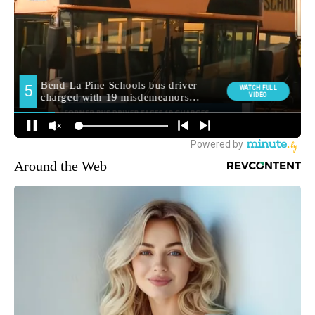
Around the Web