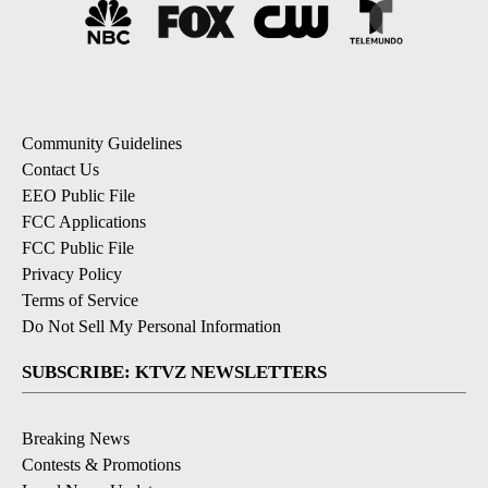
Community Guidelines
Contact Us
EEO Public File
FCC Applications
FCC Public File
Privacy Policy
Terms of Service
Do Not Sell My Personal Information
SUBSCRIBE: KTVZ NEWSLETTERS
Breaking News
Contests & Promotions