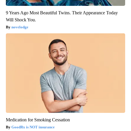
9 Years Ago Most Beautiful Twins. Their Appearance Today
Will Shock You.
novelodge
Medication for Smoking Cessation
GoodRx is NOT insurance