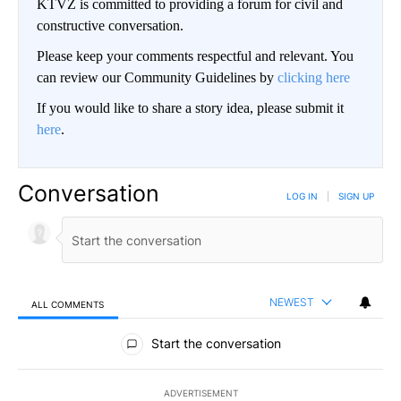
KTVZ is committed to providing a forum for civil and
constructive conversation.
Please keep your comments respectful and relevant. You
can review our Community Guidelines by
clicking here
If you would like to share a story idea, please submit it
here
.
Conversation
LOG IN
|
SIGN UP
NEWEST
ALL COMMENTS
All Comments
Start the conversation
ADVERTISEMENT