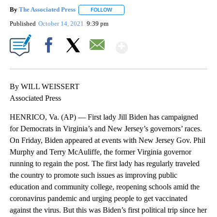
By
The Associated Press
FOLLOW
FOLLOW "" TO RECEIVE NOTIFICATIONS 
Published
October 14, 2021
9:39 pm
Show More
Facebook
X
Email
By WILL WEISSERT
Associated Press
HENRICO, Va. (AP) — First lady Jill Biden has campaigned
for Democrats in Virginia’s and New Jersey’s governors’ races.
On Friday, Biden appeared at events with New Jersey Gov. Phil
Murphy and Terry McAuliffe, the former Virginia governor
running to regain the post. The first lady has regularly traveled
the country to promote such issues as improving public
education and community college, reopening schools amid the
coronavirus pandemic and urging people to get vaccinated
against the virus. But this was Biden’s first political trip since her