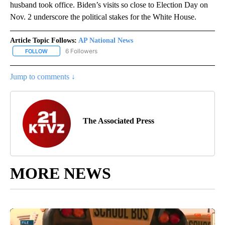
husband took office. Biden’s visits so close to Election Day on
Nov. 2 underscore the political stakes for the White House.
Article Topic Follows:
AP National News
6 Followers
FOLLOW
FOLLOW "AP NATIONAL NEWS" TO RECEIVE NOTIFICATIONS ABOU
Jump to comments ↓
The Associated Press
MORE NEWS