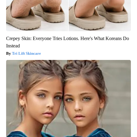
Crepey Skin: Everyone Tries Lotions. Here's What Koreans Do
Instead
Tri Lift Skincare