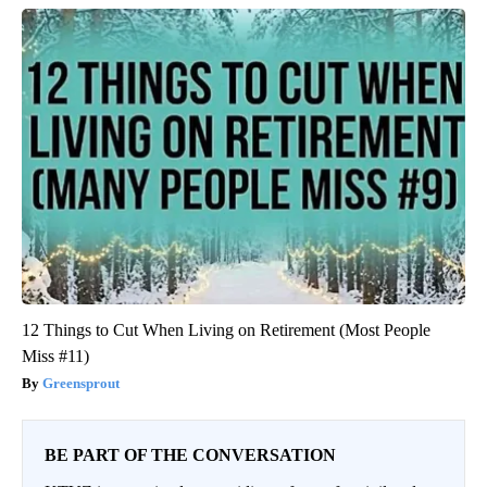
12 Things to Cut When Living on Retirement (Most People
Miss #11)
Greensprout
BE PART OF THE CONVERSATION