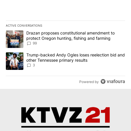
ACTIVE CONVERSATIONS
The following is a list of the most commented articles in the last 7
A trending article titled "Drazan proposes constitutional amendm
Drazan proposes constitutional amendment to
protect Oregon hunting, fishing and farming
99
A trending article titled "Trump-backed Andy Ogles loses reelect
Trump-backed Andy Ogles loses reelection bid and
other Tennessee primary results
3
Powered by