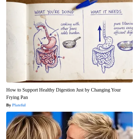
How to Support Healthy Digestion Just by Changing Your
Frying Pan
Plateful