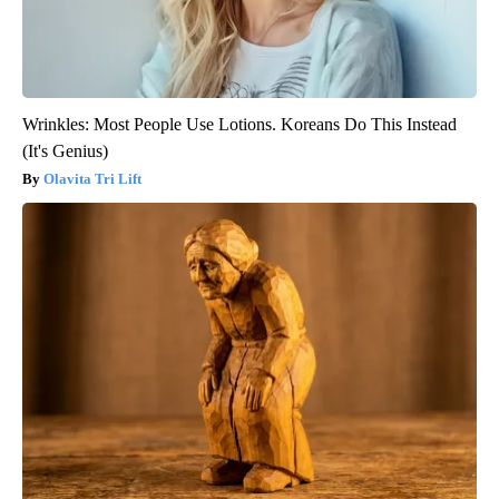
Wrinkles: Most People Use Lotions. Koreans Do This Instead
(It's Genius)
Olavita Tri Lift