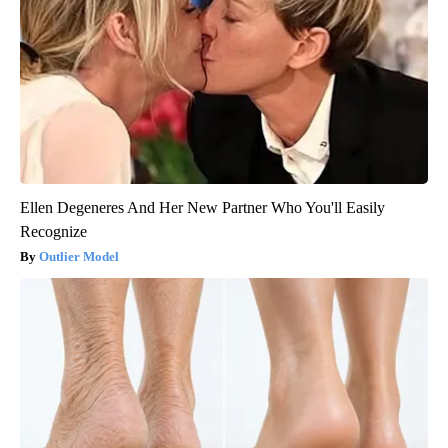
Ellen Degeneres And Her New Partner Who You'll Easily
Recognize
Outlier Model