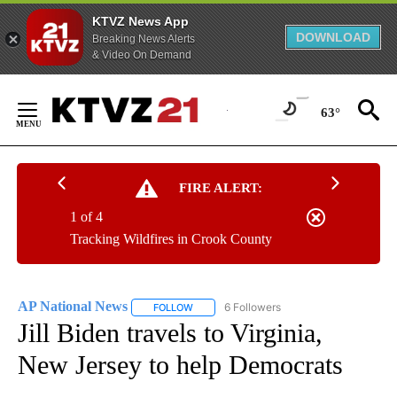
KTVZ News App
DOWNLOAD
Breaking News Alerts
& Video On Demand
Skip
to
63°
Content
FIRE ALERT:
1 of 4
Tracking Wildfires in Crook County
AP National News
6 Followers
FOLLOW
FOLLOW "AP NATIONAL NEWS" TO RECEIVE
Jill Biden travels to Virginia,
New Jersey to help Democrats