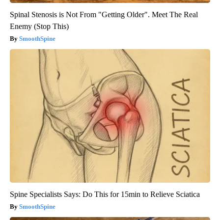
Spinal Stenosis is Not From "Getting Older". Meet The Real
Enemy (Stop This)
SmoothSpine
Spine Specialists Says: Do This for 15min to Relieve Sciatica
SmoothSpine