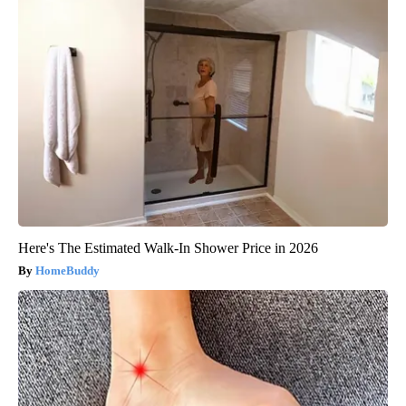
Here's The Estimated Walk-In Shower Price in 2026
HomeBuddy