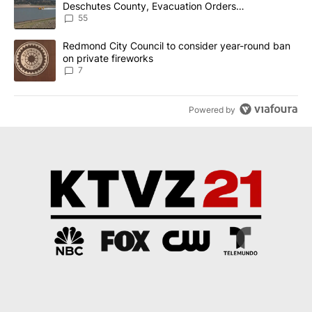
Deschutes County, Evacuation Orders
Implemented
55
A trending article titled "Redmond City Council to consider year
Redmond City Council to consider year-round ban
on private fireworks
7
Powered by