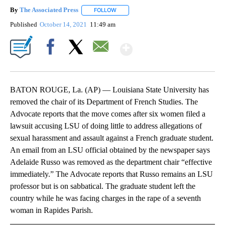
By
The Associated Press
FOLLOW
FOLLOW "" TO RECEIVE NOTIFICATIONS 
Published
October 14, 2021
11:49 am
Show More
Facebook
X
Email
BATON ROUGE, La. (AP) — Louisiana State University has
removed the chair of its Department of French Studies. The
Advocate reports that the move comes after six women filed a
lawsuit accusing LSU of doing little to address allegations of
sexual harassment and assault against a French graduate student.
An email from an LSU official obtained by the newspaper says
Adelaide Russo was removed as the department chair “effective
immediately.” The Advocate reports that Russo remains an LSU
professor but is on sabbatical. The graduate student left the
country while he was facing charges in the rape of a seventh
woman in Rapides Parish.