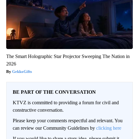
The Smart Holographic Star Projector Sweeping The Nation in
2026
GekkoGifts
BE PART OF THE CONVERSATION
KTVZ is committed to providing a forum for civil and
constructive conversation.
Please keep your comments respectful and relevant. You
can review our Community Guidelines by
clicking here
If you would like to share a story idea, please submit it