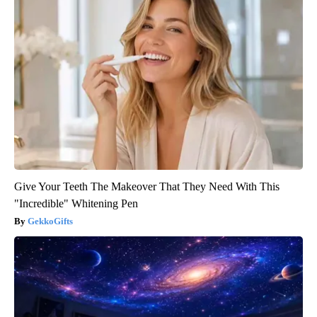
Give Your Teeth The Makeover That They Need With This
"Incredible" Whitening Pen
GekkoGifts