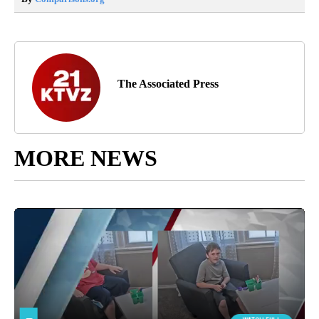
The Associated Press
MORE NEWS