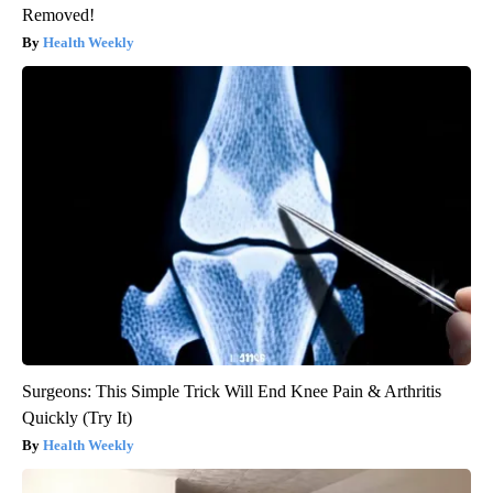
Removed!
Health Weekly
Surgeons: This Simple Trick Will End Knee Pain & Arthritis
Quickly (Try It)
Health Weekly