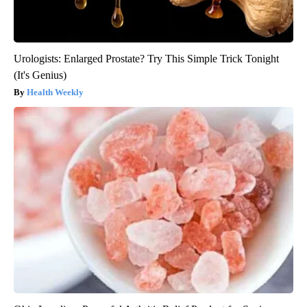
Urologists: Enlarged Prostate? Try This Simple Trick Tonight
(It's Genius)
Health Weekly