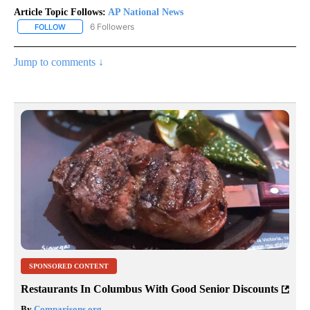
Article Topic Follows:
AP National News
6 Followers
FOLLOW
FOLLOW "AP NATIONAL NEWS" TO RECEIVE NOTIFICATIONS ABOU
Jump to comments ↓
SPONSORED CONTENT
Restaurants In Columbus With Good Senior Discounts
By
Comparisons.org