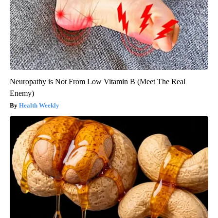
Neuropathy is Not From Low Vitamin B (Meet The Real
Enemy)
Health Weekly