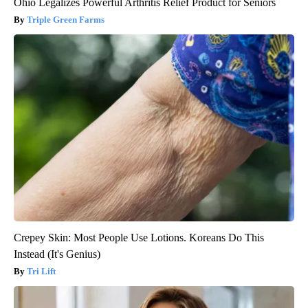
Ohio Legalizes Powerful Arthritis Relief Product for Seniors
Triple Green Farms
Crepey Skin: Most People Use Lotions. Koreans Do This
Instead (It's Genius)
Tri Lift