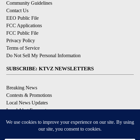
Community Guidelines
Contact Us
EEO Public File
FCC Applications
FCC Public File
Privacy Policy
Terms of Service
Do Not Sell My Personal Information
SUBSCRIBE: KTVZ NEWSLETTERS
Breaking News
Contests & Promotions
Local News Updates
Local Alert Forecast
Local Alert Weather Warnings
DOWNLOAD: KTVZ APPS