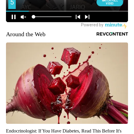
Around the Web
Endocrinologist: If You Have Diabetes, Read This Before It's