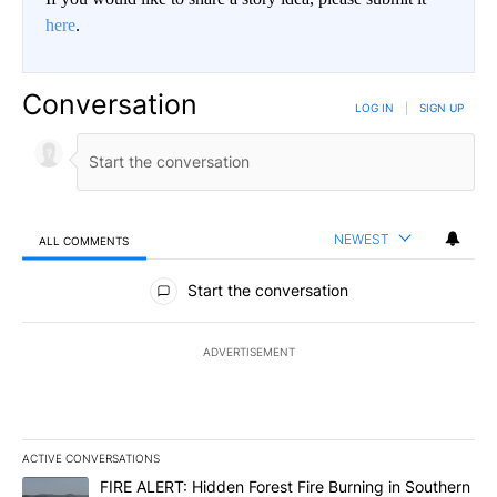
here
.
Conversation
LOG IN
|
SIGN UP
NEWEST
ALL COMMENTS
All Comments
Start the conversation
ADVERTISEMENT
ACTIVE CONVERSATIONS
The following is a list of the most commented articles in the last 7
A trending article titled "FIRE ALERT: Hidden Forest Fire Burni
FIRE ALERT: Hidden Forest Fire Burning in Southern