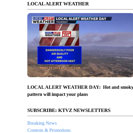
LOCAL ALERT WEATHER
LOCAL ALERT WEATHER DAY: Hot and smok
pattern will impact your plans
SUBSCRIBE: KTVZ NEWSLETTERS
Breaking News
Contests & Promotions