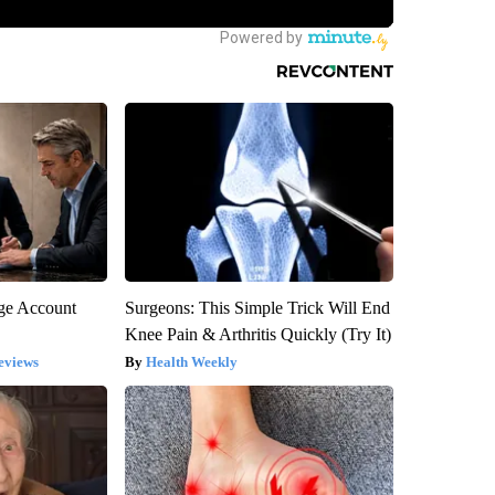
rge Account
Surgeons: This Simple Trick Will End
Knee Pain & Arthritis Quickly (Try It)
eviews
Health Weekly