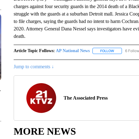
charges against four security guards in the 2014 death of a Bl
struggle with the guards at a suburban Detroit mall. Jessica Coo
to file charges, saying the guards had no intent to harm Cochran.
2020. Attorney General Dana Nessel says investigators have evi
death.
Article Topic Follows:
AP National News
6 Follo
FOLLOW
FOLLOW "AP N
Jump to comments ↓
y
The Associated Press
MORE NEWS