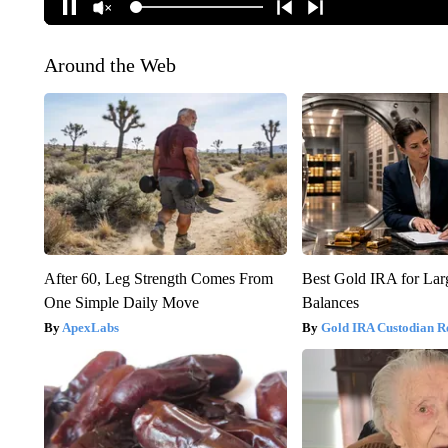
Around the Web
After 60, Leg Strength Comes From
Best Gold IRA for La
One Simple Daily Move
Balances
ApexLabs
Gold IRA Custodian R