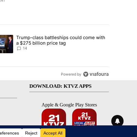
ENT
st 7 days.
Trump-class battleships could come with
ed by Deschutes County Grand Jury hours before incident, case dismiss
trending article titled "Trump-class battleships could come with a $2
a $275 billion price tag
14
Powered by
DOWNLOAD: KTVZ APPS
Apple & Google Play Stores