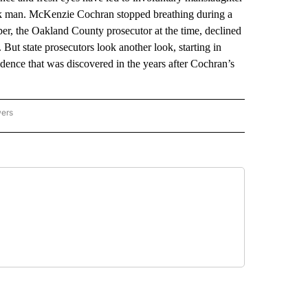
ack man. McKenzie Cochran stopped breathing during a
per, the Oakland County prosecutor at the time, declined
 But state prosecutors look another look, starting in
dence that was discovered in the years after Cochran’s
wers
ATIONAL NEWS" TO RECEIVE NOTIFICATIONS ABOUT NEW PAGES ON "AP NATIONAL