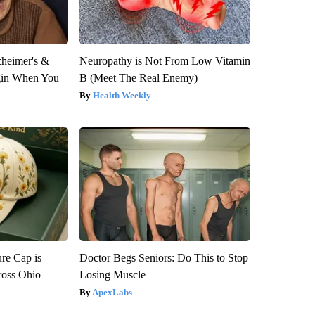
zheimer's &
Neuropathy is Not From Low Vitamin
gin When You
B (Meet The Real Enemy)
Health Weekly
re Cap is
Doctor Begs Seniors: Do This to Stop
ross Ohio
Losing Muscle
ApexLabs