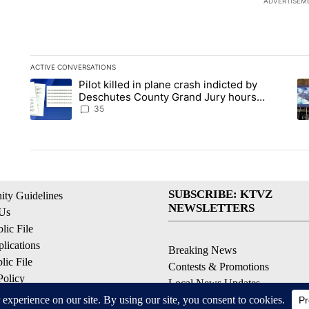
ADVERTISEM
ACTIVE CONVERSATIONS
The following is a list of the most commented articles in the la
Pilot killed in plane crash indicted by
A trending article titled "Pilot killed in plane crash indict
A 
Deschutes County Grand Jury hours
before incident, case dismissed following
35
death
SUBSCRIBE: KTVZ
ty Guidelines
NEWSLETTERS
 Us
ic File
lications
Breaking News
ic File
Contests & Promotions
Policy
Local News Updates
 Service
Local Alert Forecast