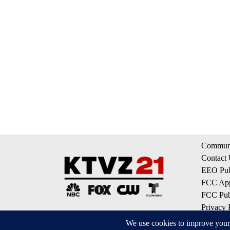
Communi
Contact
EEO Publ
FCC App
FCC Publ
Privacy 
Terms of