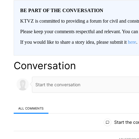
BE PART OF THE CONVERSATION
KTVZ is committed to providing a forum for civil and constr
Please keep your comments respectful and relevant. You c
If you would like to share a story idea, please submit it
here
.
Conversation
ALL COMMENTS
All Comments
Start the co