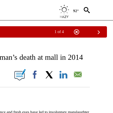
92°
1 of 4
EIVE NOTIFICATIONS ABOUT NEW PAGES ON "AP NATIONAL NEWS".
man’s death at mall in 2014
ONS ABOUT NEW PAGES ON "".
Facebook
X
LinkedIn
Email
e and fresh eyes have led to involuntary manslaughter