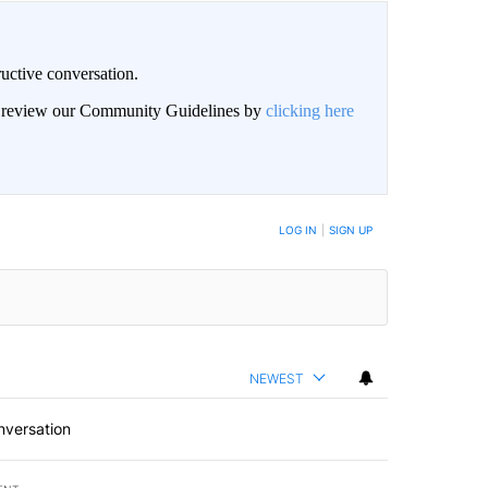
uctive conversation.
an review our Community Guidelines by
clicking here
LOG IN
|
SIGN UP
NEWEST
nversation