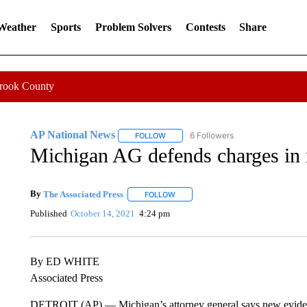
 Weather
Sports
Problem Solvers
Contests
Share
Crook County
AP National News
6 Followers
FOLLOW
FOLLOW "AP NATIONAL NEWS" TO REC
Michigan AG defends charges in 
By
The Associated Press
FOLLOW
FOLLOW "" TO RECEIVE NOTIFICATI
Published
October 14, 2021
4:24 pm
By ED WHITE
Associated Press
DETROIT (AP) — Michigan’s attorney general says new evidenc