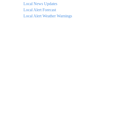
Local News Updates
Local Alert Forecast
Local Alert Weather Warnings