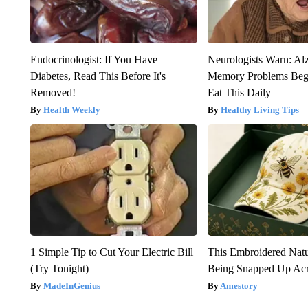
Endocrinologist: If You Have
Neurologists Warn: Al
Diabetes, Read This Before It's
Memory Problems Be
Removed!
Eat This Daily
Health Weekly
Healthy Living Tips
1 Simple Tip to Cut Your Electric Bill
This Embroidered Natu
(Try Tonight)
Being Snapped Up Ac
MadeInGenius
Amestory