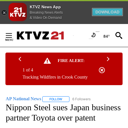
KTVZ News App
DOWNLOAD
Breaking News Alerts
& Video On Demand
Skip
to
84°
Content
FIRE ALERT:
1 of 4
Tracking Wildfires in Crook County
AP National News
6 Followers
FOLLOW
FOLLOW "AP NATIONAL NEWS" TO RECEIVE
Nippon Steel sues Japan business
partner Toyota over patent