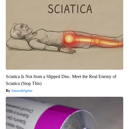
Sciatica Is Not from a Slipped Disc. Meet the Real Enemy of
Sciatica (Stop This)
SmoothSpine