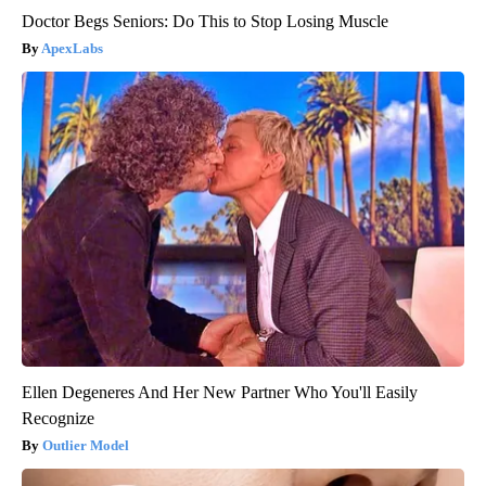
Doctor Begs Seniors: Do This to Stop Losing Muscle
ApexLabs
Ellen Degeneres And Her New Partner Who You'll Easily
Recognize
Outlier Model