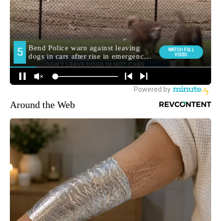
Around the Web