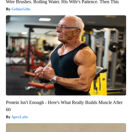
Wire Brushes. Boiling Water. His Wife's Patience. Then This
GekkoGifts
Protein Isn't Enough - Here's What Really Builds Muscle After
60
ApexLabs