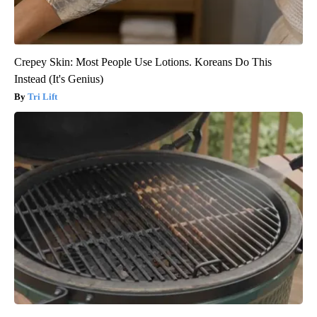
Crepey Skin: Most People Use Lotions. Koreans Do This
Instead (It's Genius)
Tri Lift