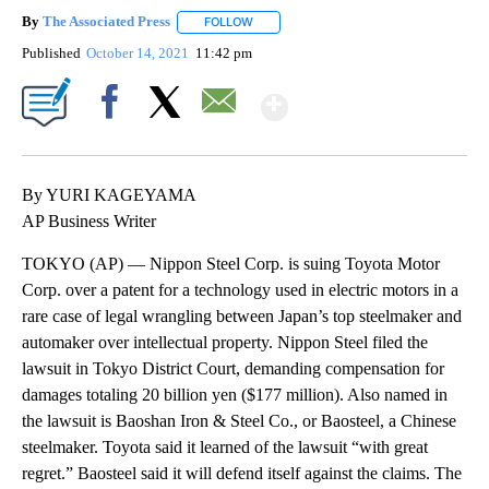
By
The Associated Press
FOLLOW
FOLLOW "" TO RECEIVE NOTIFICATIONS 
Published
October 14, 2021
11:42 pm
Show More
Facebook
X
Email
By YURI KAGEYAMA
AP Business Writer
TOKYO (AP) — Nippon Steel Corp. is suing Toyota Motor
Corp. over a patent for a technology used in electric motors in a
rare case of legal wrangling between Japan’s top steelmaker and
automaker over intellectual property. Nippon Steel filed the
lawsuit in Tokyo District Court, demanding compensation for
damages totaling 20 billion yen ($177 million). Also named in
the lawsuit is Baoshan Iron & Steel Co., or Baosteel, a Chinese
steelmaker. Toyota said it learned of the lawsuit “with great
regret.” Baosteel said it will defend itself against the claims. The