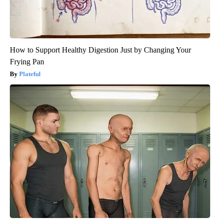
How to Support Healthy Digestion Just by Changing Your
Frying Pan
Plateful