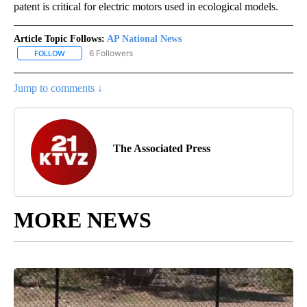
patent is critical for electric motors used in ecological models.
Article Topic Follows:
AP National News
6 Followers
FOLLOW
FOLLOW "AP NATIONAL NEWS" TO RECEIVE NOTIFICATIONS ABOU
Jump to comments ↓
The Associated Press
MORE NEWS