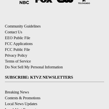
Community Guidelines
Contact Us
EEO Public File
FCC Applications
FCC Public File
Privacy Policy
Terms of Service
Do Not Sell My Personal Information
SUBSCRIBE: KTVZ NEWSLETTERS
Breaking News
Contests & Promotions
Local News Updates