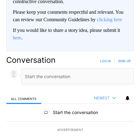
constructive conversation.
Please keep your comments respectful and relevant. You
can review our Community Guidelines by
clicking here
If you would like to share a story idea, please submit it
here
.
Conversation
LOG IN
|
SIGN UP
NEWEST
ALL COMMENTS
All Comments
Start the conversation
ADVERTISEMENT