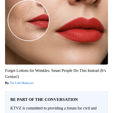
Forget Lotions for Wrinkles. Smart People Do This Instead (It’s
Genius!)
Tri Lift Skincare
BE PART OF THE CONVERSATION
KTVZ is committed to providing a forum for civil and