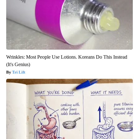
Wrinkles: Most People Use Lotions. Koreans Do This Instead
(It's Genius)
Tri Lift