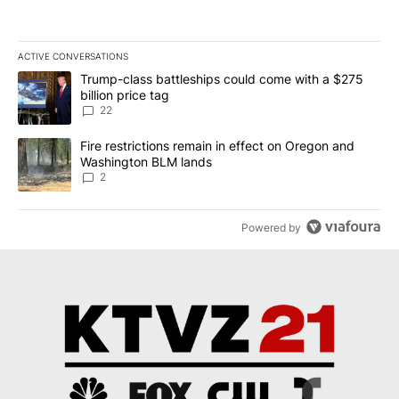
ACTIVE CONVERSATIONS
The following is a list of the most commented articles in the last 7
A trending article titled "Trump-class battleships could come wit
Trump-class battleships could come with a $275
billion price tag
22
A trending article titled "Fire restrictions remain in effect on 
Fire restrictions remain in effect on Oregon and
Washington BLM lands
2
Powered by