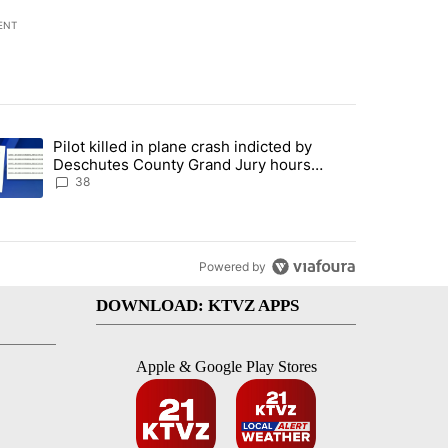
ENT
st 7 days.
Pilot killed in plane crash indicted by
ar-over-year change in pay disparity" with 3 comments.
trending article titled "Pilot killed in plane crash indicted by Desc
Deschutes County Grand Jury hours
before incident, case dismissed following
38
death
Powered by
DOWNLOAD: KTVZ APPS
Apple & Google Play Stores