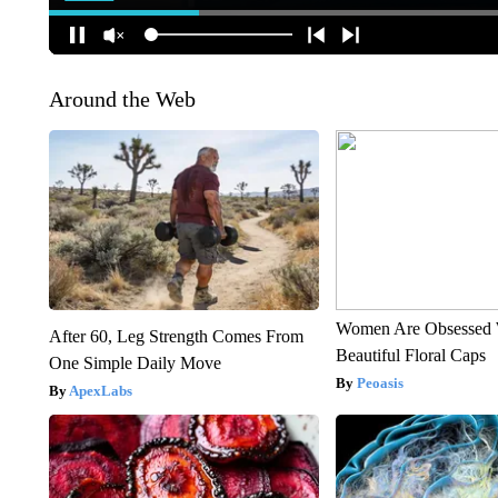
Around the Web
Women Are Obsessed 
After 60, Leg Strength Comes From
Beautiful Floral Caps
One Simple Daily Move
Peoasis
ApexLabs