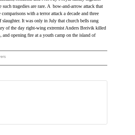
 such tragedies are rare. A bow-and-arrow attack that
 comparisons with a terror attack a decade and three
 slaughter. It was only in July that church bells rang
ry of the day right-wing extremist Anders Breivik killed
 and opening fire at a youth camp on the island of
wers
ATIONAL NEWS" TO RECEIVE NOTIFICATIONS ABOUT NEW PAGES ON "AP NATIONAL