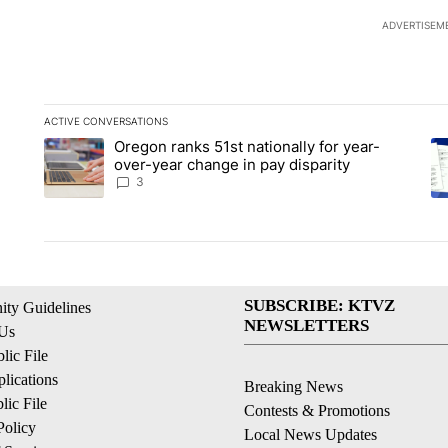
ADVERTISEM
ACTIVE CONVERSATIONS
The following is a list of the most commented articles in the la
Oregon ranks 51st nationally for year-
A trending article titled "Oregon ranks 51st nationally for ye
A 
over-year change in pay disparity
3
SUBSCRIBE: KTVZ
ty Guidelines
NEWSLETTERS
 Us
ic File
lications
Breaking News
ic File
Contests & Promotions
Policy
Local News Updates