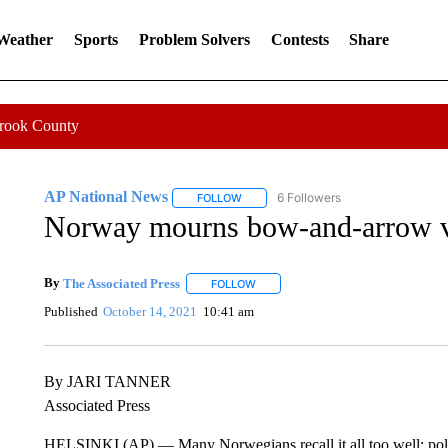
 Weather
Sports
Problem Solvers
Contests
Share
Crook County
AP National News
6 Followers
FOLLOW
FOLLOW "AP NATIONAL NEWS" TO REC
Norway mourns bow-and-arrow vic
By
The Associated Press
FOLLOW
FOLLOW "" TO RECEIVE NOTIFICATI
Published
October 14, 2021
10:41 am
By JARI TANNER
Associated Press
HELSINKI (AP) — Many Norwegians recall it all too well: polit