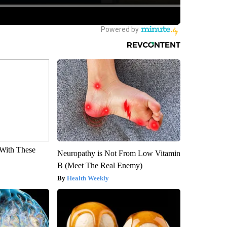
With These
Neuropathy is Not From Low Vitamin
B (Meet The Real Enemy)
Health Weekly