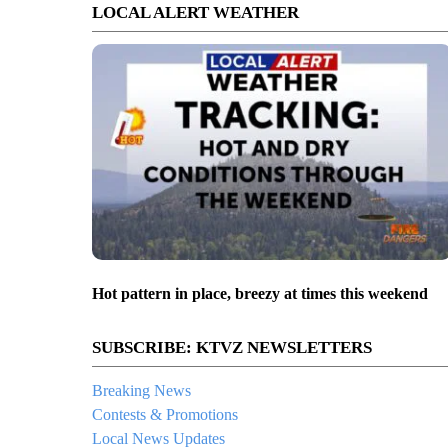
LOCAL ALERT WEATHER
Hot pattern in place, breezy at times this weekend
SUBSCRIBE: KTVZ NEWSLETTERS
Breaking News
Contests & Promotions
Local News Updates