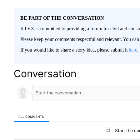
BE PART OF THE CONVERSATION
KTVZ is committed to providing a forum for civil and constr
Please keep your comments respectful and relevant. You c
If you would like to share a story idea, please submit it
here
.
Conversation
ALL COMMENTS
All Comments
Start the co