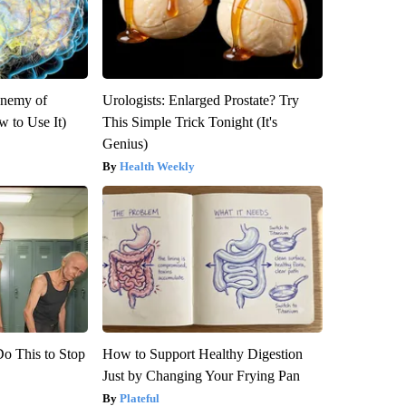
Enemy of
Urologists: Enlarged Prostate? Try
 to Use It)
This Simple Trick Tonight (It's
Genius)
Health Weekly
Do This to Stop
How to Support Healthy Digestion
Just by Changing Your Frying Pan
Plateful