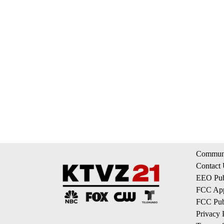
Communi
Contact
EEO Publ
FCC App
FCC Publ
Privacy 