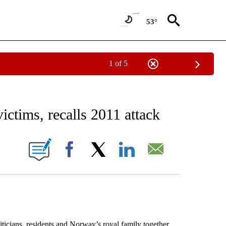
53°
1 of 5
EIVE NOTIFICATIONS ABOUT NEW PAGES ON "AP NATIONAL NEWS".
tims, recalls 2011 attack
ONS ABOUT NEW PAGES ON "".
Facebook
X
LinkedIn
Email
icians, residents and Norway’s royal family together