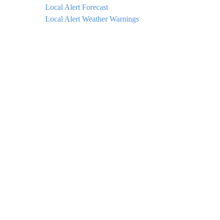
Local Alert Forecast
Local Alert Weather Warnings