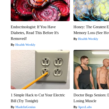
Endocrinologist: If You Have
Honey: The Greatest 
Diabetes, Read This Before It's
Memory Loss (See How
Removed!
Health Weekly
Health Weekly
1 Simple Hack to Cut Your Electric
Doctor Begs Seniors: 
Bill (Try Tonight)
Losing Muscle
MadeInGenius
ApexLabs