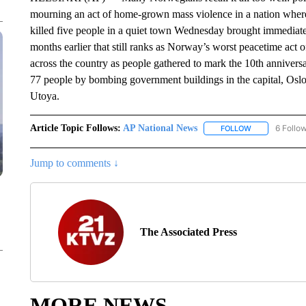
mourning an act of home-grown mass violence in a nation where
killed five people in a quiet town Wednesday brought immediate
months earlier that still ranks as Norway’s worst peacetime act of
across the country as people gathered to mark the 10th anniversa
77 people by bombing government buildings in the capital, Oslo,
Utoya.
Article Topic Follows:
AP National News
6 Follo
FOLLOW
FOLLOW "AP N
Jump to comments ↓
The Associated Press
MORE NEWS