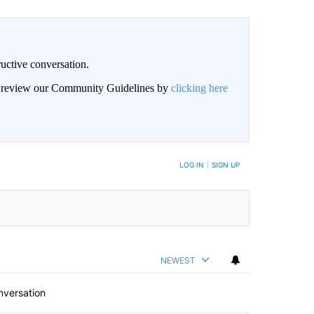
uctive conversation.
an review our Community Guidelines by
clicking here
LOG IN
|
SIGN UP
NEWEST
nversation