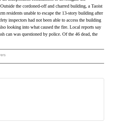
 Outside the cordoned-off and charred building, a Taoist
irm residents unable to escape the 13-story building after
afety inspectors had not been able to access the building
lso looking into what caused the fire. Local reports say
rash can was questioned by police. Of the 46 dead, the
wers
ATIONAL NEWS" TO RECEIVE NOTIFICATIONS ABOUT NEW PAGES ON "AP NATIONAL