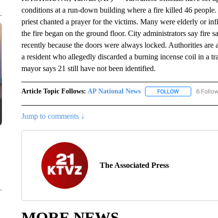
conditions at a run-down building where a fire killed 46 people.
priest chanted a prayer for the victims. Many were elderly or inf
the fire began on the ground floor. City administrators say fire s
recently because the doors were always locked. Authorities are a
a resident who allegedly discarded a burning incense coil in a t
mayor says 21 still have not been identified.
Article Topic Follows:
AP National News
6 Follo
FOLLOW
FOLLOW "AP N
Jump to comments ↓
The Associated Press
MORE NEWS