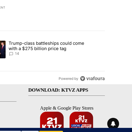
ENT
st 7 days.
Trump-class battleships could come
endment to protect Oregon hunting, fishing and farming" with 95 com
ding article titled "Trump-class battleships could come with a $275 b
with a $275 billion price tag
14
Powered by
DOWNLOAD: KTVZ APPS
Apple & Google Play Stores