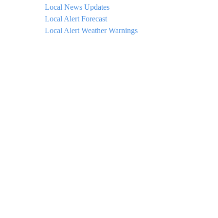
Local News Updates
Local Alert Forecast
Local Alert Weather Warnings