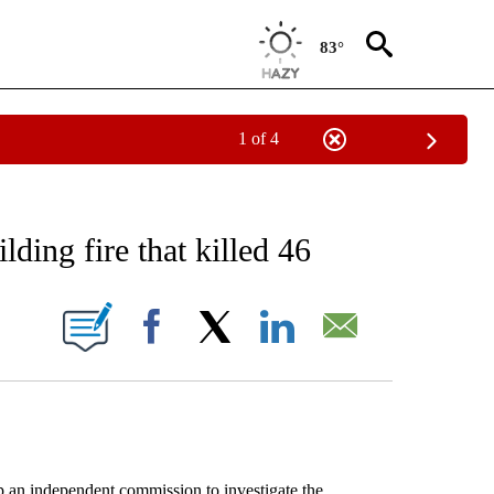
83°
1 of 4
EIVE NOTIFICATIONS ABOUT NEW PAGES ON "AP NATIONAL NEWS".
lding fire that killed 46
ONS ABOUT NEW PAGES ON "".
Facebook
X
LinkedIn
Email
n independent commission to investigate the