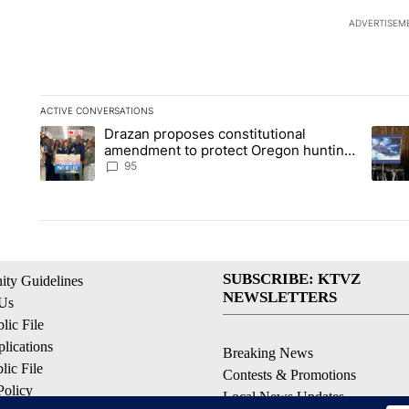
ADVERTISEM
ACTIVE CONVERSATIONS
The following is a list of the most commented articles in the la
Drazan proposes constitutional
A trending article titled "Drazan proposes constitutional am
A tren
amendment to protect Oregon hunting,
fishing and farming
95
SUBSCRIBE: KTVZ
ty Guidelines
NEWSLETTERS
 Us
ic File
lications
Breaking News
ic File
Contests & Promotions
Policy
Local News Updates