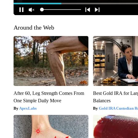
Around the Web
After 60, Leg Strength Comes From
Best Gold IRA for La
One Simple Daily Move
Balances
ApexLabs
Gold IRA Custodian R