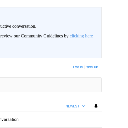
uctive conversation.
an review our Community Guidelines by
clicking here
LOG IN
|
SIGN UP
NEWEST
nversation