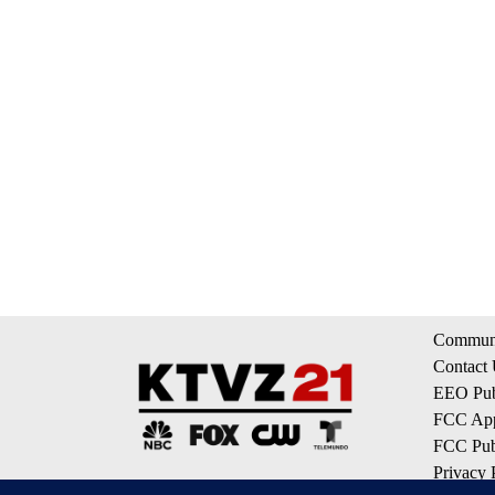
Communi
Contact
EEO Publ
FCC App
FCC Publ
Privacy 