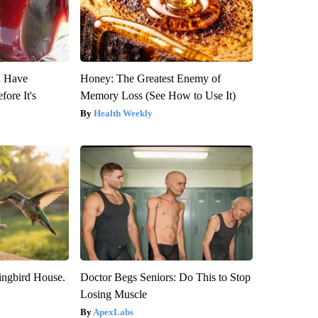
u Have
Honey: The Greatest Enemy of
fore It's
Memory Loss (See How to Use It)
Health Weekly
ngbird House.
Doctor Begs Seniors: Do This to Stop
Losing Muscle
ApexLabs