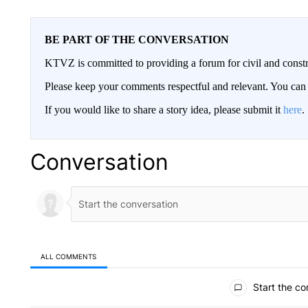
BE PART OF THE CONVERSATION
KTVZ is committed to providing a forum for civil and constr
Please keep your comments respectful and relevant. You c
If you would like to share a story idea, please submit it
here
.
Conversation
ALL COMMENTS
All Comments
Start the co