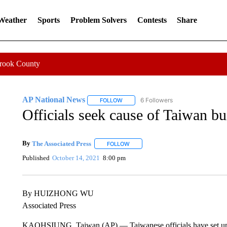
 Weather
Sports
Problem Solvers
Contests
Share
Crook County
AP National News
6 Followers
FOLLOW
FOLLOW "AP NATIONAL NEWS" TO REC
Officials seek cause of Taiwan bui
By
The Associated Press
FOLLOW
FOLLOW "" TO RECEIVE NOTIFICATI
Published
October 14, 2021
8:00 pm
By HUIZHONG WU
Associated Press
KAOHSIUNG, Taiwan (AP) — Taiwanese officials have set up a