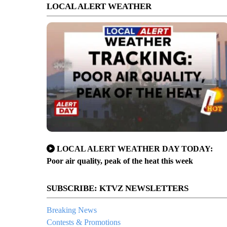
LOCAL ALERT WEATHER
LOCAL ALERT WEATHER DAY TODAY:
Poor air quality, peak of the heat this week
SUBSCRIBE: KTVZ NEWSLETTERS
Breaking News
Contests & Promotions