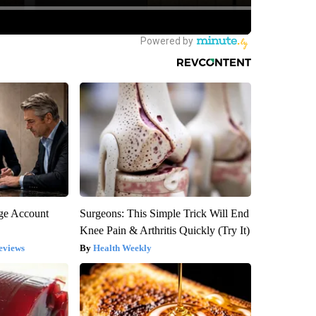
rge Account
Surgeons: This Simple Trick Will End
Knee Pain & Arthritis Quickly (Try It)
eviews
Health Weekly