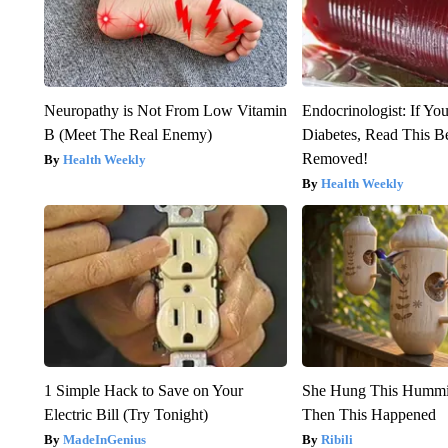
Neuropathy is Not From Low Vitamin
Endocrinologist: If Yo
B (Meet The Real Enemy)
Diabetes, Read This Be
Removed!
Health Weekly
Health Weekly
1 Simple Hack to Save on Your
She Hung This Hummi
Electric Bill (Try Tonight)
Then This Happened
MadeInGenius
Ribili