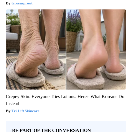
Greensprout
Crepey Skin: Everyone Tries Lotions. Here's What Koreans Do
Instead
Tri Lift Skincare
BE PART OF THE CONVERSATION