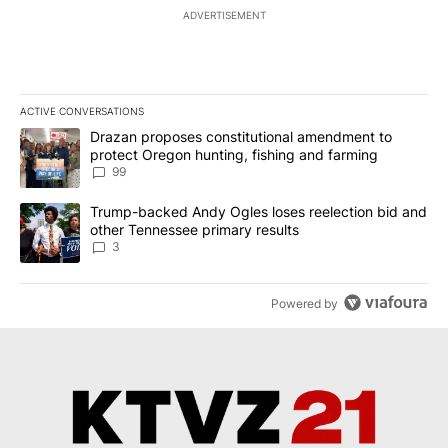
ADVERTISEMENT
ACTIVE CONVERSATIONS
The following is a list of the most commented articles in the last 7
A trending article titled "Drazan proposes constitutional amendm
Drazan proposes constitutional amendment to
protect Oregon hunting, fishing and farming
99
A trending article titled "Trump-backed Andy Ogles loses reelect
Trump-backed Andy Ogles loses reelection bid and
other Tennessee primary results
3
Powered by