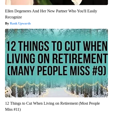
Ellen Degeneres And Her New Partner Who You'll Easily
Recognize
Rank Upwards
12 Things to Cut When Living on Retirement (Most People
Miss #11)