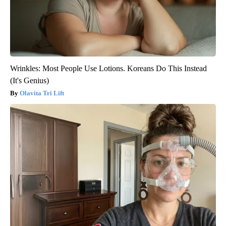
Wrinkles: Most People Use Lotions. Koreans Do This Instead
(It's Genius)
Olavita Tri Lift