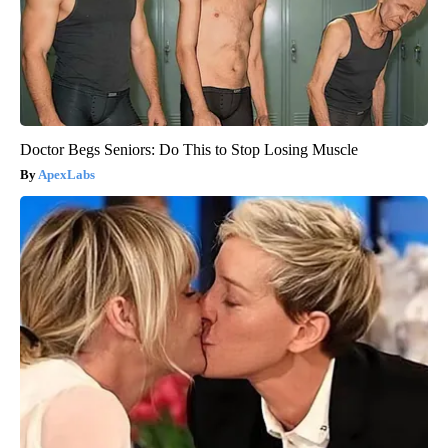
Doctor Begs Seniors: Do This to Stop Losing Muscle
ApexLabs