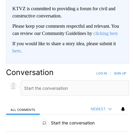
KTVZ is committed to providing a forum for civil and
constructive conversation.
Please keep your comments respectful and relevant. You
can review our Community Guidelines by
clicking here
If you would like to share a story idea, please submit it
here
.
Conversation
LOG IN
|
SIGN UP
NEWEST
ALL COMMENTS
All Comments
Start the conversation