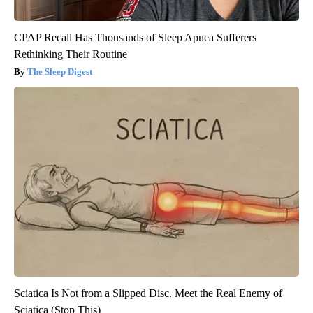
CPAP Recall Has Thousands of Sleep Apnea Sufferers
Rethinking Their Routine
The Sleep Digest
Sciatica Is Not from a Slipped Disc. Meet the Real Enemy of
Sciatica (Stop This)