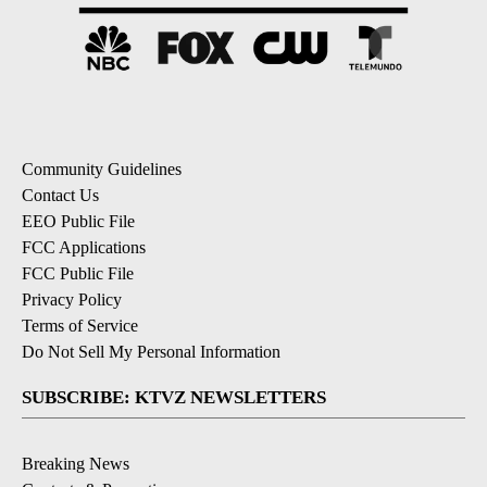
Community Guidelines
Contact Us
EEO Public File
FCC Applications
FCC Public File
Privacy Policy
Terms of Service
Do Not Sell My Personal Information
SUBSCRIBE: KTVZ NEWSLETTERS
Breaking News