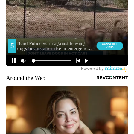
Around the Web