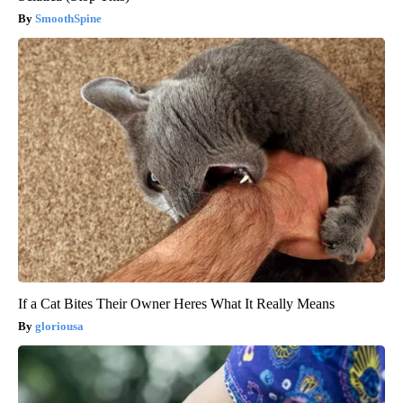
SmoothSpine
If a Cat Bites Their Owner Heres What It Really Means
gloriousa