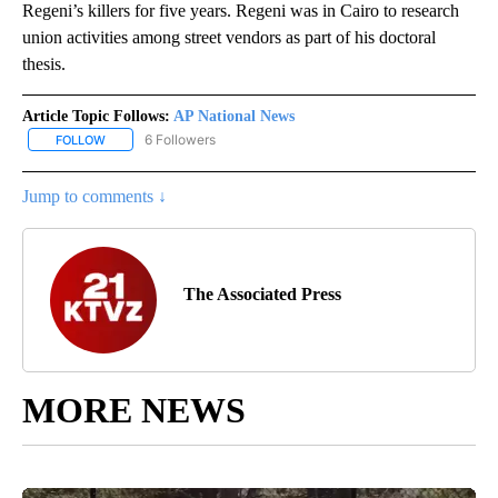
Regeni’s killers for five years. Regeni was in Cairo to research
union activities among street vendors as part of his doctoral
thesis.
Article Topic Follows:
AP National News
6 Followers
FOLLOW
FOLLOW "AP NATIONAL NEWS" TO RECEIVE NOTIFICATIONS ABOU
Jump to comments ↓
The Associated Press
MORE NEWS