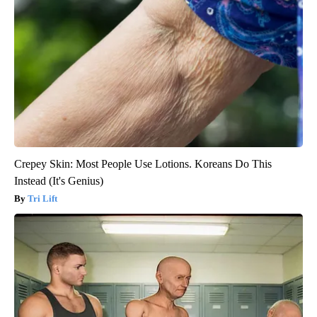
Crepey Skin: Most People Use Lotions. Koreans Do This
Instead (It's Genius)
Tri Lift