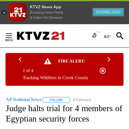
KTVZ News App
DOWNLOAD
Breaking News Alerts
& Video On Demand
Skip
to
63°
Content
FIRE ALERT:
1 of 4
Tracking Wildfires in Crook County
AP National News
6 Followers
FOLLOW
FOLLOW "AP NATIONAL NEWS" TO RECEIVE
Judge halts trial for 4 members of
Egyptian security forces