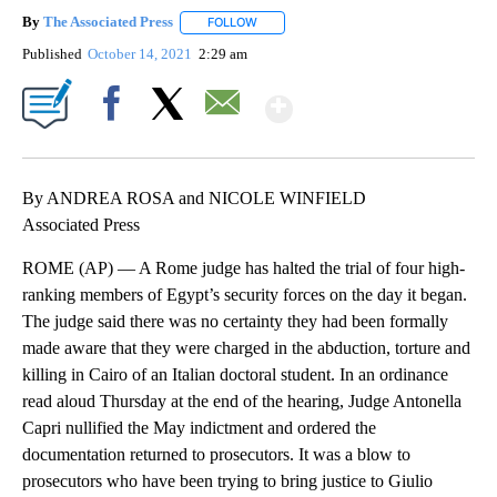
By
The Associated Press
FOLLOW
FOLLOW "" TO RECEIVE NOTIFICATIONS 
Published
October 14, 2021
2:29 am
Show More
Facebook
X
Email
By ANDREA ROSA and NICOLE WINFIELD
Associated Press
ROME (AP) — A Rome judge has halted the trial of four high-
ranking members of Egypt’s security forces on the day it began.
The judge said there was no certainty they had been formally
made aware that they were charged in the abduction, torture and
killing in Cairo of an Italian doctoral student. In an ordinance
read aloud Thursday at the end of the hearing, Judge Antonella
Capri nullified the May indictment and ordered the
documentation returned to prosecutors. It was a blow to
prosecutors who have been trying to bring justice to Giulio