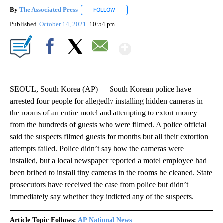
By
The Associated Press
FOLLOW
FOLLOW "" TO RECEIVE NOTIFICATIONS 
Published
October 14, 2021
10:54 pm
Show More
Facebook
X
Email
SEOUL, South Korea (AP) — South Korean police have
arrested four people for allegedly installing hidden cameras in
the rooms of an entire motel and attempting to extort money
from the hundreds of guests who were filmed. A police official
said the suspects filmed guests for months but all their extortion
attempts failed. Police didn’t say how the cameras were
installed, but a local newspaper reported a motel employee had
been bribed to install tiny cameras in the rooms he cleaned. State
prosecutors have received the case from police but didn’t
immediately say whether they indicted any of the suspects.
Article Topic Follows:
AP National News