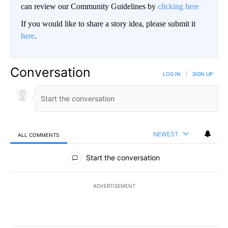
can review our Community Guidelines by
clicking here
If you would like to share a story idea, please submit it
here
.
Conversation
LOG IN
|
SIGN UP
NEWEST
ALL COMMENTS
All Comments
Start the conversation
ADVERTISEMENT