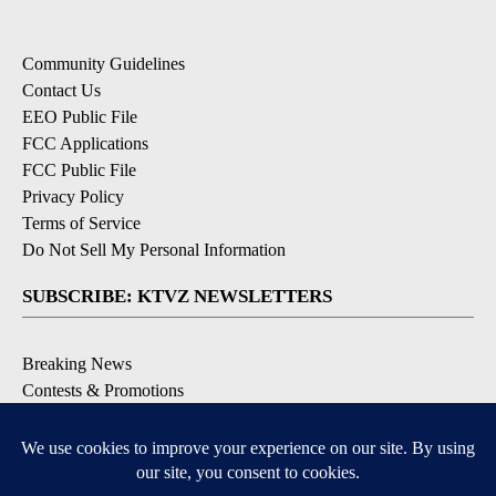
Community Guidelines
Contact Us
EEO Public File
FCC Applications
FCC Public File
Privacy Policy
Terms of Service
Do Not Sell My Personal Information
SUBSCRIBE: KTVZ NEWSLETTERS
Breaking News
Contests & Promotions
Local News Updates
Local Alert Forecast
Local Alert Weather Warnings