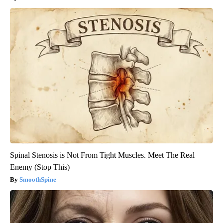
Spinal Stenosis is Not From Tight Muscles. Meet The Real
Enemy (Stop This)
SmoothSpine