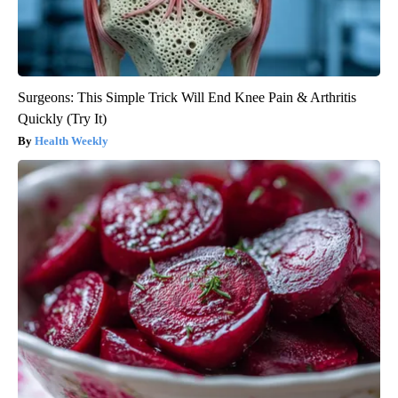
Surgeons: This Simple Trick Will End Knee Pain & Arthritis
Quickly (Try It)
Health Weekly