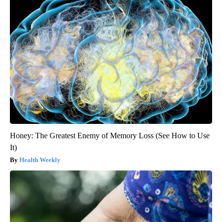
Honey: The Greatest Enemy of Memory Loss (See How to Use
It)
Health Weekly