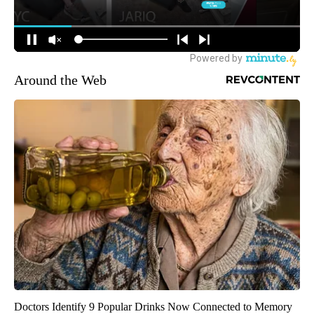
Around the Web
Doctors Identify 9 Popular Drinks Now Connected to Memory