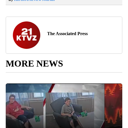
The Associated Press
MORE NEWS