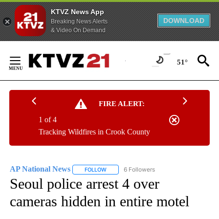
KTVZ News App
DOWNLOAD
Breaking News Alerts
& Video On Demand
Skip
to
51°
Content
FIRE ALERT:
1 of 4
Tracking Wildfires in Crook County
AP National News
6 Followers
FOLLOW
FOLLOW "AP NATIONAL NEWS" TO RECEIVE
Seoul police arrest 4 over
cameras hidden in entire motel