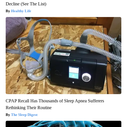
Decline (See The List)
Healthy Life
CPAP Recall Has Thousands of Sleep Apnea Sufferers
Rethinking Their Routine
The Sleep Digest