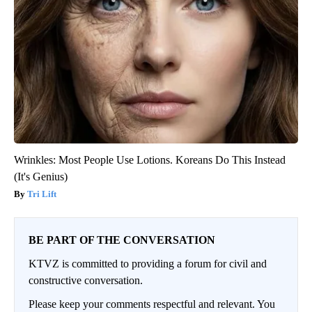
Wrinkles: Most People Use Lotions. Koreans Do This Instead
(It's Genius)
Tri Lift
BE PART OF THE CONVERSATION
KTVZ is committed to providing a forum for civil and
constructive conversation.
Please keep your comments respectful and relevant. You