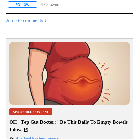
6 Followers
FOLLOW
FOLLOW "AP NATIONAL NEWS" TO RECEIVE NOTIFICATIONS ABOU
Jump to comments ↓
SPONSORED CONTENT
OH - Top Gut Doctor: "Do This Daily To Empty Bowels
Like...
By
Hartford Review Journal