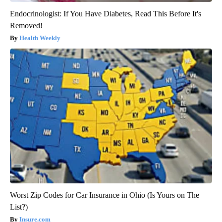
Endocrinologist: If You Have Diabetes, Read This Before It's
Removed!
Health Weekly
Worst Zip Codes for Car Insurance in Ohio (Is Yours on The
List?)
Insure.com