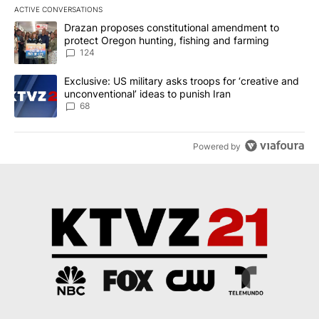
ACTIVE CONVERSATIONS
The following is a list of the most commented articles in the last 7
A trending article titled "Drazan proposes constitutional amendm
Drazan proposes constitutional amendment to
protect Oregon hunting, fishing and farming
124
A trending article titled "Exclusive: US military asks troops for ‘
Exclusive: US military asks troops for ‘creative and
unconventional’ ideas to punish Iran
68
Powered by