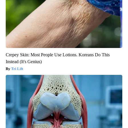
Crepey Skin: Most People Use Lotions. Koreans Do This
Instead (It's Genius)
Tri Lift