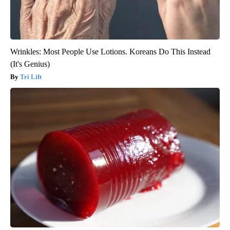
Wrinkles: Most People Use Lotions. Koreans Do This Instead
(It's Genius)
Tri Lift