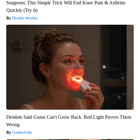
Surgeons: This Simple Trick Will End Knee Pain & Arthritis
Quickly (Try It)
Health Weekly
Dentists Said Gums Can't Grow Back. Red Light Proves Them
Wrong
GekkoGifts