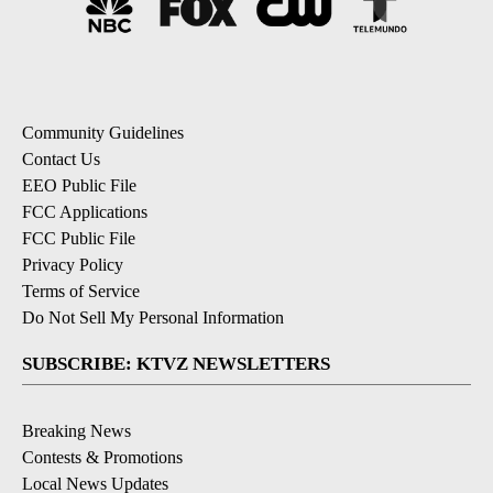
Community Guidelines
Contact Us
EEO Public File
FCC Applications
FCC Public File
Privacy Policy
Terms of Service
Do Not Sell My Personal Information
SUBSCRIBE: KTVZ NEWSLETTERS
Breaking News
Contests & Promotions
Local News Updates