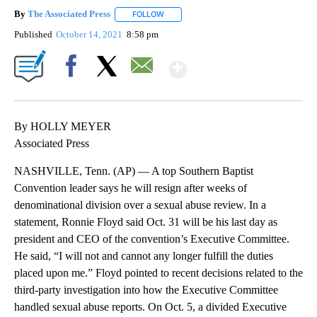
By
The Associated Press
FOLLOW
FOLLOW "" TO RECEIVE NOTIFICATIONS 
Published
October 14, 2021
8:58 pm
Show More
Facebook
X
Email
By HOLLY MEYER
Associated Press
NASHVILLE, Tenn. (AP) — A top Southern Baptist
Convention leader says he will resign after weeks of
denominational division over a sexual abuse review. In a
statement, Ronnie Floyd said Oct. 31 will be his last day as
president and CEO of the convention’s Executive Committee.
He said, “I will not and cannot any longer fulfill the duties
placed upon me.” Floyd pointed to recent decisions related to the
third-party investigation into how the Executive Committee
handled sexual abuse reports. On Oct. 5, a divided Executive