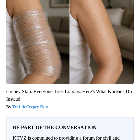
Crepey Skin: Everyone Tries Lotions. Here's What Koreans Do
Instead
Tri Lift Crepey Skin
BE PART OF THE CONVERSATION
KTVZ is committed to providing a forum for civil and