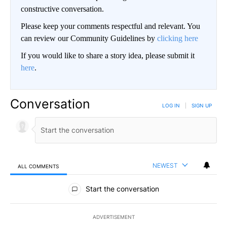
constructive conversation.
Please keep your comments respectful and relevant. You
can review our Community Guidelines by
clicking here
If you would like to share a story idea, please submit it
here
.
Conversation
LOG IN
|
SIGN UP
NEWEST
ALL COMMENTS
All Comments
Start the conversation
ADVERTISEMENT