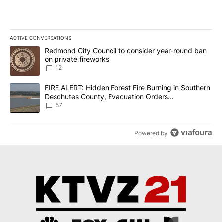
ACTIVE CONVERSATIONS
The following is a list of the most commented articles in the last 7
A trending article titled "Redmond City Council to consider year
Redmond City Council to consider year-round ban
on private fireworks
12
A trending article titled "FIRE ALERT: Hidden Forest Fire Burni
FIRE ALERT: Hidden Forest Fire Burning in Southern
Deschutes County, Evacuation Orders
Implemented
57
Powered by