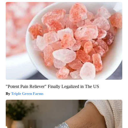
"Potent Pain Reliever" Finally Legalized in The US
Triple Green Farms