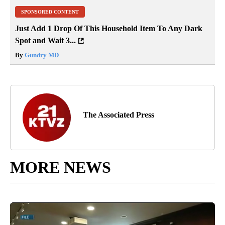
SPONSORED CONTENT
Just Add 1 Drop Of This Household Item To Any Dark
Spot and Wait 3...
By
Gundry MD
The Associated Press
MORE NEWS