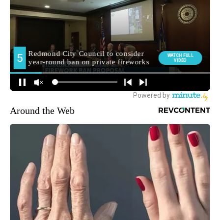
Around the Web