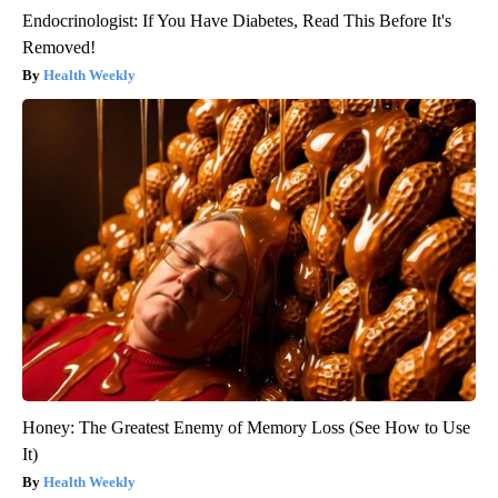
Endocrinologist: If You Have Diabetes, Read This Before It's
Removed!
Health Weekly
Honey: The Greatest Enemy of Memory Loss (See How to Use
It)
Health Weekly