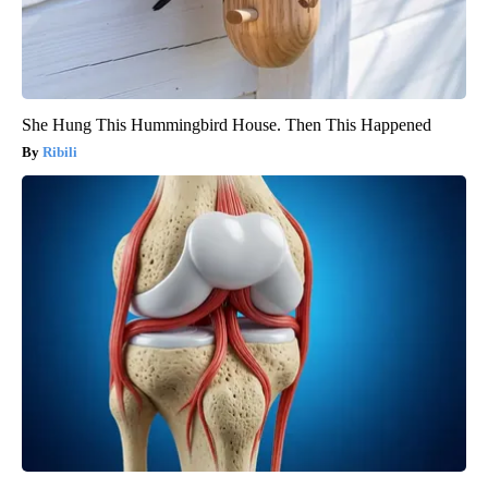
She Hung This Hummingbird House. Then This Happened
Ribili