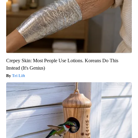
Crepey Skin: Most People Use Lotions. Koreans Do This
Instead (It's Genius)
Tri Lift