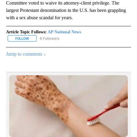
Committee voted to waive its attorney-client privilege. The
largest Protestant denomination in the U.S. has been grappling
with a sex abuse scandal for years.
Article Topic Follows:
AP National News
6 Followers
FOLLOW
FOLLOW "AP NATIONAL NEWS" TO RECEIVE NOTIFICATIONS ABOU
Jump to comments ↓