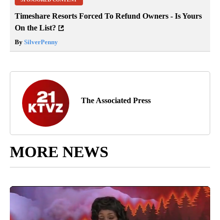
Timeshare Resorts Forced To Refund Owners - Is Yours
On the List?
By
SilverPenny
The Associated Press
MORE NEWS