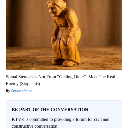
Spinal Stenosis is Not From "Getting Older". Meet The Real
Enemy (Stop This)
SmoothSpine
BE PART OF THE CONVERSATION
KTVZ is committed to providing a forum for civil and
constructive conversation.