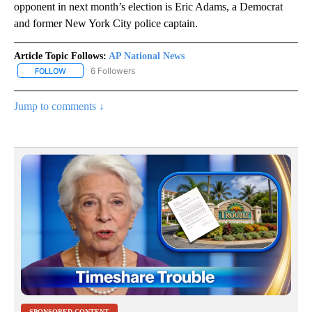
opponent in next month’s election is Eric Adams, a Democrat
and former New York City police captain.
Article Topic Follows:
AP National News
6 Followers
FOLLOW
FOLLOW "AP NATIONAL NEWS" TO RECEIVE NOTIFICATIONS ABOU
Jump to comments ↓
SPONSORED CONTENT