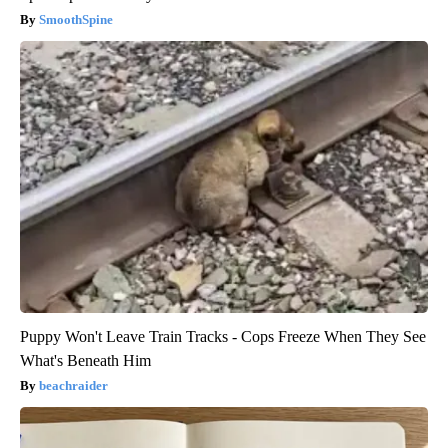
SmoothSpine
Puppy Won't Leave Train Tracks - Cops Freeze When They See
What's Beneath Him
beachraider