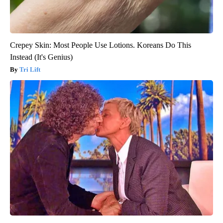
Crepey Skin: Most People Use Lotions. Koreans Do This
Instead (It's Genius)
Tri Lift