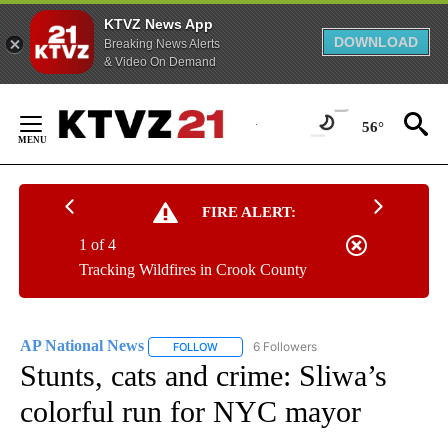
KTVZ News App
DOWNLOAD
Breaking News Alerts
& Video On Demand
Skip
to
56°
Content
FIRE ALERT:
1 of 4
Tracking Wildfires in Crook County
AP National News
6 Followers
FOLLOW
FOLLOW "AP NATIONAL NEWS" TO RECEIVE
Stunts, cats and crime: Sliwa’s
colorful run for NYC mayor