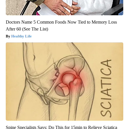
Doctors Name 5 Common Foods Now Tied to Memory Loss
After 60 (See The List)
Healthy Life
Spine Specialists Says: Do This for 15min to Relieve Sciatica