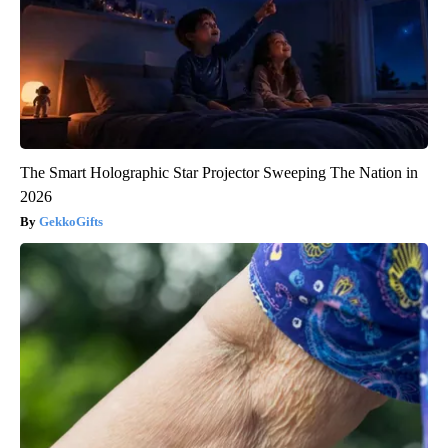
The Smart Holographic Star Projector Sweeping The Nation in
2026
GekkoGifts