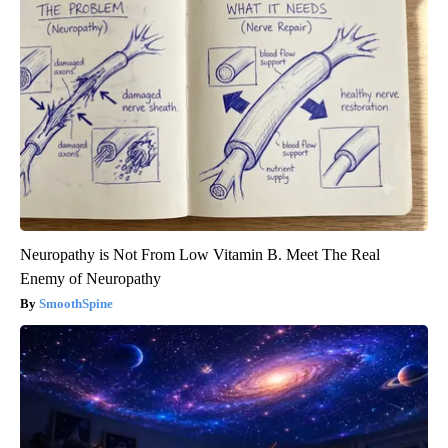
Neuropathy is Not From Low Vitamin B. Meet The Real
Enemy of Neuropathy
SmoothSpine