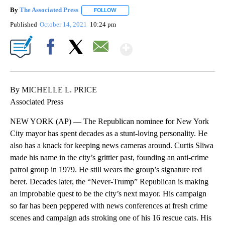
By
The Associated Press
FOLLOW
FOLLOW "" TO RECEIVE NOTIFICATIONS 
Published
October 14, 2021
10:24 pm
Show More
Facebook
X
Email
By MICHELLE L. PRICE
Associated Press
NEW YORK (AP) — The Republican nominee for New York
City mayor has spent decades as a stunt-loving personality. He
also has a knack for keeping news cameras around. Curtis Sliwa
made his name in the city’s grittier past, founding an anti-crime
patrol group in 1979. He still wears the group’s signature red
beret. Decades later, the “Never-Trump” Republican is making
an improbable quest to be the city’s next mayor. His campaign
so far has been peppered with news conferences at fresh crime
scenes and campaign ads stroking one of his 16 rescue cats. His