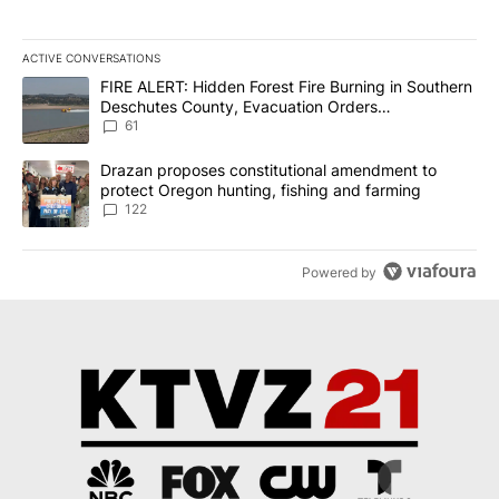
ACTIVE CONVERSATIONS
The following is a list of the most commented articles in the last 7
A trending article titled "FIRE ALERT: Hidden Forest Fire Burni
FIRE ALERT: Hidden Forest Fire Burning in Southern
Deschutes County, Evacuation Orders
Implemented
61
A trending article titled "Drazan proposes constitutional amendm
Drazan proposes constitutional amendment to
protect Oregon hunting, fishing and farming
122
Powered by