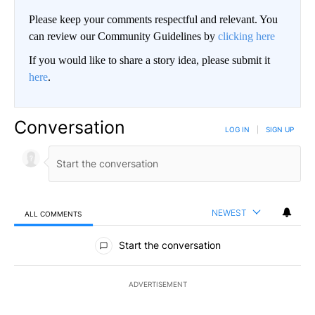
Please keep your comments respectful and relevant. You
can review our Community Guidelines by
clicking here
If you would like to share a story idea, please submit it
here
.
Conversation
LOG IN
|
SIGN UP
NEWEST
ALL COMMENTS
All Comments
Start the conversation
ADVERTISEMENT