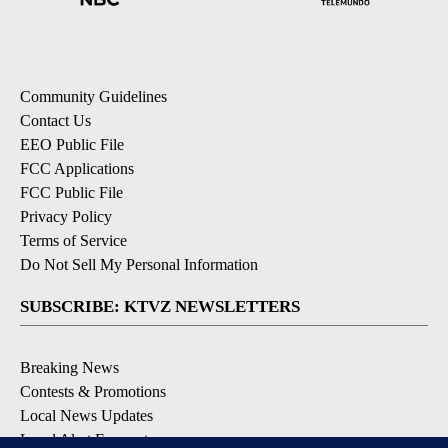
Community Guidelines
Contact Us
EEO Public File
FCC Applications
FCC Public File
Privacy Policy
Terms of Service
Do Not Sell My Personal Information
SUBSCRIBE: KTVZ NEWSLETTERS
Breaking News
Contests & Promotions
Local News Updates
Local Alert Forecast