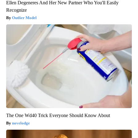
Ellen Degeneres And Her New Partner Who You'll Easily
Recognize
Outlier Model
The One Wd40 Trick Everyone Should Know About
novelodge