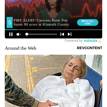
Around the Web